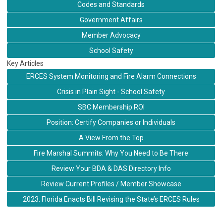
Codes and Standards
Government Affairs
Member Advocacy
School Safety
Key Articles
ERCES System Monitoring and Fire Alarm Connections
Crisis in Plain Sight - School Safety
SBC Membership ROI
Position: Certify Companies or Individuals
A View From the Top
Fire Marshal Summits: Why You Need to Be There
Review Your BDA & DAS Directory Info
Review Current Profiles / Member Showcase
2023: Florida Enacts Bill Revising the State’s ERCES Rules