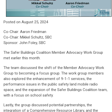
Posted on August 25, 2024
Co-Chair: Aaron Friedman
Co-Chair: Mikkel Schultz, SBC
Sponsor: John Foley, SBC
The Safer Buildings Coalition Member Advocacy Work Group
met earlier this month.
The team discussed the shift of the Member Advocacy Work
Group to becoming a focus group. The work group members
also explored the enhancement of 9-1-1 services, the
performance issues in the public safety land mobile radio
space, and the expansion of the Safer Buildings Coalition team,
with a focus on school safety.
Lastly, the group discussed potential partnerships, the
integration of a Comprehensive Resource Library, and the