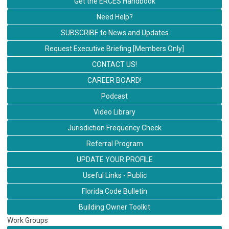
Get the ERCES Handbook
Need Help?
SUBSCRIBE to News and Updates
Request Executive Briefing [Members Only]
CONTACT US!
CAREER BOARD!
Podcast
Video Library
Jurisdiction Frequency Check
Referral Program
UPDATE YOUR PROFILE
Useful Links - Public
Florida Code Bulletin
Building Owner Toolkit
Work Groups