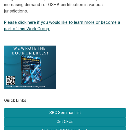
increasing demand for OSHA certification in various
jurisdictions.
Please click here if you would like to learn more or become a
part of this Work Group.
Quick Links
SBC Seminar List
Get CEUs