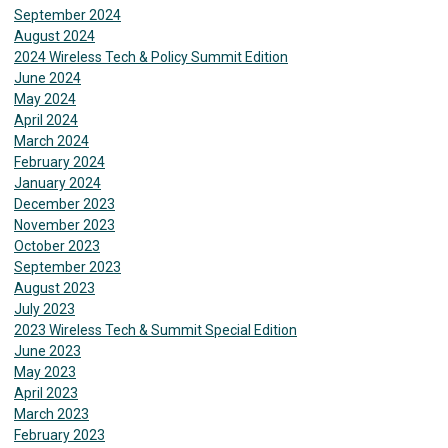
September 2024
August 2024
2024 Wireless Tech & Policy Summit Edition
June 2024
May 2024
April 2024
March 2024
February 2024
January 2024
December 2023
November 2023
October 2023
September 2023
August 2023
July 2023
2023 Wireless Tech & Summit Special Edition
June 2023
May 2023
April 2023
March 2023
February 2023