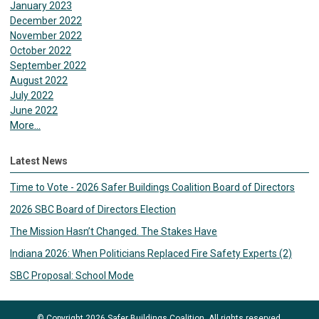
January 2023
December 2022
November 2022
October 2022
September 2022
August 2022
July 2022
June 2022
More...
Latest News
Time to Vote - 2026 Safer Buildings Coalition Board of Directors
2026 SBC Board of Directors Election
The Mission Hasn’t Changed. The Stakes Have
Indiana 2026: When Politicians Replaced Fire Safety Experts (2)
SBC Proposal: School Mode
© Copyright 2026 Safer Buildings Coalition. All rights reserved.