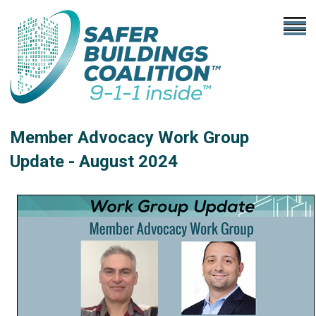
Member Advocacy Work Group
Update - August 2024