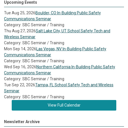
Upcoming Events
Tue Aug 25, 2026
Boulder, CO In-Building Public Safety
Communications Seminar
Category: SBC Seminar / Training
Thu Aug 27, 2026
Salt Lake City, UT School Safety Tech and
Wireless Seminar
Category: SBC Seminar / Training
Mon Sep 14, 2026
Las Vegas, NV In-Building Public Safety
Communications Seminar
Category: SBC Seminar / Training
Wed Sep 16, 2026
Northern California In-Building Public Safety
Communications Seminar
Category: SBC Seminar / Training
Tue Sep 22, 2026
Tampa, FL School Safety Tech and Wireless
Seminar
Category: SBC Seminar / Training
View Full Calendar
Newsletter Archive