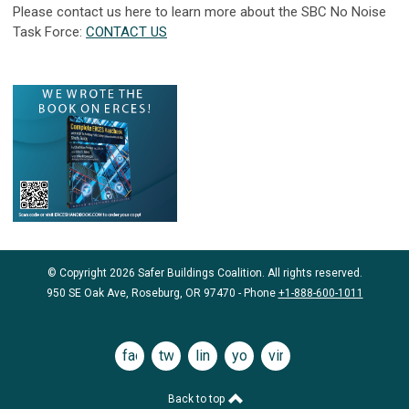
Please contact us here to learn more about the SBC No Noise
Task Force:
CONTACT US
© Copyright 2026 Safer Buildings Coalition. All rights reserved.
950 SE Oak Ave, Roseburg, OR 97470 - Phone
+1-888-600-1011
facebook
twitter
linkedin
youtube
vimeo
Back to top