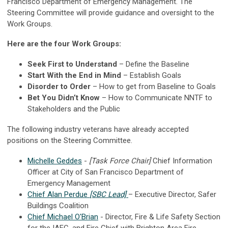
Francisco Department of Emergency Management.
The
Steering Committee will provide guidance and oversight to the
Work Groups.
Here are the four Work Groups:
Seek First to Understand
– Define the Baseline
Start With the End in Mind
– Establish Goals
Disorder to Order
– How to get from Baseline to Goals
Bet You Didn’t Know
– How to Communicate NNTF to
Stakeholders and the Public
The following industry veterans have already accepted
positions on the Steering Committee.
Michelle Geddes
-
[Task Force Chair]
Chief Information
Officer at City of San Francisco Department of
Emergency Management
Chief Alan Perdue
[SBC Lead]
– Executive Director, Safer
Buildings Coalition
Chief Michael O'Brian
- Director, Fire & Life Safety Section