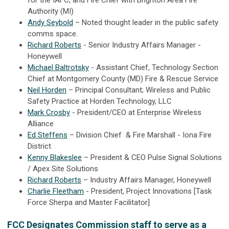
for the IAFC, and Fire Chief with Brighton Area Fire
Authority (MI)
Andy Seybold
– Noted thought leader in the public safety
comms space.
Richard Roberts
- Senior Industry Affairs Manager -
Honeywell
Michael Baltrotsky
- Assistant Chief, Technology Section
Chief at Montgomery County (MD) Fire & Rescue Service
Neil Horden
– Principal Consultant; Wireless and Public
Safety Practice at Horden Technology, LLC
Mark Crosby
- President/CEO at Enterprise Wireless
Alliance
Ed Steffens
– Division Chief & Fire Marshall - Iona Fire
District
Kenny Blakeslee
– President & CEO Pulse Signal Solutions
/ Apex Site Solutions
Richard Roberts
– Industry Affairs Manager, Honeywell
Charlie Fleetham
- President, Project Innovations [Task
Force Sherpa and Master Facilitator]
FCC Designates Commission staff to serve as a