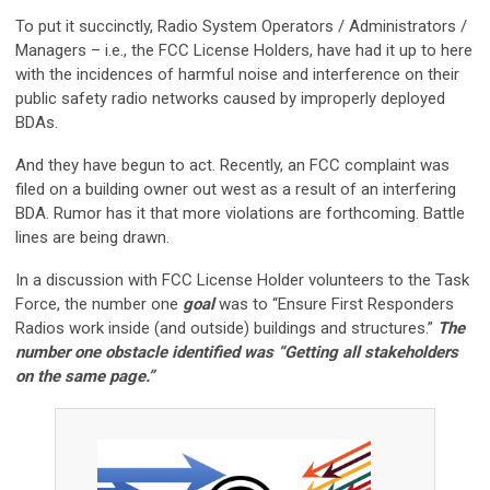
To put it succinctly, Radio System Operators / Administrators /
Managers – i.e., the FCC License Holders, have had it up to here
with the incidences of harmful noise and interference on their
public safety radio networks caused by improperly deployed
BDAs.
And they have begun to act. Recently, an FCC complaint was
filed on a building owner out west as a result of an interfering
BDA. Rumor has it that more violations are forthcoming. Battle
lines are being drawn.
In a discussion with FCC License Holder volunteers to the Task
Force, the number one
goal
was to “Ensure First Responders
Radios work inside (and outside) buildings and structures.”
The
number one obstacle identified was “Getting all stakeholders
on the same page.”