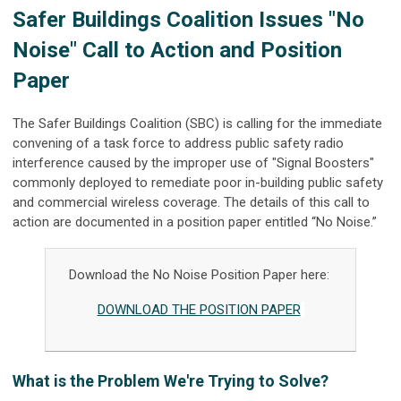
Safer Buildings Coalition Issues "No
Noise" Call to Action and Position
Paper
The Safer Buildings Coalition (SBC) is calling for the immediate
convening of a task force to address public safety radio
interference caused by the improper use of "Signal Boosters"
commonly deployed to remediate poor in-building public safety
and commercial wireless coverage. The details of this call to
action are documented in a position paper entitled “No Noise.”
Download the No Noise Position Paper here:
DOWNLOAD THE POSITION PAPER
What is the Problem We're Trying to Solve?