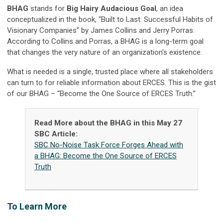
BHAG
stands for
Big Hairy Audacious Goal
, an idea
conceptualized in the book, “Built to Last: Successful Habits of
Visionary Companies” by James Collins and Jerry Porras.
According to Collins and Porras, a BHAG is a long-term goal
that changes the very nature of an organization's existence.
What is needed is a single, trusted place where all stakeholders
can turn to for reliable information about ERCES. This is the gist
of our BHAG – “Become the One Source of ERCES Truth.”
Read More about the BHAG in this May 27
SBC Article:
SBC No-Noise Task Force Forges Ahead with
a BHAG: Become the One Source of ERCES
Truth
T
o Learn More