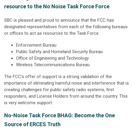
resource to the No Noise Task Force Force
SBC is pleased and proud to announce that the FCC has
designated representatives from each of the following bureaus
or offices to act as resources to the Task Force:
Enforcement Bureau
Public Safety and Homeland Security Bureau
Office of Engineering and Technology
Wireless Telecommunications Bureau
The FCC’s offer of support is a strong validation of the
importance of eliminating harmful noise and interference that is
creating challenges for public safety radio systems, first
responders, and License Holders from around the country. This
is very welcome support.
No-Noise Task Force BHAG: Become the One
Source of ERCES Truth