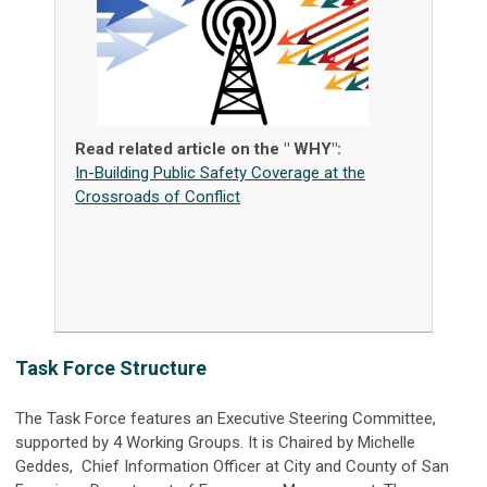
Read related article on the " WHY":
In-Building Public Safety Coverage at the
Crossroads of Conflict
Task Force Structure
The Task Force features an Executive Steering Committee,
supported by 4 Working Groups. It is Chaired by Michelle
Geddes, Chief Information Officer at City and County of San