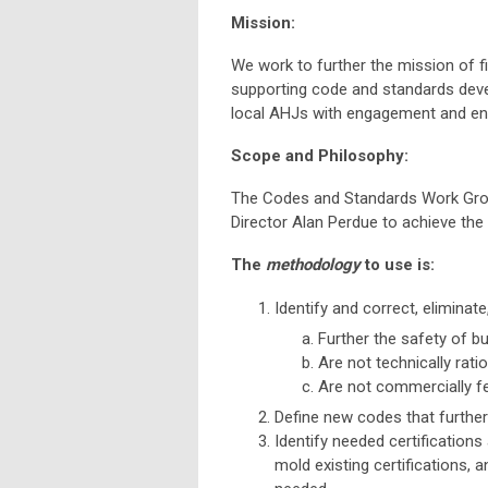
Mission:
We work to further the mission of f
supporting code and standards deve
local AHJs with engagement and enf
Scope and Philosophy:
The Codes and Standards Work Grou
Director Alan Perdue to achieve th
The
methodology
to use is:
Identify and correct, eliminate
Further the safety of b
Are not technically ratio
Are not commercially fe
Define new codes that further 
Identify needed certifications a
mold existing certifications, 