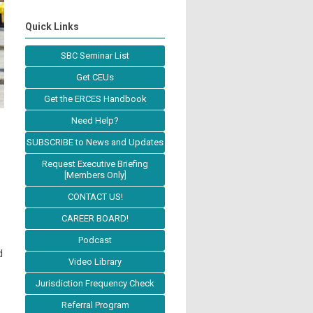
Quick Links
SBC Seminar List
Get CEUs
Get the ERCES Handbook
Need Help?
SUBSCRIBE to News and Updates
Request Executive Briefing
[Members Only]
CONTACT US!
CAREER BOARD!
Podcast
d
Video Library
Jurisdiction Frequency Check
Referral Program