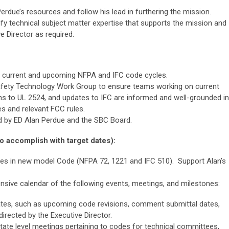
rdue’s resources and follow his lead in furthering the mission.
ntify technical subject matter expertise that supports the mission and
e Director as required.
e current and upcoming NFPA and IFC code cycles.
Safety Technology Work Group to ensure teams working on current
ns to UL 2524, and updates to IFC are informed and well-grounded in
es and relevant FCC rules.
d by ED Alan Perdue and the SBC Board.
o accomplish with target dates):
es in new model Code (NFPA 72, 1221 and IFC 510). Support Alan’s
sive calendar of the following events, meetings, and milestones:
dates, such as upcoming code revisions, comment submittal dates,
irected by the Executive Director.
state level meetings pertaining to codes for technical committees,