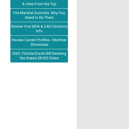
A View From the Top
Fire Marshal Summits: Why You
Need to Be There
Review Your BDA & DAS Directory
Info
Review Current Profiles / Member
Showcase
2023: Florida Enacts Bill Revising
the State’s ERCES Rules