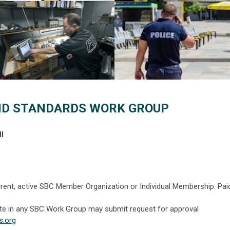
ND STANDARDS WORK GROUP
l
rent, active SBC Member Organization or Individual Membership. Pai
ate in any SBC Work Group may submit request for
approval
s.org