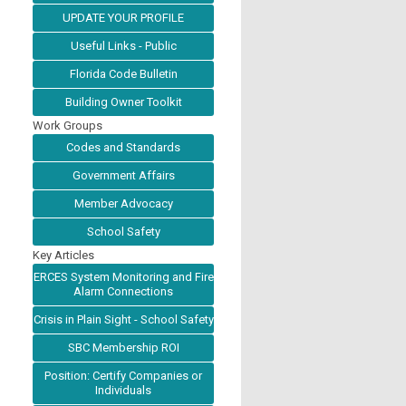
UPDATE YOUR PROFILE
Useful Links - Public
Florida Code Bulletin
Building Owner Toolkit
Work Groups
Codes and Standards
Government Affairs
Member Advocacy
School Safety
Key Articles
ERCES System Monitoring and Fire
Alarm Connections
Crisis in Plain Sight - School Safety
SBC Membership ROI
Position: Certify Companies or
Individuals