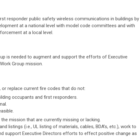
irst responder public safety wireless communications in buildings by
lopment at a national level with model code committees and with
orcement at a local level.
p is needed to augment and support the efforts of Executive
e Work Group mission.
, or replace current fire codes that do not:
uilding occupants and first responders.
nal.
asible.
the mission that are currently missing or lacking.
nd listings (i.e., UL listing of materials, cables, BDA’s, etc.), work to
and support Executive Directors efforts to effect positive change as