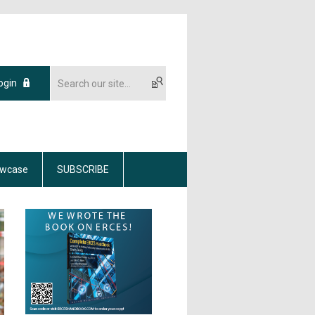
ogin
wcase
SUBSCRIBE