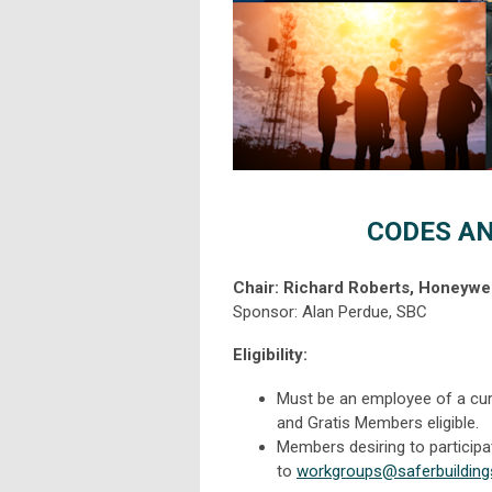
CODES A
Chair: Richard Roberts, Honeywel
Sponsor: Alan Perdue, SBC
Eligibility:
Must be an employee of a cur
and Gratis Members eligible.
Members desiring to particip
to
workgroups@saferbuilding