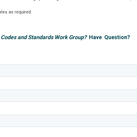
ates as required.
BC Codes and Standards Work Group?
Have Question?