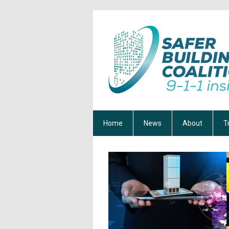
Home
News
About
T