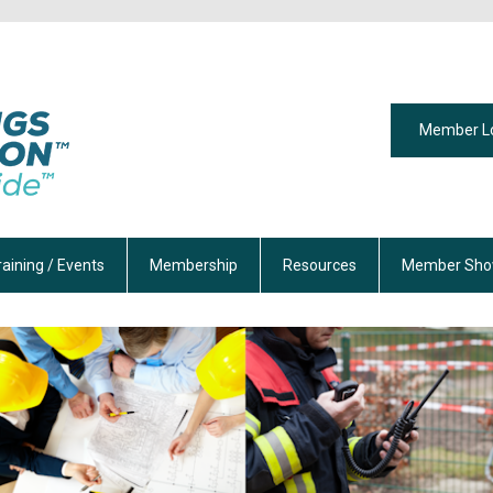
Member L
raining / Events
Membership
Resources
Member Sho