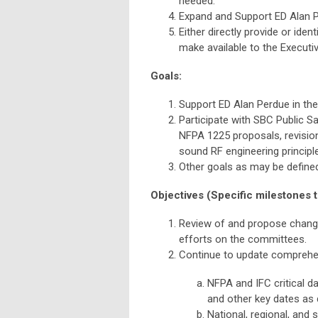
needed.
Expand and Support ED Alan Pe
Either directly provide or ide
make available to the Executiv
Goals:
Support ED Alan Perdue in th
Participate with SBC Public 
NFPA 1225 proposals, revisio
sound RF engineering principl
Other goals as may be define
Objectives (Specific milestones t
Review of and propose chang
efforts on the committees.
Continue to update comprehen
NFPA and IFC critical 
and other key dates as d
National, regional, and 