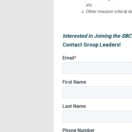
etc.
Other mission critical d
Interested in Joining the S
Contact Group Leaders!