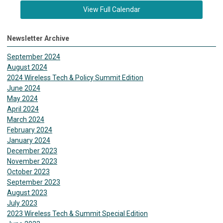
View Full Calendar
Newsletter Archive
September 2024
August 2024
2024 Wireless Tech & Policy Summit Edition
June 2024
May 2024
April 2024
March 2024
February 2024
January 2024
December 2023
November 2023
October 2023
September 2023
August 2023
July 2023
2023 Wireless Tech & Summit Special Edition