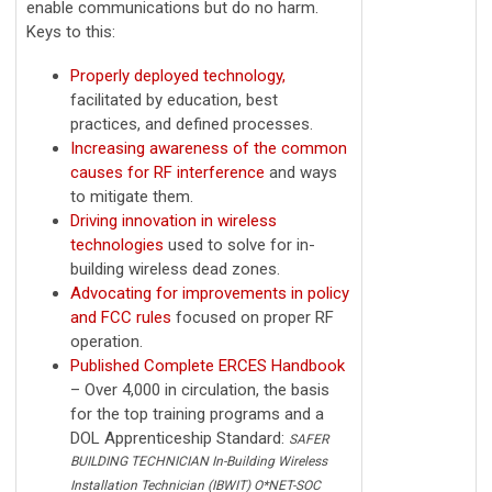
enable communications but do no harm.
Keys to this:
Properly deployed technology,
facilitated by education, best
practices, and defined processes.
Increasing awareness of the common
causes for RF interference
and ways
to mitigate them.
Driving innovation in wireless
technologies
used to solve for in-
building wireless dead zones.
Advocating for improvements in policy
and FCC rules
focused on proper RF
operation.
Published Complete ERCES Handbook
– Over 4,000 in circulation, the basis
for the top training programs and a
DOL Apprenticeship Standard:
SAFER
BUILDING TECHNICIAN In-Building Wireless
Installation Technician (IBWIT) O*NET-SOC