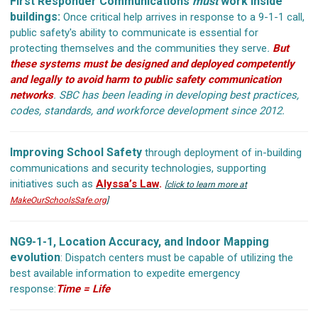
First Responder Communications
must
work inside
buildings:
Once critical help arrives in response to a 9-1-1 call,
public safety's ability to communicate is essential for
protecting themselves and the communities they serve
.
But
these systems must be designed and deployed competently
and legally to avoid harm to public safety communication
networks
.
SBC has been leading in developing best practices,
codes, standards, and workforce development since 2012.
Improving School Safety
through deployment of in-building
communications and security technologies, supporting
initiatives such as
Alyssa’s Law
.
[
click to learn more at
MakeOurSchoolsSafe.org
]
NG9-1-1, Location Accuracy, and Indoor Mapping
evolution
: Dispatch centers must be capable of utilizing the
best available information to expedite emergency
response:
Time = Life