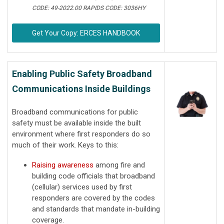
CODE: 49-2022.00 RAPIDS CODE: 3036HY
Get Your Copy: ERCES HANDBOOK
Enabling Public Safety Broadband
Communications Inside Buildings
Broadband communications for public
safety must be available inside the built
environment where first responders do so
much of their work. Keys to this:
Raising awareness
among fire and
building code officials that broadband
(cellular) services used by first
responders are covered by the codes
and standards that mandate in-building
coverage.