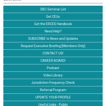
SBC Seminar List
Get CEUs
Get the ERCES Handbook
Need Help?
SUBSCRIBE to News and Updates
Request Executive Briefing [Members Only]
CONTACT US!
CAREER BOARD!
Podcast
Video Library
Jurisdiction Frequency Check
Referral Program
UPDATE YOUR PROFILE
Useful Links - Public