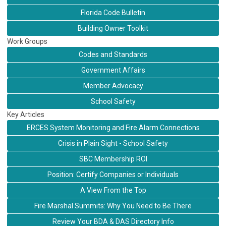
Florida Code Bulletin
Building Owner Toolkit
Work Groups
Codes and Standards
Government Affairs
Member Advocacy
School Safety
Key Articles
ERCES System Monitoring and Fire Alarm Connections
Crisis in Plain Sight - School Safety
SBC Membership ROI
Position: Certify Companies or Individuals
A View From the Top
Fire Marshal Summits: Why You Need to Be There
Review Your BDA & DAS Directory Info