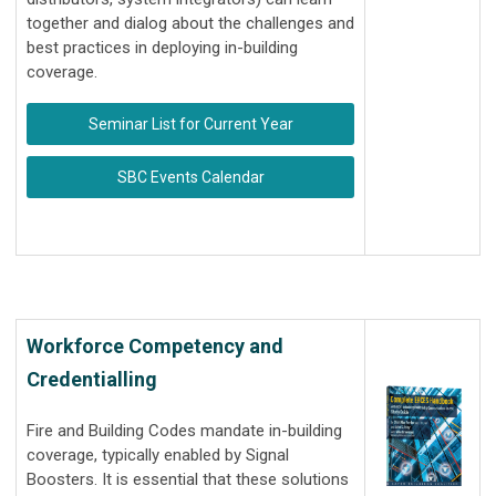
together and dialog about the challenges and
best practices in deploying in-building
coverage.
Seminar List for Current Year
SBC Events Calendar
Workforce Competency and
Credentialling
Fire and Building Codes mandate in-building
coverage, typically enabled by Signal
Boosters. It is essential that these solutions