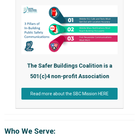
The Safer Buildings Coalition is a
501(c)4 non-profit Association
Read more about the SBC Mission HERE
Who We Serve: