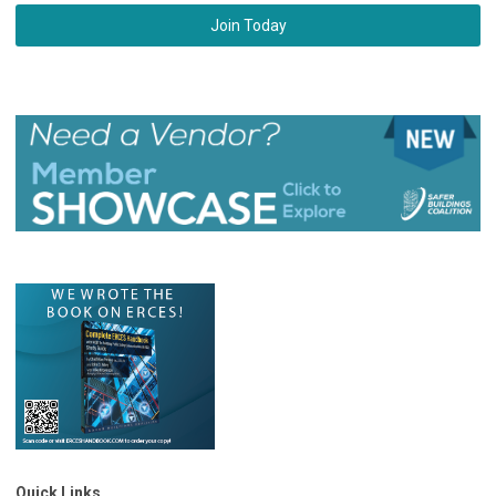
Join Today
Quick Links