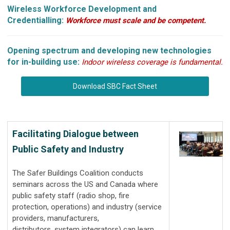
Wireless Workforce Development and
Credentialling:
Workforce must scale and be competent.
Opening spectrum and developing new technologies
for in-building use:
Indoor wireless coverage is fundamental.
Download SBC Fact Sheet
Facilitating Dialogue between
Public Safety and Industry
The Safer Buildings Coalition conducts
seminars across the US and Canada where
public safety staff (radio shop, fire
protection, operations) and industry (service
providers, manufacturers,
distributors, system integrators) can learn