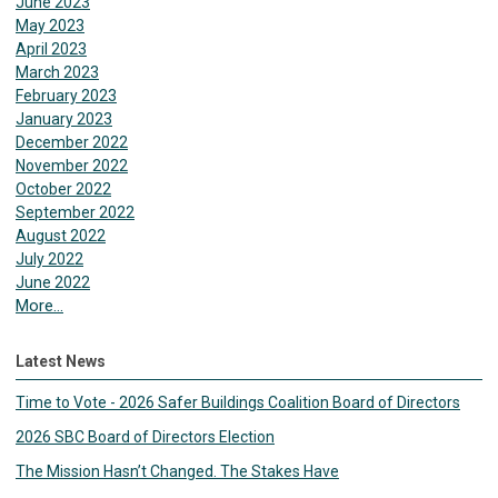
June 2023
May 2023
April 2023
March 2023
February 2023
January 2023
December 2022
November 2022
October 2022
September 2022
August 2022
July 2022
June 2022
More...
Latest News
Time to Vote - 2026 Safer Buildings Coalition Board of Directors
2026 SBC Board of Directors Election
The Mission Hasn’t Changed. The Stakes Have