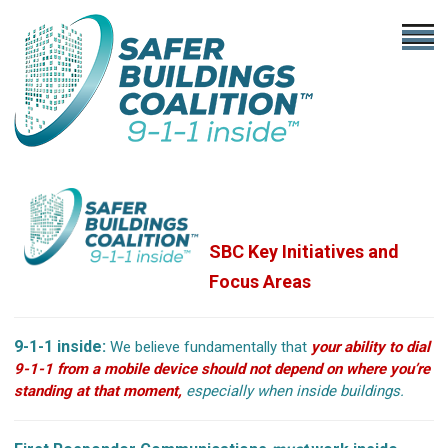
SBC Key Initiatives
and
Focus Areas
9-1-1 inside:
We believe fundamentally that
your ability to dial
9-1-1 from a mobile device should not depend on where you’re
standing at that moment,
especially when inside buildings.