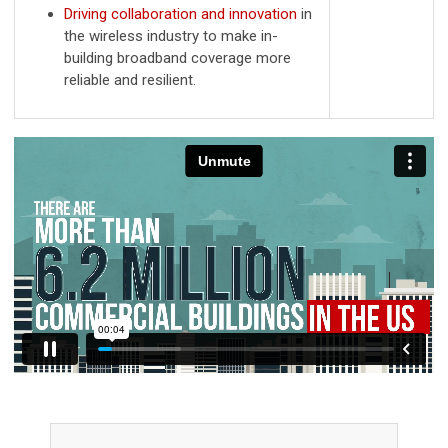
Driving collaboration and innovation
in
the wireless industry to make in-
building broadband coverage more
reliable and resilient.