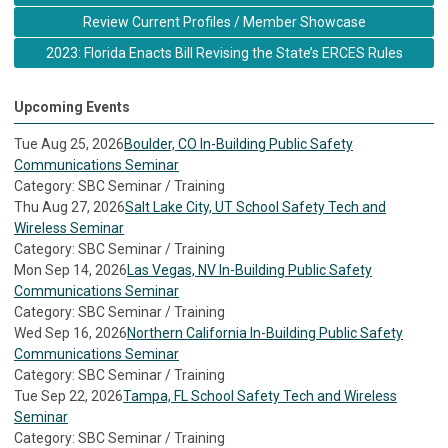
Review Current Profiles / Member Showcase
2023: Florida Enacts Bill Revising the State’s ERCES Rules
Upcoming Events
Tue Aug 25, 2026
Boulder, CO In-Building Public Safety
Communications Seminar
Category: SBC Seminar / Training
Thu Aug 27, 2026
Salt Lake City, UT School Safety Tech and
Wireless Seminar
Category: SBC Seminar / Training
Mon Sep 14, 2026
Las Vegas, NV In-Building Public Safety
Communications Seminar
Category: SBC Seminar / Training
Wed Sep 16, 2026
Northern California In-Building Public Safety
Communications Seminar
Category: SBC Seminar / Training
Tue Sep 22, 2026
Tampa, FL School Safety Tech and Wireless
Seminar
Category: SBC Seminar / Training