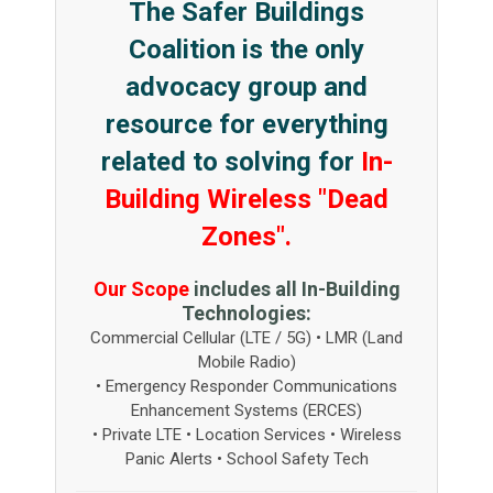
The Safer Buildings
Coalition is the only
advocacy group and
resource for everything
related to solving for
In-
Building Wireless "Dead
Zones".
Our Scope
includes all In-Building
Technologies:
Commercial Cellular (LTE / 5G) • LMR (Land
Mobile Radio)
• Emergency Responder Communications
Enhancement Systems (ERCES)
• Private LTE • Location Services • Wireless
Panic Alerts • School Safety Tech