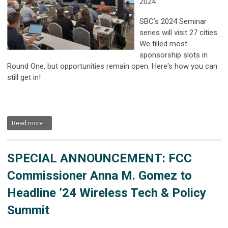
2024
SBC’s 2024 Seminar
series will visit 27 cities.
We filled most
sponsorship slots in
Round One, but opportunities remain open. Here's how you can
still get in!
Read more...
SPECIAL ANNOUNCEMENT: FCC
Commissioner Anna M. Gomez to
Headline ’24 Wireless Tech & Policy
Summit