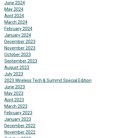
June 2024
May 2024
April 2024
March 2024
February 2024
January 2024
December 2023
November 2023
October 2023
September 2023
August 2023
July 2023
2023 Wireless Tech & Summit Special Edition
June 2023
May 2023
April 2023
March 2023
February 2023
January 2023
December 2022
November 2022