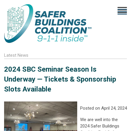
Latest News
2024 SBC Seminar Season Is
Underway — Tickets & Sponsorship
Slots Available
Posted on April 24, 2024
We are well into the
2024 Safer Buildings