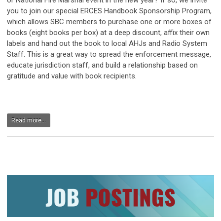
or National Fire Marshal event in the new year? If so, we invite
you to join our special ERCES Handbook Sponsorship Program,
which allows SBC members to purchase one or more boxes of
books (eight books per box) at a deep discount, affix their own
labels and hand out the book to local AHJs and Radio System
Staff.
This is a great way to spread the enforcement message,
educate jurisdiction staff, and build a relationship based on
gratitude and value with book recipients.
Read more...