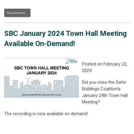
Read more...
SBC January 2024 Town Hall Meeting
Available On-Demand!
Posted on February 22,
2024
Did you miss the Safer
Buildings Coalition's
January 24th Town Hall
Meeting?
The recording is now available on demand!