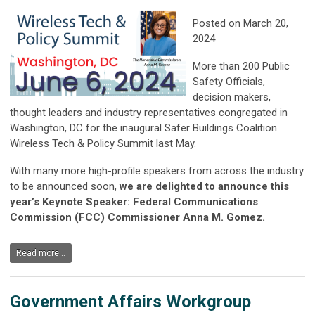
Posted on March 20,
2024
More than 200 Public
Safety Officials,
decision makers,
thought leaders and industry representatives congregated in
Washington, DC for the inaugural Safer Buildings Coalition
Wireless Tech & Policy Summit last May.
With many more high-profile speakers from across the industry
to be announced soon,
we are delighted to announce this
year’s Keynote Speaker: Federal Communications
Commission (FCC) Commissioner Anna M. Gomez.
Read more...
Government Affairs Workgroup