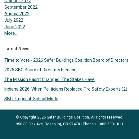
October 2022
September 2022
August 2022
July 2022
June 2022
More...
Latest News
Time to Vote - 2026 Safer Buildings Coalition Board of Directors
2026 SBC Board of Directors Election
The Mission Hasn’t Changed. The Stakes Have
Indiana 2026: When Politicians Replaced Fire Safety Experts (2)
SBC Proposal: School Mode
© Copyright 2026 Safer Buildings Coalition. All rights reserved.
950 SE Oak Ave, Roseburg, OR 97470 - Phone
+1-888-600-1011