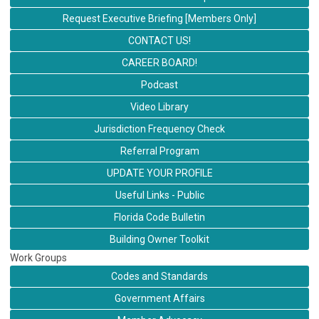
Request Executive Briefing [Members Only]
CONTACT US!
CAREER BOARD!
Podcast
Video Library
Jurisdiction Frequency Check
Referral Program
UPDATE YOUR PROFILE
Useful Links - Public
Florida Code Bulletin
Building Owner Toolkit
Work Groups
Codes and Standards
Government Affairs