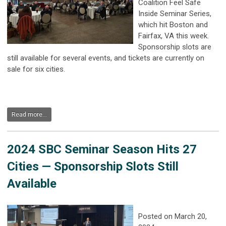
Coalition Feel Safe
Inside Seminar Series,
which hit Boston and
Fairfax, VA this week.
Sponsorship slots are
still available for several events, and tickets are currently on
sale for six cities.
Read more...
2024 SBC Seminar Season Hits 27
Cities — Sponsorship Slots Still
Available
Posted on March 20,