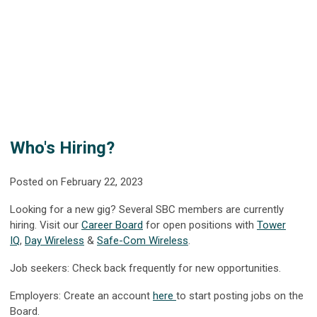
Who's Hiring?
Posted on February 22, 2023
Looking for a new gig? Several SBC members are currently
hiring. Visit our
Career Board
for open positions with
Tower
IQ
,
Day Wireless
&
Safe-Com Wireless
.
Job seekers: Check back frequently for new opportunities.
Employers: Create an account
here
to start posting jobs on the
Board.