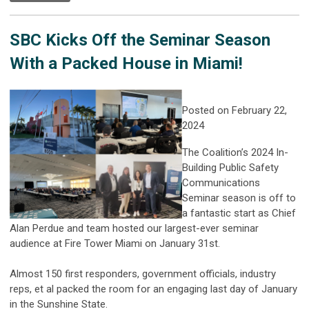
SBC Kicks Off the Seminar Season
With a Packed House in Miami!
Posted on February 22,
2024
The Coalition’s 2024 In-
Building Public Safety
Communications
Seminar season is off to
a fantastic start as Chief
Alan Perdue and team hosted our largest-ever seminar
audience at Fire Tower Miami on January 31st.
Almost 150 first responders, government officials, industry
reps, et al packed the room for an engaging last day of January
in the Sunshine State.