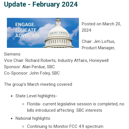
Update - February 2024
Posted on March 20,
2024
Chair: Jim Loftus,
Product Manager,
Siemens
Vice Chair: Richard Roberts, Industry Affairs, Honeywell
Sponsor: Alan Perdue, SBC
Co-Sponsor: John Foley, SBC
The group's March meeting covered:
State Level highlights-
Florida- current legislative session is completed, no
bills introduced affecting SBC interests
National highlights:
Continuing to Monitor FCC 4.9 spectrum