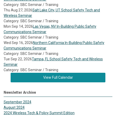
Category: SBC Seminar / Training
Thu Aug 27, 2026
Salt Lake City, UT School Safety Tech and
Wireless Seminar
Category: SBC Seminar / Training
Mon Sep 14, 2026
Las Vegas, NV In-Building Public Safety
Communications Seminar
Category: SBC Seminar / Training
Wed Sep 16, 2026
Northern California In-Building Public Safety
Communications Seminar
Category: SBC Seminar / Training
Tue Sep 22, 2026
Tampa, FL School Safety Tech and Wireless
Seminar
Category: SBC Seminar / Training
View Full Calendar
Newsletter Archive
September 2024
August 2024
2024 Wireless Tech & Policy Summit Edition