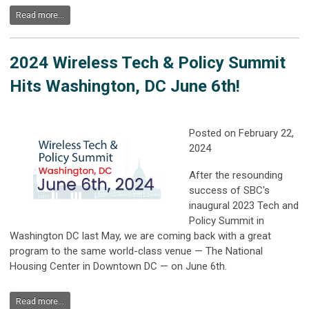
Read more...
2024 Wireless Tech & Policy Summit
Hits Washington, DC June 6th!
Posted on February 22,
2024
After the resounding
success of SBC's
inaugural 2023 Tech and
Policy Summit in
Washington DC last May, we are coming back with a great
program to the same world-class venue — The National
Housing Center in Downtown DC — on June 6th.
Read more...