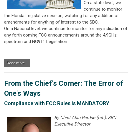
On a state level, we
continue to monitor
the Florida Legislative session, watching for any addition of
amendments for anything of interest to the SBC.
On a National level, we continue to monitor for any indication of
any forth coming FCC announcements around the 4.9GHz
spectrum and NG911 Legislation.
Read more...
From the Chief’s Corner: The Error of
One's Ways
Compliance with FCC Rules is MANDATORY
By Chief Alan Perdue (ret.), SBC
Executive Director