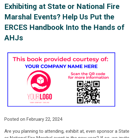
Exhibiting at State or National Fire
Marshal Events? Help Us Put the
ERCES Handbook Into the Hands of
AHJs
Posted on February 22, 2024
Are you planning to attending, exhibit at, even sponsor a State