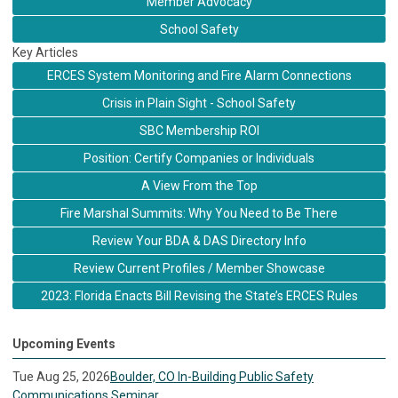
Member Advocacy
School Safety
Key Articles
ERCES System Monitoring and Fire Alarm Connections
Crisis in Plain Sight - School Safety
SBC Membership ROI
Position: Certify Companies or Individuals
A View From the Top
Fire Marshal Summits: Why You Need to Be There
Review Your BDA & DAS Directory Info
Review Current Profiles / Member Showcase
2023: Florida Enacts Bill Revising the State’s ERCES Rules
Upcoming Events
Tue Aug 25, 2026
Boulder, CO In-Building Public Safety
Communications Seminar