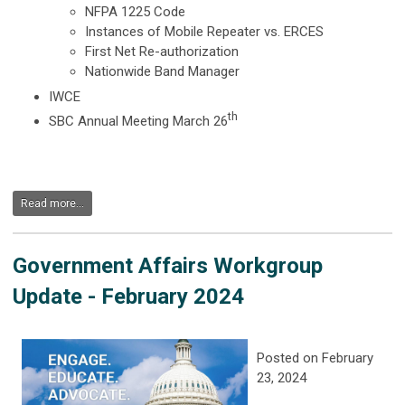
NFPA 1225 Code
Instances of Mobile Repeater vs. ERCES
First Net Re-authorization
Nationwide Band Manager
IWCE
th
SBC Annual Meeting March 26
Read more...
Government Affairs Workgroup
Update - February 2024
Posted on February
23, 2024