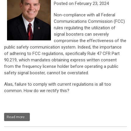
Posted on February 23, 2024
Non-compliance with all Federal
Communications Commission (FCC)
rules regulating the utilization of
signal boosters can severely
compromise the effectiveness of the
public safety communication system. Indeed, the importance
of adhering to FCC regulations, specifically Rule 47 CFR Part
90.219, which mandates obtaining express written consent
from the frequency license holder before operating a public
safety signal booster, cannot be overstated.
Alas, failure to comply with current regulations is all too
common. How do we rectify this?
Read more...