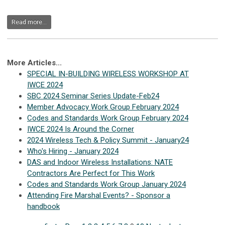
Read more...
More Articles...
SPECIAL IN-BUILDING WIRELESS WORKSHOP AT
IWCE 2024
SBC 2024 Seminar Series Update-Feb24
Member Advocacy Work Group February 2024
Codes and Standards Work Group February 2024
IWCE 2024 Is Around the Corner
2024 Wireless Tech & Policy Summit - January24
Who's Hiring - January 2024
DAS and Indoor Wireless Installations: NATE
Contractors Are Perfect for This Work
Codes and Standards Work Group January 2024
Attending Fire Marshal Events? - Sponsor a
handbook