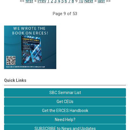
<<
first
<
Prev
1
2
3
4
5
6
7
8
9
10
Next
>
last
>>
Page 9 of 53
Quick Links
SBC Seminar List
Get CEUs
Get the ERCES Handbook
Need Help?
SUBSCRIBE to News and Updates