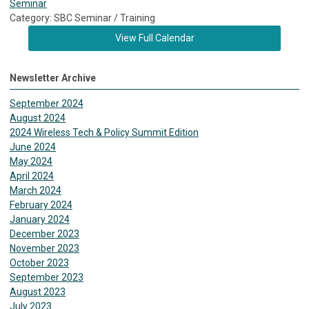
Seminar
Category: SBC Seminar / Training
View Full Calendar
Newsletter Archive
September 2024
August 2024
2024 Wireless Tech & Policy Summit Edition
June 2024
May 2024
April 2024
March 2024
February 2024
January 2024
December 2023
November 2023
October 2023
September 2023
August 2023
July 2023