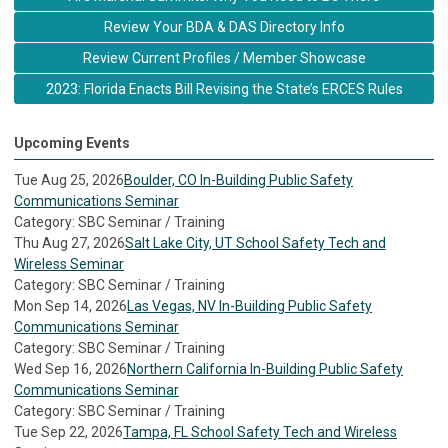
Review Your BDA & DAS Directory Info
Review Current Profiles / Member Showcase
2023: Florida Enacts Bill Revising the State’s ERCES Rules
Upcoming Events
Tue Aug 25, 2026
Boulder, CO In-Building Public Safety
Communications Seminar
Category: SBC Seminar / Training
Thu Aug 27, 2026
Salt Lake City, UT School Safety Tech and
Wireless Seminar
Category: SBC Seminar / Training
Mon Sep 14, 2026
Las Vegas, NV In-Building Public Safety
Communications Seminar
Category: SBC Seminar / Training
Wed Sep 16, 2026
Northern California In-Building Public Safety
Communications Seminar
Category: SBC Seminar / Training
Tue Sep 22, 2026
Tampa, FL School Safety Tech and Wireless