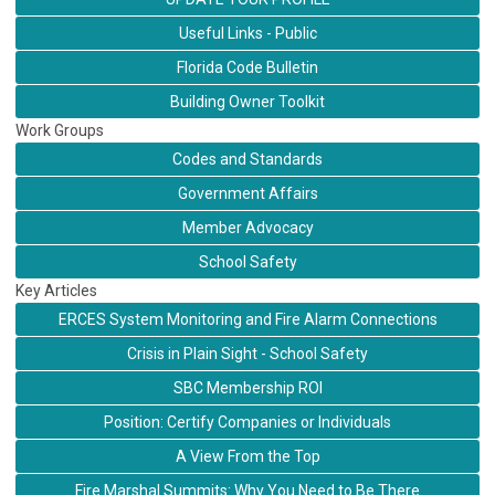
Useful Links - Public
Florida Code Bulletin
Building Owner Toolkit
Work Groups
Codes and Standards
Government Affairs
Member Advocacy
School Safety
Key Articles
ERCES System Monitoring and Fire Alarm Connections
Crisis in Plain Sight - School Safety
SBC Membership ROI
Position: Certify Companies or Individuals
A View From the Top
Fire Marshal Summits: Why You Need to Be There