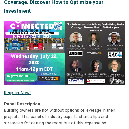
Coverage. Discover How to Optimize your
Investment
Register Now!
Panel Description:
Building owners are not without options or leverage in their
projects. This panel of industry experts shares tips and
strategies for getting the most out of this expense by: