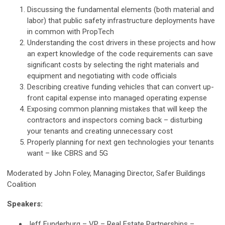
Discussing the fundamental elements (both material and
labor) that public safety infrastructure deployments have
in common with PropTech
Understanding the cost drivers in these projects and how
an expert knowledge of the code requirements can save
significant costs by selecting the right materials and
equipment and negotiating with code officials
Describing creative funding vehicles that can convert up-
front capital expense into managed operating expense
Exposing common planning mistakes that will keep the
contractors and inspectors coming back – disturbing
your tenants and creating unnecessary cost
Properly planning for next gen technologies your tenants
want – like CBRS and 5G
Moderated by John Foley, Managing Director, Safer Buildings
Coalition
Speakers:
Jeff Funderburg – VP – Real Estate Partnerships –