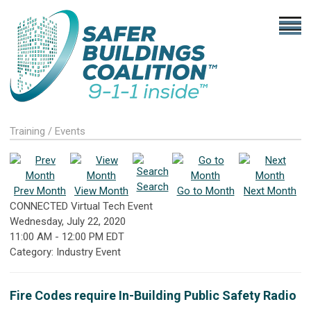
Training / Events
Search
Prev Month
View Month
Go to Month
Next Month
CONNECTED Virtual Tech Event
Wednesday, July 22, 2020
11:00 AM
-
12:00 PM EDT
Category: Industry Event
Fire Codes require In-Building Public Safety Radio