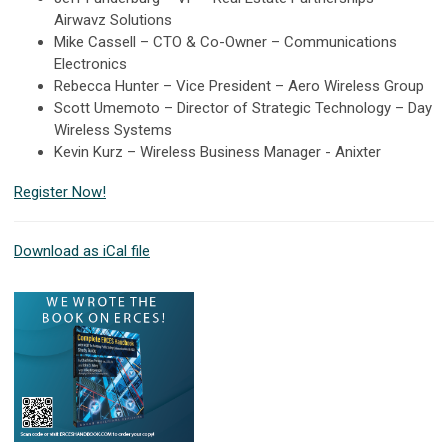
Airwavz Solutions
Mike Cassell – CTO & Co-Owner – Communications
Electronics
Rebecca Hunter – Vice President – Aero Wireless Group
Scott Umemoto – Director of Strategic Technology – Day
Wireless Systems
Kevin Kurz – Wireless Business Manager - Anixter
Register Now!
Download as iCal file