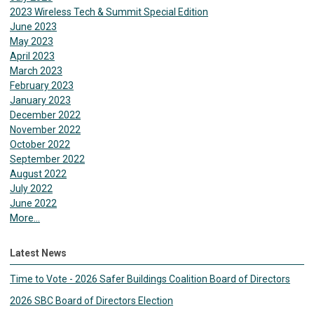
2023 Wireless Tech & Summit Special Edition
June 2023
May 2023
April 2023
March 2023
February 2023
January 2023
December 2022
November 2022
October 2022
September 2022
August 2022
July 2022
June 2022
More...
Latest News
Time to Vote - 2026 Safer Buildings Coalition Board of Directors
2026 SBC Board of Directors Election