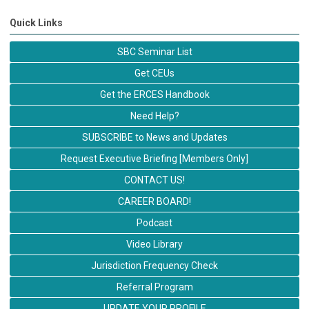
Quick Links
SBC Seminar List
Get CEUs
Get the ERCES Handbook
Need Help?
SUBSCRIBE to News and Updates
Request Executive Briefing [Members Only]
CONTACT US!
CAREER BOARD!
Podcast
Video Library
Jurisdiction Frequency Check
Referral Program
UPDATE YOUR PROFILE