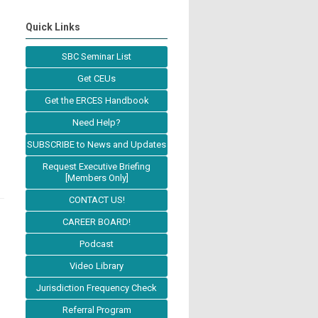
Quick Links
SBC Seminar List
Get CEUs
Get the ERCES Handbook
Need Help?
SUBSCRIBE to News and Updates
Request Executive Briefing
[Members Only]
CONTACT US!
CAREER BOARD!
Podcast
Video Library
Jurisdiction Frequency Check
Referral Program