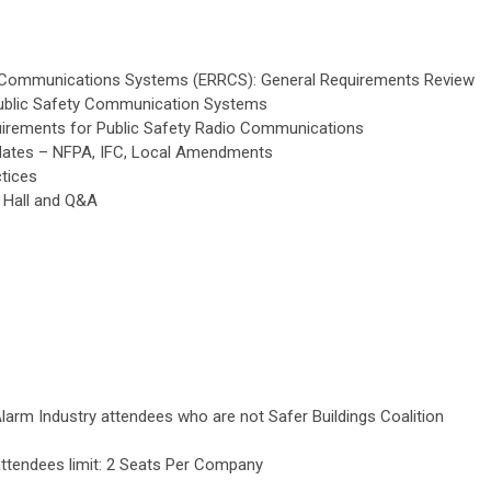
Communications Systems (ERRCS): General Requirements Review
Public Safety Communication Systems
uirements for Public Safety Radio Communications
dates – NFPA, IFC, Local Amendments
tices
 Hall and Q&A
Alarm Industry attendees who are not Safer Buildings Coalition
 attendees limit: 2 Seats Per Company