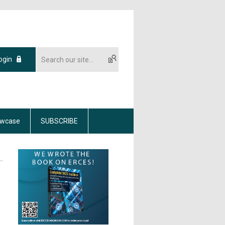
ogin
wcase
SUBSCRIBE