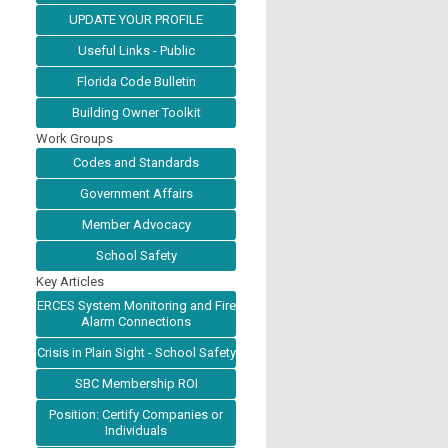
UPDATE YOUR PROFILE
Useful Links - Public
Florida Code Bulletin
Building Owner Toolkit
Work Groups
Codes and Standards
Government Affairs
Member Advocacy
School Safety
Key Articles
ERCES System Monitoring and Fire
Alarm Connections
Crisis in Plain Sight - School Safety
SBC Membership ROI
Position: Certify Companies or
Individuals