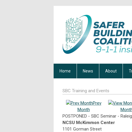
Home
News
About
T
SBC Training and Events
Prev
Month
Mont
POSTPONED - SBC Seminar - Raleig
NCSU McKimmon Center
1101 Gorman Street