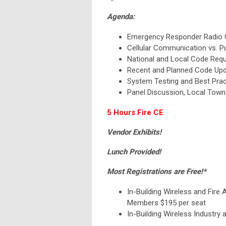
Agenda:
Emergency Responder Radio 
Cellular Communication vs. 
National and Local Code Req
Recent and Planned Code Up
System Testing and Best Prac
Panel Discussion, Local Town
5 Hours Fire CE
Vendor Exhibits!
Lunch Provided!
Most Registrations are Free!*
In-Building Wireless and Fire 
Members $195 per seat
In-Building Wireless Industry