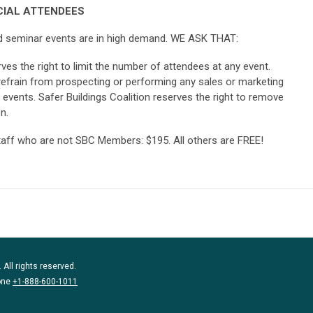
IAL ATTENDEES
and seminar events are in high demand. WE ASK THAT:
rves the right to limit the number of attendees at any event.
frain from prospecting or performing any sales or marketing
l events. Safer Buildings Coalition reserves the right to remove
n.
taff who are not SBC Members: $195. All others are FREE!
 All rights reserved.
one
+1-888-600-1011