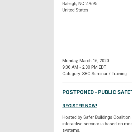
Raleigh, NC 27695
United States
Monday, March 16, 2020
9:30 AM
-
2:30 PM EDT
Category: SBC Seminar / Training
POSTPONED - PUBLIC SAF
REGISTER NOW!
Hosted by Safer Buildings Coalition
interactive seminar is based on mod
systems.