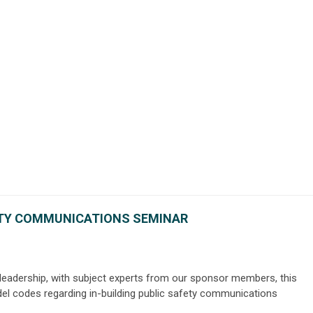
ETY COMMUNICATIONS SEMINAR
 leadership, with subject experts from our sponsor members, this
el codes regarding in-building public safety communications