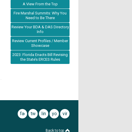
A View From the Top
Fire Marshal Summits: Why You
Need to Be There
Review Your BDA & DAS Directory
Info
Review Current Profiles / Member
Showcase
2023: Florida Enacts Bill Revising
the State’s ERCES Rules
facebook
twitter
linkedin
youtube
vimeo
Back to top