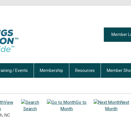
Member L
raining / Events
Membership
Resources
Member Sho
View
Go to
Next
h
Search
Month
Month
h, NC