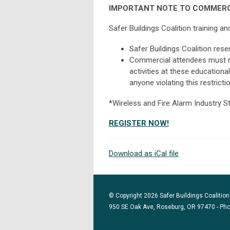
IMPORTANT NOTE TO COMMERC
Safer Buildings Coalition training 
Safer Buildings Coalition rese
Commercial attendees must re
activities at these educationa
anyone violating this restrictio
*Wireless and Fire Alarm Industry S
REGISTER NOW!
Download as iCal file
© Copyright 2026 Safer Buildings Coalition.
950 SE Oak Ave, Roseburg, OR 97470 - Ph