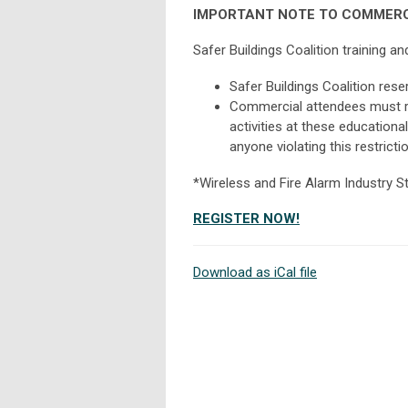
IMPORTANT NOTE TO COMMERC
Safer Buildings Coalition training 
Safer Buildings Coalition rese
Commercial attendees must re
activities at these educationa
anyone violating this restrictio
*Wireless and Fire Alarm Industry S
REGISTER NOW!
Download as iCal file