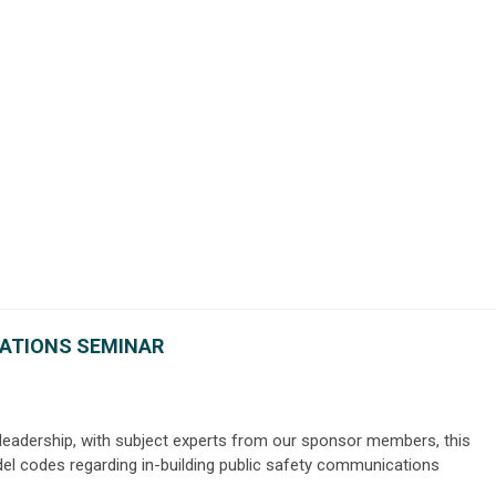
ATIONS SEMINAR
 leadership, with subject experts from our sponsor members, this
el codes regarding in-building public safety communications