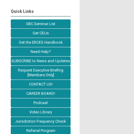
Quick Links
SBC Seminar List
Get CEUs
Get the ERCES Handbook
Need Help?
SUBSCRIBE to News and Updates
Request Executive Briefing
[Members Only]
CONTACT US!
CAREER BOARD!
Podcast
Video Library
Jurisdiction Frequency Check
Referral Program