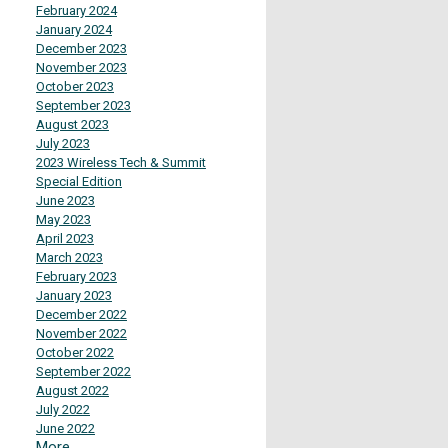
February 2024
January 2024
December 2023
November 2023
October 2023
September 2023
August 2023
July 2023
2023 Wireless Tech & Summit
Special Edition
June 2023
May 2023
April 2023
March 2023
February 2023
January 2023
December 2022
November 2022
October 2022
September 2022
August 2022
July 2022
June 2022
More...