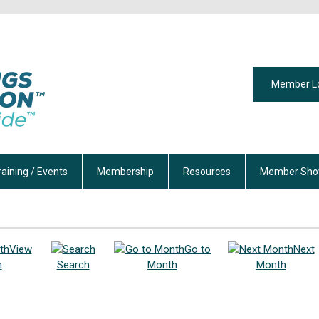
Member L
raining / Events
Membership
Resources
Member Sho
View
Go to
Next
h
Search
Month
Month