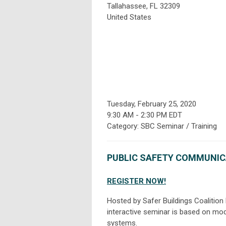
Tallahassee, FL 32309
United States
Tuesday, February 25, 2020
9:30 AM
-
2:30 PM EDT
Category: SBC Seminar / Training
PUBLIC SAFETY COMMUNIC
REGISTER NOW!
Hosted by Safer Buildings Coalition
interactive seminar is based on mod
systems.