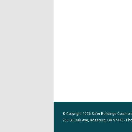
© Copyright 2026 Safer Buildings Coalition.
950 SE Oak Ave, Roseburg, OR 97470 - Ph