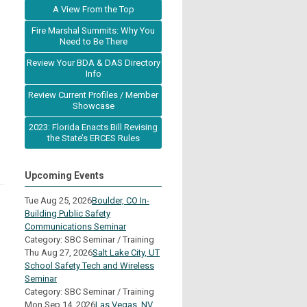
A View From the Top
Fire Marshal Summits: Why You
Need to Be There
Review Your BDA & DAS Directory
Info
Review Current Profiles / Member
Showcase
2023: Florida Enacts Bill Revising
the State’s ERCES Rules
Upcoming Events
Tue Aug 25, 2026
Boulder, CO In-
Building Public Safety
Communications Seminar
Category: SBC Seminar / Training
Thu Aug 27, 2026
Salt Lake City, UT
School Safety Tech and Wireless
Seminar
Category: SBC Seminar / Training
Mon Sep 14, 2026
Las Vegas, NV