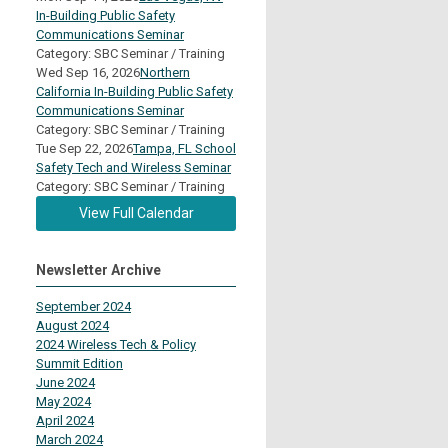
In-Building Public Safety
Communications Seminar
Category: SBC Seminar / Training
Wed Sep 16, 2026
Northern
California In-Building Public Safety
Communications Seminar
Category: SBC Seminar / Training
Tue Sep 22, 2026
Tampa, FL School
Safety Tech and Wireless Seminar
Category: SBC Seminar / Training
View Full Calendar
Newsletter Archive
September 2024
August 2024
2024 Wireless Tech & Policy
Summit Edition
June 2024
May 2024
April 2024
March 2024