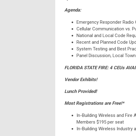
Agenda:
Emergency Responder Radio 
Cellular Communication vs. 
National and Local Code Req
Recent and Planned Code Up
System Testing and Best Prac
Panel Discussion, Local Town
FLORIDA STATE FIRE: 4 CEUs AVA
Vendor Exhibits!
Lunch Provided!
Most Registrations are Free!*
In-Building Wireless and Fire 
Members $195 per seat
In-Building Wireless Industry