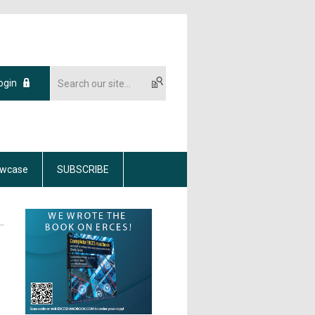
ogin
wcase
SUBSCRIBE