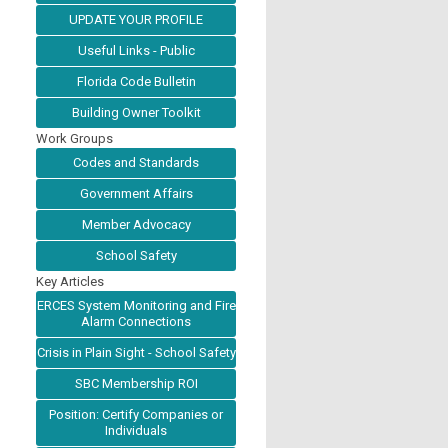
UPDATE YOUR PROFILE
Useful Links - Public
Florida Code Bulletin
Building Owner Toolkit
Work Groups
Codes and Standards
Government Affairs
Member Advocacy
School Safety
Key Articles
ERCES System Monitoring and Fire
Alarm Connections
Crisis in Plain Sight - School Safety
SBC Membership ROI
Position: Certify Companies or
Individuals