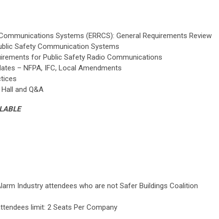
Communications Systems (ERRCS): General Requirements Review
Public Safety Communication Systems
uirements for Public Safety Radio Communications
dates – NFPA, IFC, Local Amendments
tices
 Hall and Q&A
ILABLE
Alarm Industry attendees who are not Safer Buildings Coalition
 attendees limit: 2 Seats Per Company