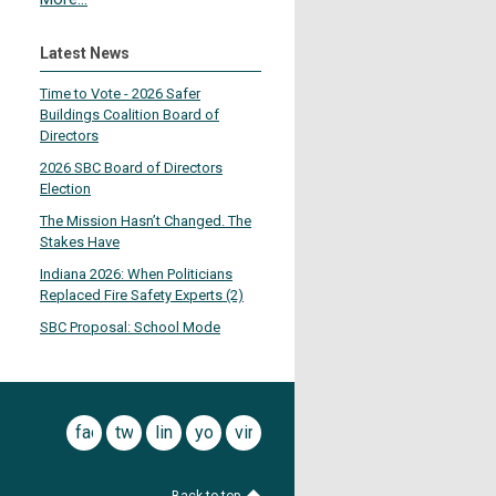
Latest News
Time to Vote - 2026 Safer
Buildings Coalition Board of
Directors
2026 SBC Board of Directors
Election
The Mission Hasn’t Changed. The
Stakes Have
Indiana 2026: When Politicians
Replaced Fire Safety Experts (2)
SBC Proposal: School Mode
facebook
twitter
linkedin
youtube
vimeo