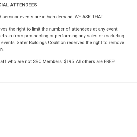
IAL ATTENDEES
and seminar events are in high demand. WE ASK THAT:
rves the right to limit the number of attendees at any event.
frain from prospecting or performing any sales or marketing
l events. Safer Buildings Coalition reserves the right to remove
n.
taff who are not SBC Members: $195. All others are FREE!