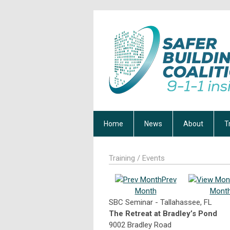
Home
News
About
T
Training / Events
Prev
Month
Mont
SBC Seminar - Tallahassee, FL
The Retreat at Bradley’s Pond
9002 Bradley Road