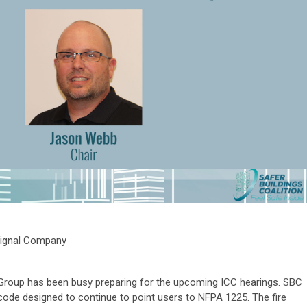
 Signal Company
roup has been busy preparing for the upcoming ICC hearings. SBC
 code designed to continue to point users to NFPA 1225. The fire