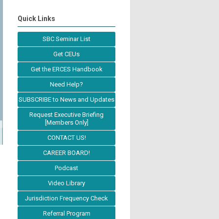
Quick Links
SBC Seminar List
Get CEUs
Get the ERCES Handbook
Need Help?
SUBSCRIBE to News and Updates
Request Executive Briefing
[Members Only]
CONTACT US!
CAREER BOARD!
Podcast
Video Library
Jurisdiction Frequency Check
Referral Program