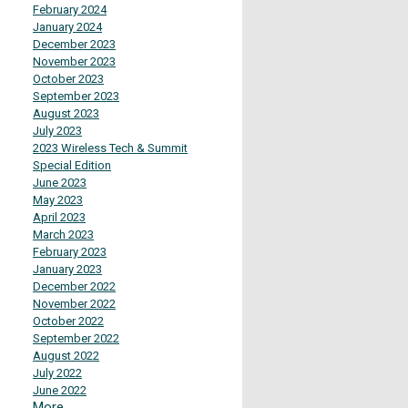
February 2024
January 2024
December 2023
November 2023
October 2023
September 2023
August 2023
July 2023
2023 Wireless Tech & Summit
Special Edition
June 2023
May 2023
April 2023
March 2023
February 2023
January 2023
December 2022
November 2022
October 2022
September 2022
August 2022
July 2022
June 2022
More...