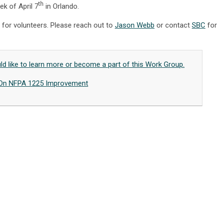
th
ek of April 7
in Orlando.
 for volunteers. Please reach out to
Jason Webb
or contact
SBC
for
uld like to learn more or become a part of this Work Group.
On NFPA 1225 Improvement