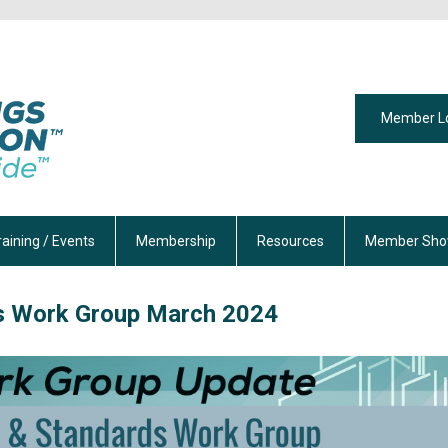
Member L
raining / Events
Membership
Resources
Member Sho
s Work Group
March 2024