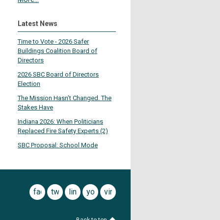
Latest News
Time to Vote - 2026 Safer
Buildings Coalition Board of
Directors
2026 SBC Board of Directors
Election
The Mission Hasn’t Changed. The
Stakes Have
Indiana 2026: When Politicians
Replaced Fire Safety Experts (2)
SBC Proposal: School Mode
facebook
twitter
linkedin
youtube
vimeo