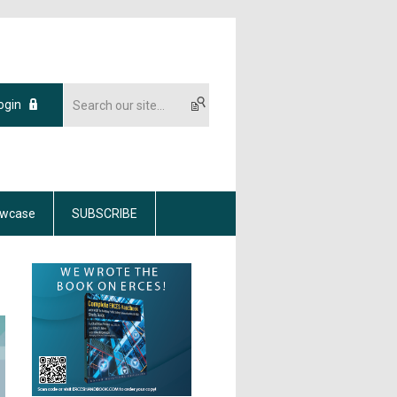
ogin
wcase
SUBSCRIBE