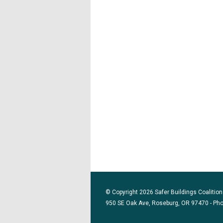
© Copyright 2026 Safer Buildings Coalition.
950 SE Oak Ave, Roseburg, OR 97470 - Ph