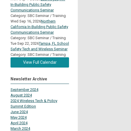
In-Building Public Safety
Communications Seminar
Category: SBC Seminar / Training
Wed Sep 16, 2026
Northern
California In-Building Public Safety
Communications Seminar
Category: SBC Seminar / Training
Tue Sep 22, 2026
Tampa, FL School
Safety Tech and Wireless Seminar
Category: SBC Seminar / Training
View Full Calendar
Newsletter Archive
September 2024
August 2024
2024 Wireless Tech & Policy
Summit Edition
June 2024
May 2024
April 2024
March 2024