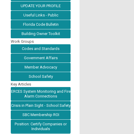
UPDATE YOUR PROFILE
Useful Links - Public
Florida Code Bulletin
Building Owner Toolkit
Work Groups
Codes and Standards
Government Affairs
Member Advocacy
School Safety
Key Articles
ERCES System Monitoring and Fire
Alarm Connections
Crisis in Plain Sight - School Safety
SBC Membership ROI
Position: Certify Companies or
Individuals