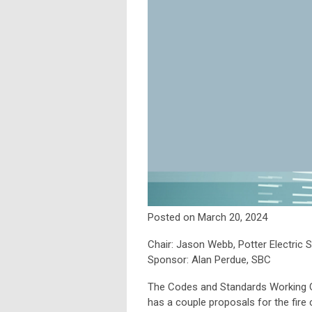
Posted on March 20, 2024
Chair: Jason Webb, Potter Electric
Sponsor: Alan Perdue, SBC
The Codes and Standards Working G
has a couple proposals for the fire