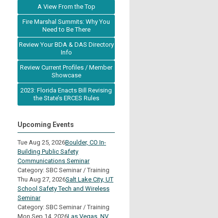
A View From the Top
Fire Marshal Summits: Why You
Need to Be There
Review Your BDA & DAS Directory
Info
Review Current Profiles / Member
Showcase
2023: Florida Enacts Bill Revising
the State’s ERCES Rules
Upcoming Events
Tue Aug 25, 2026
Boulder, CO In-
Building Public Safety
Communications Seminar
Category: SBC Seminar / Training
Thu Aug 27, 2026
Salt Lake City, UT
School Safety Tech and Wireless
Seminar
Category: SBC Seminar / Training
Mon Sep 14, 2026
Las Vegas, NV