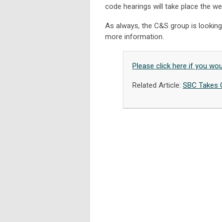
code hearings will take place the we
As always, the C&S group is looking
more information.
Please click here if you wo
Related Article:
SBC Takes 