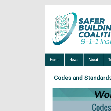
Home
News
About
T
Codes and Standard