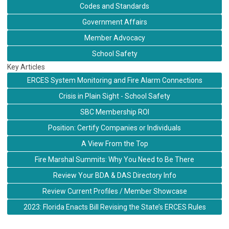
Codes and Standards
Government Affairs
Member Advocacy
School Safety
Key Articles
ERCES System Monitoring and Fire Alarm Connections
Crisis in Plain Sight - School Safety
SBC Membership ROI
Position: Certify Companies or Individuals
A View From the Top
Fire Marshal Summits: Why You Need to Be There
Review Your BDA & DAS Directory Info
Review Current Profiles / Member Showcase
2023: Florida Enacts Bill Revising the State’s ERCES Rules