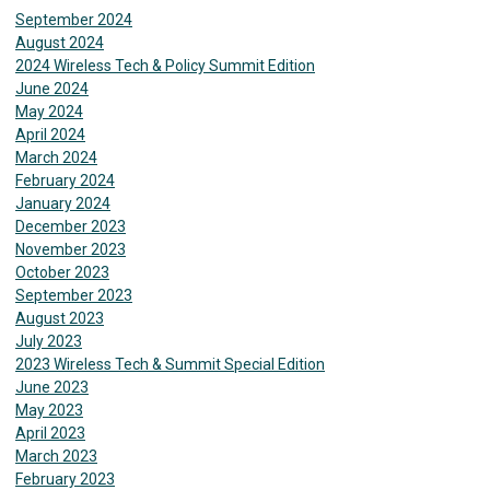
September 2024
August 2024
2024 Wireless Tech & Policy Summit Edition
June 2024
May 2024
April 2024
March 2024
February 2024
January 2024
December 2023
November 2023
October 2023
September 2023
August 2023
July 2023
2023 Wireless Tech & Summit Special Edition
June 2023
May 2023
April 2023
March 2023
February 2023