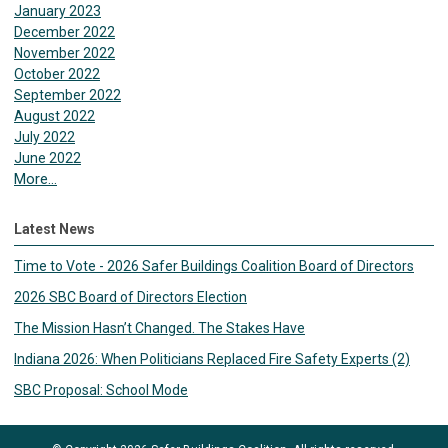
January 2023
December 2022
November 2022
October 2022
September 2022
August 2022
July 2022
June 2022
More...
Latest News
Time to Vote - 2026 Safer Buildings Coalition Board of Directors
2026 SBC Board of Directors Election
The Mission Hasn’t Changed. The Stakes Have
Indiana 2026: When Politicians Replaced Fire Safety Experts (2)
SBC Proposal: School Mode