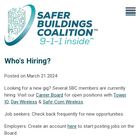
Who's Hiring?
Posted on March 21 2024
Looking for a new gig? Several SBC members are currently
hiring. Visit our
Career Board
for open positions with
Tower
IQ
,
Day Wireless
&
Safe-Com Wireless
.
Job seekers: Check back frequently for new opportunities.
Employers: Create an account
here
to start posting jobs on the
Board.