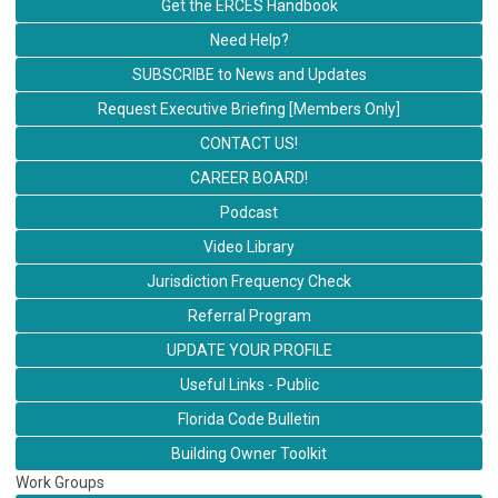
Get the ERCES Handbook
Need Help?
SUBSCRIBE to News and Updates
Request Executive Briefing [Members Only]
CONTACT US!
CAREER BOARD!
Podcast
Video Library
Jurisdiction Frequency Check
Referral Program
UPDATE YOUR PROFILE
Useful Links - Public
Florida Code Bulletin
Building Owner Toolkit
Work Groups