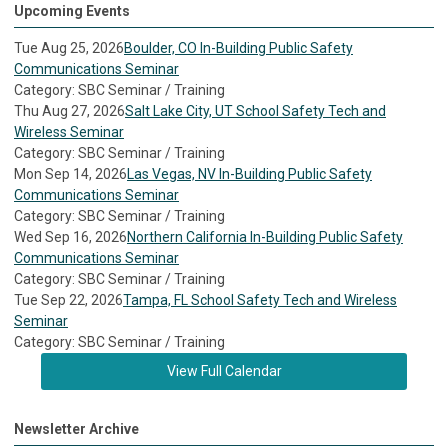
Upcoming Events
Tue Aug 25, 2026
Boulder, CO In-Building Public Safety
Communications Seminar
Category: SBC Seminar / Training
Thu Aug 27, 2026
Salt Lake City, UT School Safety Tech and
Wireless Seminar
Category: SBC Seminar / Training
Mon Sep 14, 2026
Las Vegas, NV In-Building Public Safety
Communications Seminar
Category: SBC Seminar / Training
Wed Sep 16, 2026
Northern California In-Building Public Safety
Communications Seminar
Category: SBC Seminar / Training
Tue Sep 22, 2026
Tampa, FL School Safety Tech and Wireless
Seminar
Category: SBC Seminar / Training
View Full Calendar
Newsletter Archive