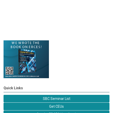
Quick Links
SBC Seminar List
Get CEUs