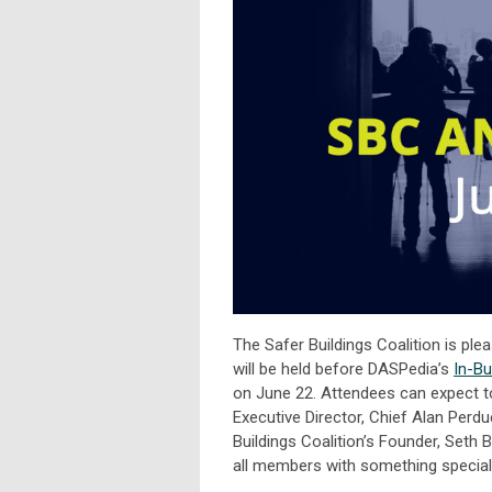
The Safer Buildings Coalition is pl
will be held before DASPedia’s
In-Bu
on June 22. Attendees can expect 
Executive Director, Chief Alan Perdue
Buildings Coalition’s Founder, Seth
all members with something special