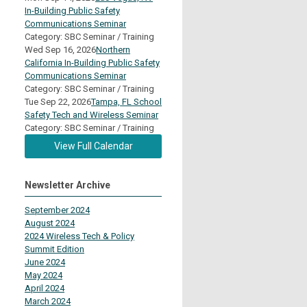
In-Building Public Safety
Communications Seminar
Category: SBC Seminar / Training
Wed Sep 16, 2026
Northern
California In-Building Public Safety
Communications Seminar
Category: SBC Seminar / Training
Tue Sep 22, 2026
Tampa, FL School
Safety Tech and Wireless Seminar
Category: SBC Seminar / Training
View Full Calendar
Newsletter Archive
September 2024
August 2024
2024 Wireless Tech & Policy
Summit Edition
June 2024
May 2024
April 2024
March 2024