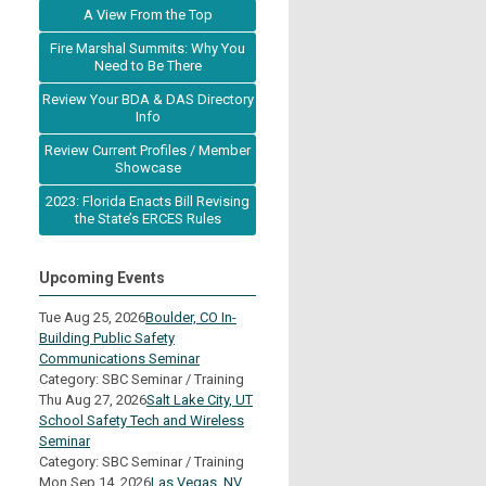
A View From the Top
Fire Marshal Summits: Why You
Need to Be There
Review Your BDA & DAS Directory
Info
Review Current Profiles / Member
Showcase
2023: Florida Enacts Bill Revising
the State’s ERCES Rules
Upcoming Events
Tue Aug 25, 2026
Boulder, CO In-
Building Public Safety
Communications Seminar
Category: SBC Seminar / Training
Thu Aug 27, 2026
Salt Lake City, UT
School Safety Tech and Wireless
Seminar
Category: SBC Seminar / Training
Mon Sep 14, 2026
Las Vegas, NV