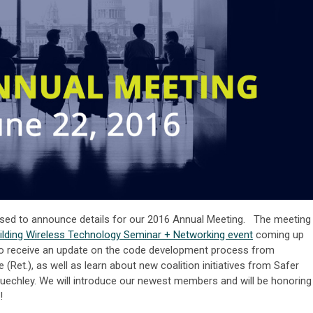
eased to announce details for our 2016 Annual Meeting. The meeting
ilding Wireless Technology Seminar + Networking event
coming up
to receive an update on the code development process from
 (Ret.), as well as learn about new coalition initiatives from Safer
 Buechley. We will introduce our newest members and will be honoring
!