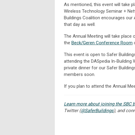
As mentioned, this event will take p
Wireless Technology Seminar + Netw
Buildings Coalition encourages our 
that day as well.
The Annual Meeting will take place
the
Beck/Geren Conference Room
o
This event is open to Safer Buildin
attending the DASpedia In-Building 
private dinner for our Safer Buildin
members soon.
If you plan to attend the Annual Me
Learn more about joining the SBC b
Twitter (
@SaferBuildings
), and con