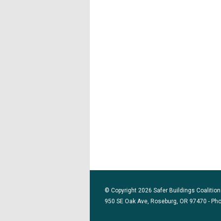
© Copyright 2026 Safer Buildings Coalition.
950 SE Oak Ave, Roseburg, OR 97470 - Ph