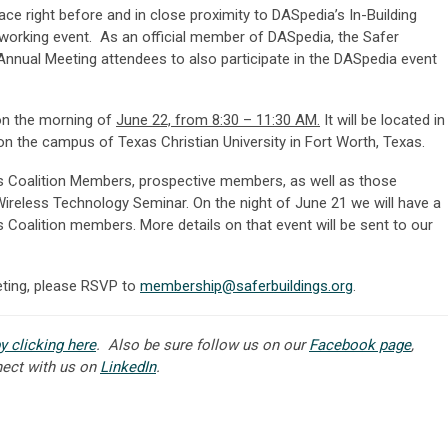
lace right before and in close proximity to DASpedia’s In-Building
orking event. As an official member of DASpedia, the Safer
Annual Meeting attendees to also participate in the DASpedia event
 on the morning of
June 22, from 8:30 – 11:30 AM.
It will be located in
n the campus of Texas Christian University in Fort Worth, Texas.
gs Coalition Members, prospective members, as well as those
Wireless Technology Seminar. On the night of June 21 we will have a
gs Coalition members. More details on that event will be sent to our
eting, please RSVP to
membership@saferbuildings.org
.
y clicking here
. Also be sure follow us on
our
Facebook page
,
nect with us on
LinkedIn
.