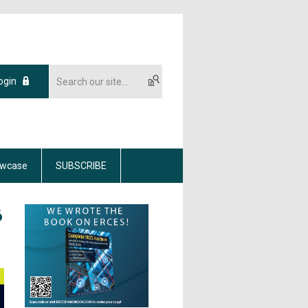
ogin
wcase
SUBSCRIBE
6