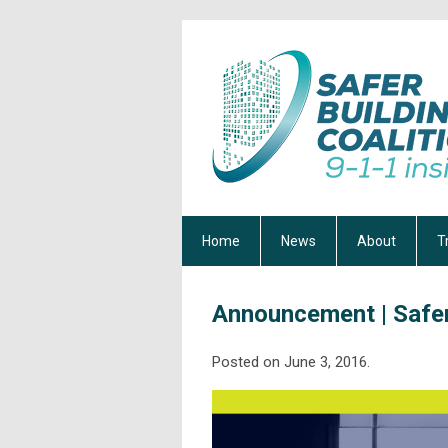
Home
News
About
T
Announcement | Safer
Posted on June 3, 2016.