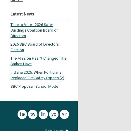
Latest News
Time to Vote - 2026 Safer
Buildings Coalition Board of
Directors
2026 SBC Board of Directors
Election
The Mission Hasn’t Changed. The
Stakes Have
Indiana 2026: When Politicians
Replaced Fire Safety Experts (2)
SBC Proposal: School Mode
facebook
twitter
linkedin
youtube
vimeo