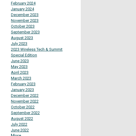
February 2024
January 2024
December 2023
November 2023
October 2023
September 2023
August 2023
July 2023
2023 Wireless Tech & Summit
Special Edition
June 2023
May 2023
April 2023
March 2023
February 2023
January 2023
December 2022
November 2022
October 2022
September 2022
August 2022
July 2022
June 2022
More...