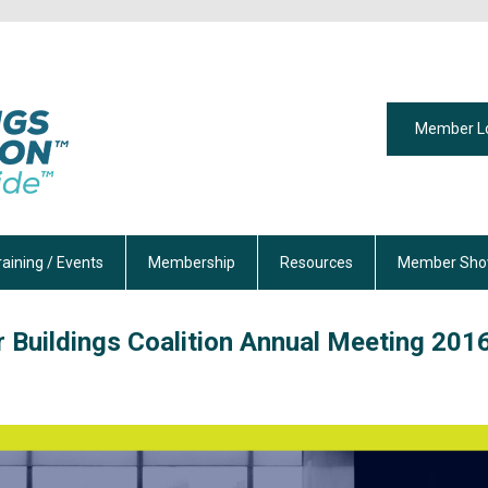
Member L
raining / Events
Membership
Resources
Member Sho
 Buildings Coalition Annual Meeting 201