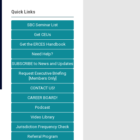
Quick Links
SBC Seminar List
Get CEUs
Get the ERCES Handbook
Need Help?
SUBSCRIBE to News and Updates
Request Executive Briefing
[Members Only]
CONTACT US!
CAREER BOARD!
Podcast
Video Library
Jurisdiction Frequency Check
Referral Program