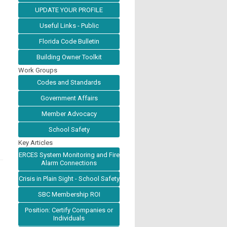
UPDATE YOUR PROFILE
Useful Links - Public
Florida Code Bulletin
Building Owner Toolkit
Work Groups
Codes and Standards
Government Affairs
Member Advocacy
School Safety
Key Articles
ERCES System Monitoring and Fire
Alarm Connections
Crisis in Plain Sight - School Safety
SBC Membership ROI
Position: Certify Companies or
Individuals