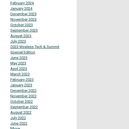
February 2024
January 2024
December 2023
November 2023
October 2023
September 2023
August 2023
July 2023
2023 Wireless Tech & Summit
Special Edition
June 2023
May 2023
April 2023
March 2023
February 2023
January 2023
December 2022
November 2022
October 2022
September 2022
August 2022
July 2022
June 2022
More...