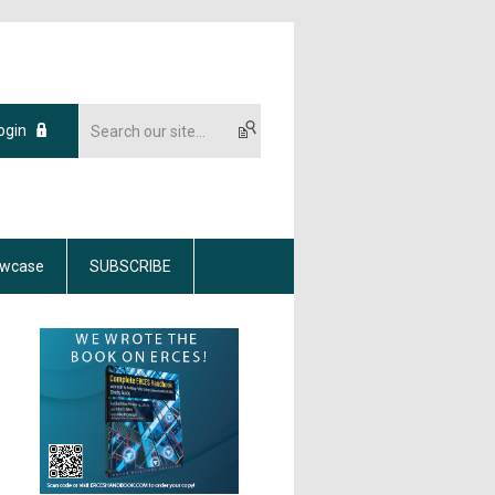
ogin
wcase
SUBSCRIBE