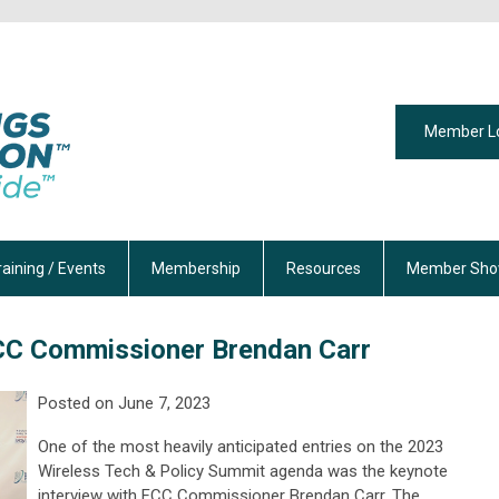
Member L
raining / Events
Membership
Resources
Member Sho
FCC Commissioner Brendan Carr
Posted on
June 7
, 2023
One of the most heavily
anticipated
entries on
the
2023
Wireless Tech & Policy Summit
agenda was
the keynote
interview with FCC Commissioner Brendan
Carr
. The