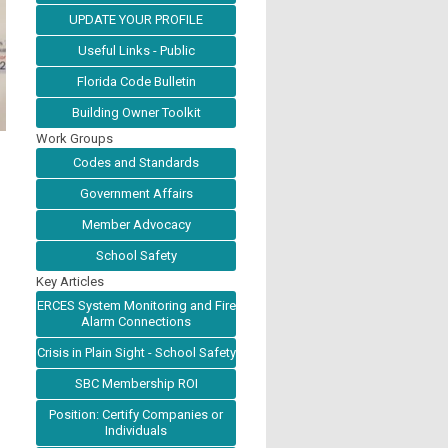
UPDATE YOUR PROFILE
Useful Links - Public
Florida Code Bulletin
Building Owner Toolkit
Work Groups
Codes and Standards
Government Affairs
Member Advocacy
School Safety
Key Articles
ERCES System Monitoring and Fire
Alarm Connections
Crisis in Plain Sight - School Safety
SBC Membership ROI
Position: Certify Companies or
Individuals