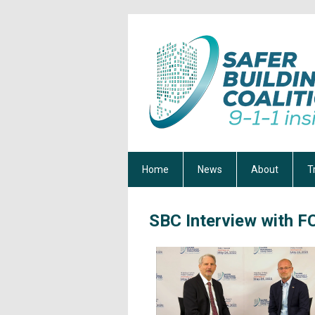
Home
News
About
T
SBC Interview with 