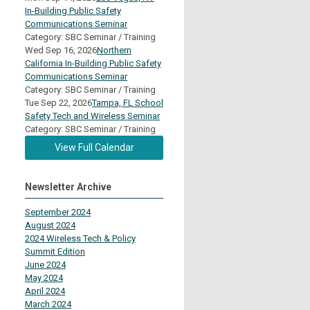
In-Building Public Safety
Communications Seminar
Category: SBC Seminar / Training
Wed Sep 16, 2026
Northern
California In-Building Public Safety
Communications Seminar
Category: SBC Seminar / Training
Tue Sep 22, 2026
Tampa, FL School
Safety Tech and Wireless Seminar
Category: SBC Seminar / Training
View Full Calendar
Newsletter Archive
September 2024
August 2024
2024 Wireless Tech & Policy
Summit Edition
June 2024
May 2024
April 2024
March 2024