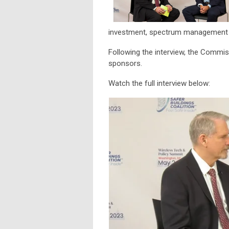
investment, spectrum management a
Following the interview, the Comm
sponsors.
Watch the full interview below: