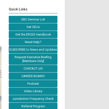
Quick Links
SBC Seminar List
Get CEUs
Get the ERCES Handbook
Need Help?
SUBSCRIBE to News and Updates
Request Executive Briefing
[Members Only]
CONTACT US!
CAREER BOARD!
Podcast
Video Library
Jurisdiction Frequency Check
Referral Program