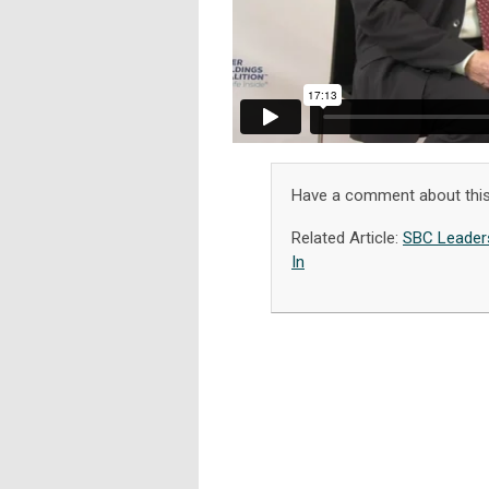
Have a comment about this
Related Article:
SBC Leaders
In