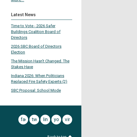
Latest News
Time to Vote - 2026 Safer
Buildings Coalition Board of
Directors
2026 SBC Board of Directors
Election
The Mission Hasn’t Changed. The
Stakes Have
Indiana 2026: When Politicians
Replaced Fire Safety Experts (2)
SBC Proposal: School Mode
facebook
twitter
linkedin
youtube
vimeo