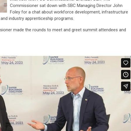
Commissioner sat down with SBC Managing Director John
Foley for a chat about workforce development, infrastructure
nd industry apprenticeship programs.
issioner made the rounds to meet and greet summit attendees and