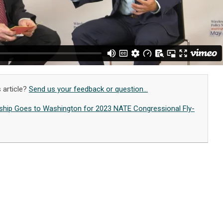
 article?
Send us your feedback or question...
hip Goes to Washington for 2023 NATE Congressional Fly-