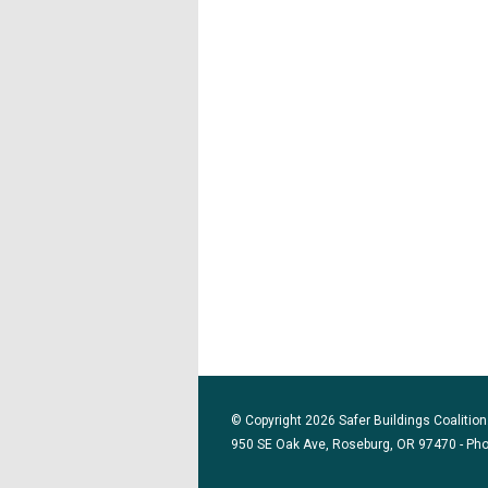
© Copyright 2026 Safer Buildings Coalition.
950 SE Oak Ave, Roseburg, OR 97470 - Ph