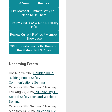
A View From the Top
Fire Marshal Summits: Why You
Need to Be There
Review Your BDA & DAS Directory
Info
Review Current Profiles / Member
Showcase
2023: Florida Enacts Bill Revising
the State’s ERCES Rules
Upcoming Events
Tue Aug 25, 2026
Boulder, CO In-
Building Public Safety
Communications Seminar
Category: SBC Seminar / Training
Thu Aug 27, 2026
Salt Lake City, UT
School Safety Tech and Wireless
Seminar
Category: SBC Seminar / Training
Mon Sep 14, 2026
Las Vegas, NV