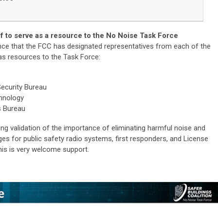
 to serve as a resource to the No Noise Task Force
ce that the FCC has designated representatives from each of the
 as resources to the Task Force:
ecurity Bureau
chnology
s Bureau
ong validation of the importance of eliminating harmful noise and
nges for public safety radio systems, first responders, and License
his is very welcome support.