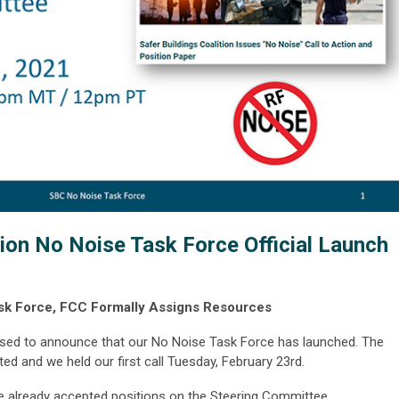
tion No Noise Task Force Official Launch
ask Force, FCC Formally Assigns Resources
eased to announce that our No Noise Task Force has launched. The
d and we held our first call Tuesday, February 23rd
.
ve already accepted positions on the Steering Committee.