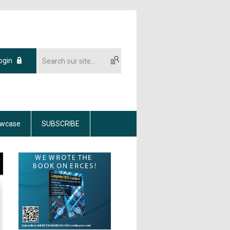
ogin
wcase
SUBSCRIBE