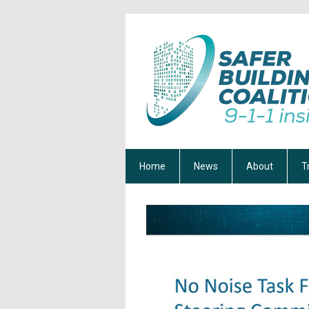
Home
News
About
T