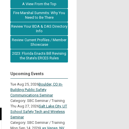
A View From the Top
Fire Marshal Summits: Why You
Need to Be There
Review Your BDA & DAS Directory
Info
Review Current Profiles / Member
Showcase
2023: Florida Enacts Bill Revising
the State’s ERCES Rules
Upcoming Events
Tue Aug 25, 2026
Boulder, CO In-
Building Public Safety
Communications Seminar
Category: SBC Seminar / Training
Thu Aug 27, 2026
Salt Lake City, UT
School Safety Tech and Wireless
Seminar
Category: SBC Seminar / Training
Mon Sep 14, 2026
Las Vegas, NV