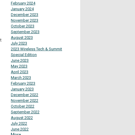
February 2024
January 2024
December 2023
November 2023
October 2023
September 2023
August 2023
t
July 2023
2023 Wireless Tech & Summit
Special Edition
June 2023
May 2023
April 2023
March 2023
February 2023
January 2023
December 2022
November 2022
October 2022
September 2022
August 2022
July 2022
June 2022
More...