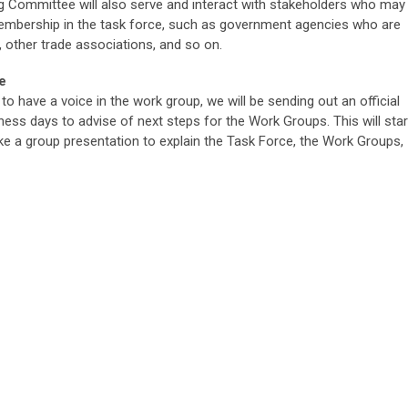
 Committee will also serve and interact with stakeholders who may
membership in the task force, such as government agencies who are
e, other trade associations, and so on.
e
to have a voice in the work group, we will be sending out an official
ness days to advise of next steps for the Work Groups. This will star
ake a group presentation to explain the Task Force, the Work Groups,