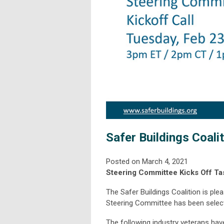
Safer Buildings Coali
Posted on March 4, 2021
Steering Committee Kicks Off T
The Safer Buildings Coalition is pl
Steering Committee has been selecte
The following industry veterans ha