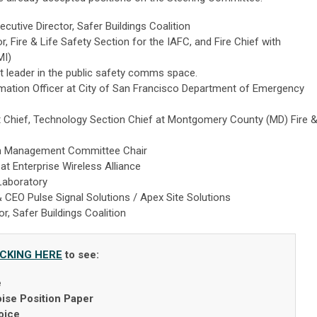
ecutive Director, Safer Buildings Coalition
r, Fire & Life Safety Section for the IAFC, and Fire Chief with
MI)
 leader in the public safety comms space.
mation Officer at City of San Francisco Department of Emergency
 Chief, Technology Section Chief at Montgomery County (MD) Fire 
 Management Committee Chair
t Enterprise Wireless Alliance
Laboratory
 CEO Pulse Signal Solutions / Apex Site Solutions
r, Safer Buildings Coalition
ICKING HERE
to see:
e
ise Position Paper
oice