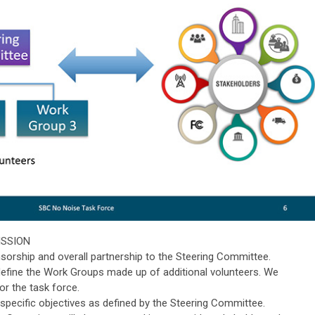
MISSION
orship and overall partnership to the Steering Committee.
define the Work Groups made up of additional volunteers. We
or the task force.
specific objectives as defined by the Steering Committee.