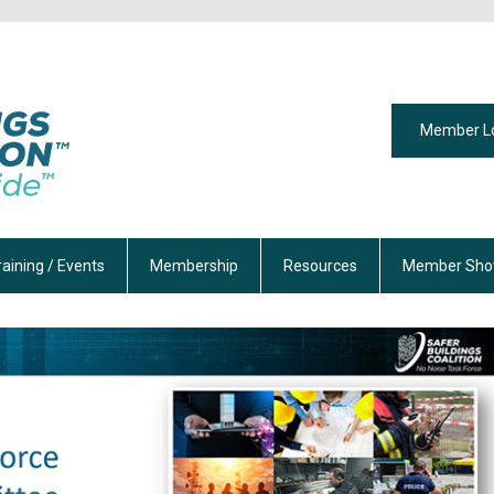
Member L
raining / Events
Membership
Resources
Member Sho