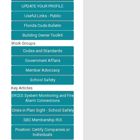
UPDATE YOUR PROFILE
Useful Links - Public
Florida Code Bulletin
Building Owner Toolkit
Work Groups
Codes and Standards
&
Government Affairs
Member Advocacy
School Safety
Key Articles
ERCES System Monitoring and Fire
Alarm Connections
Crisis in Plain Sight - School Safety
SBC Membership ROI
Position: Certify Companies or
Individuals