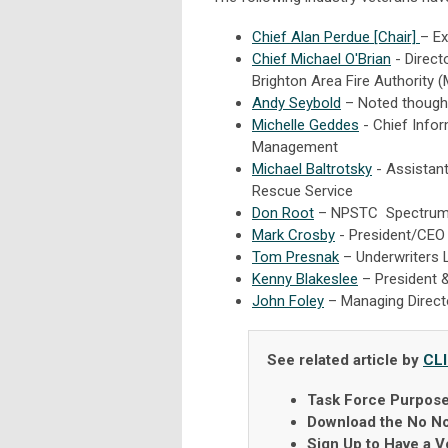
Chief Alan Perdue [Chair]
– Ex
Chief Michael O'Brian
- Directo
Brighton Area Fire Authority (
Andy Seybold
– Noted thought
Michelle Geddes
- Chief Infor
Management
Michael Baltrotsky
- Assistant
Rescue Service
Don Root
– NPSTC Spectrum
Mark Crosby
- President/CEO a
Tom Presnak
– Underwriters 
Kenny Blakeslee
– President &
John Foley
– Managing Directo
See related article by
CL
Task Force Purpos
Download the No No
Sign Up to Have a V