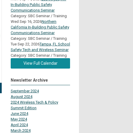
In-Building Public Safety
Communications Seminar
Category: SBC Seminar / Training
Wed Sep 16, 2026
Northern
California In-Building Public Safety
Communications Seminar
Category: SBC Seminar / Training
Tue Sep 22, 2026
Tampa, FL School
Safety Tech and Wireless Seminar
Category: SBC Seminar / Training
View Full Calendar
Newsletter Archive
September 2024
August 2024
2024 Wireless Tech & Policy
Summit Edition
June 2024
May 2024
April 2024
March 2024