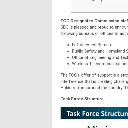
FCC Designates Commission staff
SBC is pleased and proud to announ
following bureaus or offices to act
Enforcement Bureau
Public Safety and Homeland S
Office of Engineering and Te
Wireless Telecommunication
The FCC’s offer of support is a str
interference that is creating challe
Holders from around the country. T
Task Force Structure