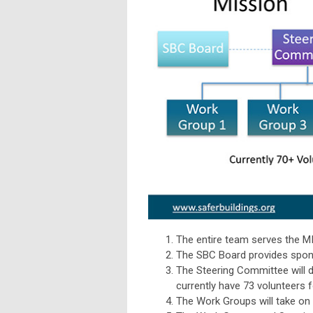
The entire team serves the 
The SBC Board provides spons
The Steering Committee will 
currently have 73 volunteers f
The Work Groups will take on 