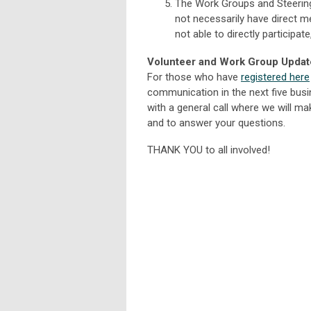
The Work Groups and Steering
not necessarily have direct 
not able to directly participat
Volunteer and Work Group Updat
For those who have
registered here
communication in the next five busi
with a general call where we will m
and to answer your questions.
THANK YOU to all involved!