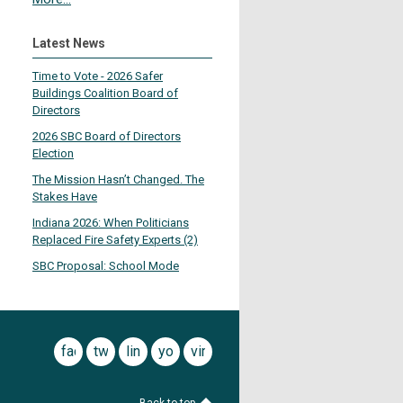
Latest News
Time to Vote - 2026 Safer
Buildings Coalition Board of
Directors
2026 SBC Board of Directors
Election
The Mission Hasn’t Changed. The
Stakes Have
Indiana 2026: When Politicians
Replaced Fire Safety Experts (2)
SBC Proposal: School Mode
facebook
twitter
linkedin
youtube
vimeo