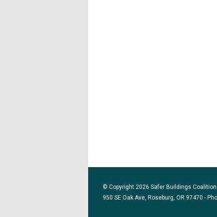
© Copyright 2026 Safer Buildings Coalition.
950 SE Oak Ave, Roseburg, OR 97470 - Ph