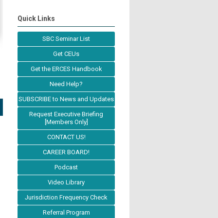
Quick Links
SBC Seminar List
Get CEUs
Get the ERCES Handbook
Need Help?
SUBSCRIBE to News and Updates
Request Executive Briefing
[Members Only]
CONTACT US!
CAREER BOARD!
Podcast
Video Library
Jurisdiction Frequency Check
Referral Program