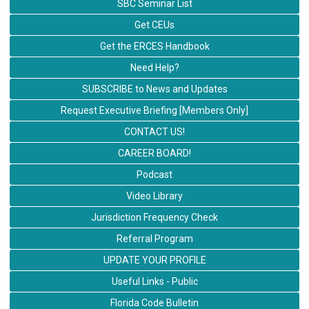
SBC Seminar List
Get CEUs
Get the ERCES Handbook
Need Help?
SUBSCRIBE to News and Updates
Request Executive Briefing [Members Only]
CONTACT US!
CAREER BOARD!
Podcast
Video Library
Jurisdiction Frequency Check
Referral Program
UPDATE YOUR PROFILE
Useful Links - Public
Florida Code Bulletin