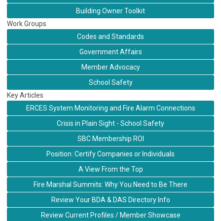
Building Owner Toolkit
Work Groups
Codes and Standards
Government Affairs
Member Advocacy
School Safety
Key Articles
ERCES System Monitoring and Fire Alarm Connections
Crisis in Plain Sight - School Safety
SBC Membership ROI
Position: Certify Companies or Individuals
A View From the Top
Fire Marshal Summits: Why You Need to Be There
Review Your BDA & DAS Directory Info
Review Current Profiles / Member Showcase