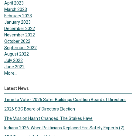
April 2023
March 2023
February 2023
January 2023
December 2022
November 2022
October 2022
September 2022
August 2022
July 2022
June 2022
More...
Latest News
Time to Vote - 2026 Safer Buildings Coalition Board of Directors
2026 SBC Board of Directors Election
The Mission Hasn’t Changed. The Stakes Have
Indiana 2026: When Politicians Replaced Fire Safety Experts (2)