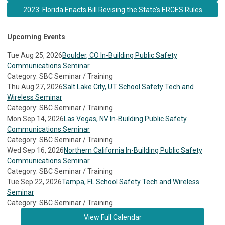
2023: Florida Enacts Bill Revising the State’s ERCES Rules
Upcoming Events
Tue Aug 25, 2026
Boulder, CO In-Building Public Safety
Communications Seminar
Category: SBC Seminar / Training
Thu Aug 27, 2026
Salt Lake City, UT School Safety Tech and
Wireless Seminar
Category: SBC Seminar / Training
Mon Sep 14, 2026
Las Vegas, NV In-Building Public Safety
Communications Seminar
Category: SBC Seminar / Training
Wed Sep 16, 2026
Northern California In-Building Public Safety
Communications Seminar
Category: SBC Seminar / Training
Tue Sep 22, 2026
Tampa, FL School Safety Tech and Wireless
Seminar
Category: SBC Seminar / Training
View Full Calendar