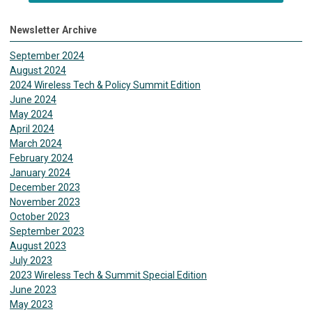
Newsletter Archive
September 2024
August 2024
2024 Wireless Tech & Policy Summit Edition
June 2024
May 2024
April 2024
March 2024
February 2024
January 2024
December 2023
November 2023
October 2023
September 2023
August 2023
July 2023
2023 Wireless Tech & Summit Special Edition
June 2023
May 2023