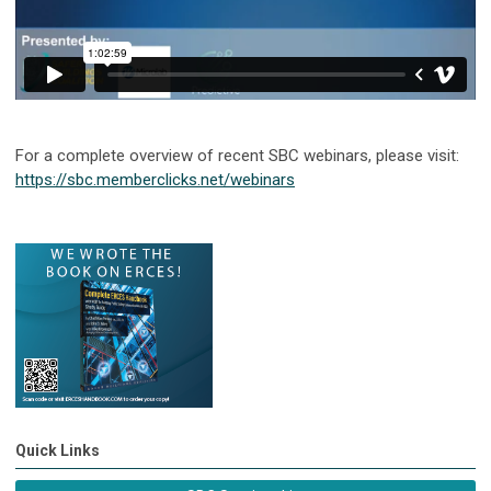
For a complete overview of recent SBC webinars, please visit:
https://sbc.memberclicks.net/webinars
Quick Links