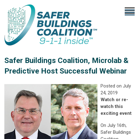
Safer Buildings Coalition, Microlab &
Predictive Host Successful Webinar
Posted on July
24, 2019
Watch or re-
watch this
exciting event
On July 16th,
Safer Buildings