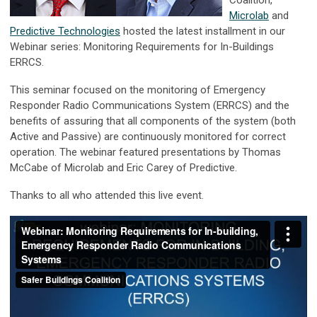
Coalition,
Microlab
and
Predictive Technologies
hosted the latest installment in our
Webinar series: Monitoring Requirements for In-Buildings
ERRCS.
This seminar focused on the monitoring of Emergency
Responder Radio Communications System (ERRCS) and the
benefits of assuring that all components of the system (both
Active and Passive) are continuously monitored for correct
operation. The webinar featured presentations by Thomas
McCabe of Microlab and Eric Carey of Predictive.
Thanks to all who attended this live event.