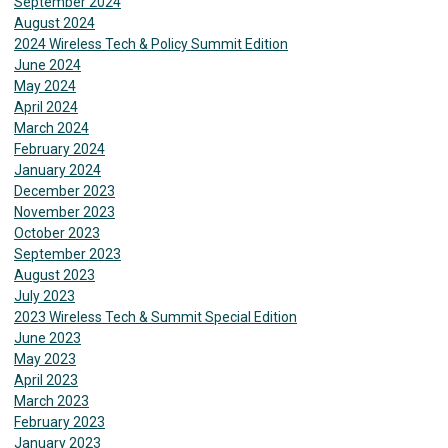
September 2024
August 2024
2024 Wireless Tech & Policy Summit Edition
June 2024
May 2024
April 2024
March 2024
February 2024
January 2024
December 2023
November 2023
October 2023
September 2023
August 2023
July 2023
2023 Wireless Tech & Summit Special Edition
June 2023
May 2023
April 2023
March 2023
February 2023
January 2023