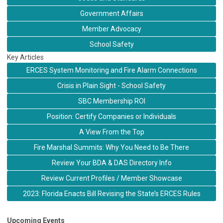
Government Affairs
Member Advocacy
School Safety
Key Articles
ERCES System Monitoring and Fire Alarm Connections
Crisis in Plain Sight - School Safety
SBC Membership ROI
Position: Certify Companies or Individuals
A View From the Top
Fire Marshal Summits: Why You Need to Be There
Review Your BDA & DAS Directory Info
Review Current Profiles / Member Showcase
2023: Florida Enacts Bill Revising the State’s ERCES Rules
Upcoming Events