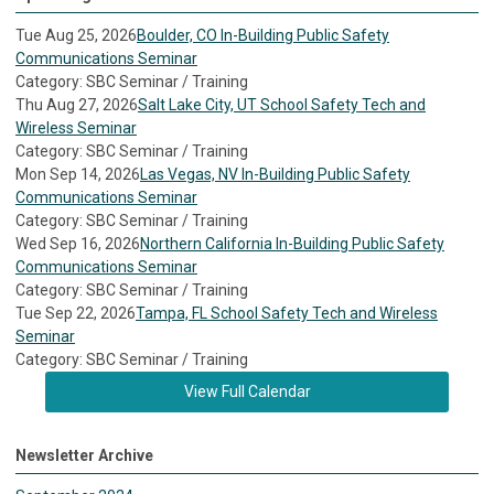
Tue Aug 25, 2026
Boulder, CO In-Building Public Safety
Communications Seminar
Category: SBC Seminar / Training
Thu Aug 27, 2026
Salt Lake City, UT School Safety Tech and
Wireless Seminar
Category: SBC Seminar / Training
Mon Sep 14, 2026
Las Vegas, NV In-Building Public Safety
Communications Seminar
Category: SBC Seminar / Training
Wed Sep 16, 2026
Northern California In-Building Public Safety
Communications Seminar
Category: SBC Seminar / Training
Tue Sep 22, 2026
Tampa, FL School Safety Tech and Wireless
Seminar
Category: SBC Seminar / Training
View Full Calendar
Newsletter Archive