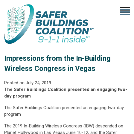
Impressions from the In-Building
Wireless Congress in Vegas
Posted on
July 24, 2019
The Safer Buildings Coalition presented an engaging two-
day program
The Safer Buildings Coalition presented an engaging two-day
program
The 2019 In-Building Wireless Congress (IBW) descended on
Planet Hollywood in Las Vegas June 10-12, and the Safer