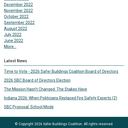
December 2022
November 2022
October 2022
September 2022
August 2022
July 2022
June 2022
More...
Latest News
Time to Vote - 2026 Safer Buildings Coalition Board of Directors
2026 SBC Board of Directors Election
The Mission Hasn’t Changed. The Stakes Have
Indiana 2026: When Politicians Replaced Fire Safety Experts (2)
SBC Proposal: School Mode
© Copyright 2026 Safer Buildings Coalition. All rights reserved.