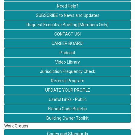
Need Help?
SUBSCRIBE to News and Updates
Request Executive Briefing [Members Only]
CONTACT US!
CAREER BOARD!
Podcast
Video Library
Jurisdiction Frequency Check
Referral Program
UPDATE YOUR PROFILE
Useful Links - Public
Florida Code Bulletin
Building Owner Toolkit
Work Groups
Codes and Standards