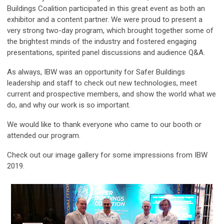
Buildings Coalition participated in this great event as both an
exhibitor and a content partner. We were proud to present a
very strong two-day program, which brought together some of
the brightest minds of the industry and fostered engaging
presentations, spirited panel discussions and audience Q&A.
As always, IBW was an opportunity for Safer Buildings
leadership and staff to check out new technologies, meet
current and prospective members, and show the world what we
do, and why our work is so important.
We would like to thank everyone who came to our booth or
attended our program.
Check out our image gallery for some impressions from IBW
2019.