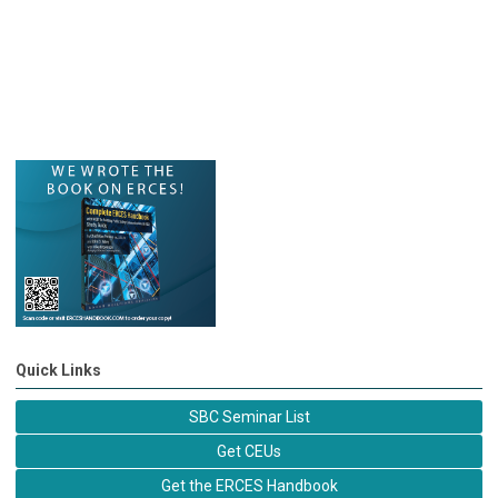
Quick Links
SBC Seminar List
Get CEUs
Get the ERCES Handbook