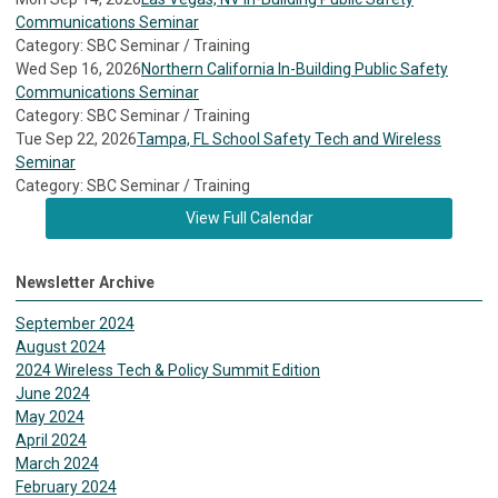
Communications Seminar
Category: SBC Seminar / Training
Wed Sep 16, 2026
Northern California In-Building Public Safety
Communications Seminar
Category: SBC Seminar / Training
Tue Sep 22, 2026
Tampa, FL School Safety Tech and Wireless
Seminar
Category: SBC Seminar / Training
View Full Calendar
Newsletter Archive
September 2024
August 2024
2024 Wireless Tech & Policy Summit Edition
June 2024
May 2024
April 2024
March 2024
February 2024