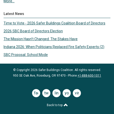
More...
Latest News
Time to Vote - 2026 Safer Buildings Coalition Board of Directors
2026 SBC Board of Directors Election
The Mission Hasn’t Changed. The Stakes Have
Indiana 2026: When Politicians Replaced Fire Safety Experts (2)
SBC Proposal: School Mode
© Copyright 2026 Safer Buildings Coalition. All rights reserved.
950 SE Oak Ave, Roseburg, OR 97470 - Phone
+1-888-600-1011
facebook
twitter
linkedin
youtube
vimeo
Back to top