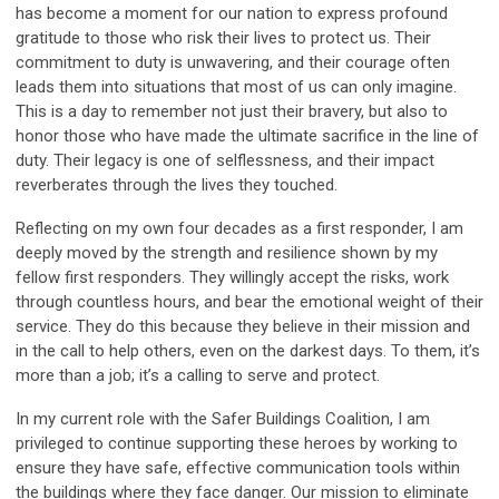
has become a moment for our nation to express profound
gratitude to those who risk their lives to protect us. Their
commitment to duty is unwavering, and their courage often
leads them into situations that most of us can only imagine.
This is a day to remember not just their bravery, but also to
honor those who have made the ultimate sacrifice in the line of
duty. Their legacy is one of selflessness, and their impact
reverberates through the lives they touched.
Reflecting on my own four decades as a first responder, I am
deeply moved by the strength and resilience shown by my
fellow first responders. They willingly accept the risks, work
through countless hours, and bear the emotional weight of their
service. They do this because they believe in their mission and
in the call to help others, even on the darkest days. To them, it’s
more than a job; it’s a calling to serve and protect.
In my current role with the Safer Buildings Coalition, I am
privileged to continue supporting these heroes by working to
ensure they have safe, effective communication tools within
the buildings where they face danger. Our mission to eliminate