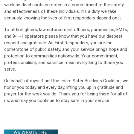
wireless dead spots is rooted in a commitment to the safety
and effectiveness of these individuals. It’s a duty we take
seriously, knowing the lives of first responders depend on it.
To all firefighters, law enforcement officers, paramedics, EMTs,
and 9-1-1 operators please know that you have our deepest
respect and gratitude. As First Responders, you are the
cornerstone of public safety, and your service brings hope and
protection to communities nationwide. Your commitment,
professionalism, and sacrifice mean everything to those you
serve.
On behalf of myself and the entire Safer Buildings Coalition, we
honor you today and every day, lifting you up in gratitude and
prayer for the work you do. Thank you for being there for all of
us, and may you continue to stay safe in your service.