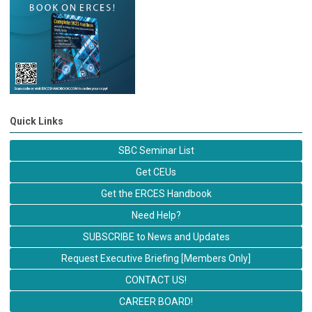
Quick Links
SBC Seminar List
Get CEUs
Get the ERCES Handbook
Need Help?
SUBSCRIBE to News and Updates
Request Executive Briefing [Members Only]
CONTACT US!
CAREER BOARD!