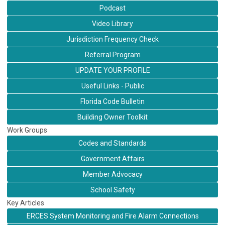
Podcast
Video Library
Jurisdiction Frequency Check
Referral Program
UPDATE YOUR PROFILE
Useful Links - Public
Florida Code Bulletin
Building Owner Toolkit
Work Groups
Codes and Standards
Government Affairs
Member Advocacy
School Safety
Key Articles
ERCES System Monitoring and Fire Alarm Connections