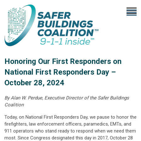
Honoring Our First Responders on
National First Responders Day –
October 28, 2024
By Alan W. Perdue, Executive Director of the Safer Buildings
Coalition
Today, on National First Responders Day, we pause to honor the
firefighters, law enforcement officers, paramedics, EMTs, and
911 operators who stand ready to respond when we need them
most. Since Congress designated this day in 2017, October 28