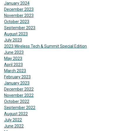
January 2024
December 2023
November 2023
October 2023
September 2023
August 2023
July 2023
2023 Wireless Tech & Summit Special Edition
June 2023
May 2023
April 2023
March 2023
February 2023
January 2023
December 2022
November 2022
October 2022
September 2022
August 2022
July 2022
June 2022