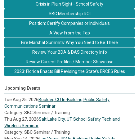
Crisis in Plain Sight - School Safety
SBC Membership ROI
Position: Certify Companies or Individuals
A View From the Top
Fire Marshal Summits: Why You Need to Be There
Review Your BDA & DAS Directory Info
Review Current Profiles / Member Showcase
2023: Florida Enacts Bill Revising the State’s ERCES Rules
Upcoming Events
Tue Aug 25, 2026
Boulder, CO In-Building Public Safety
Communications Seminar
Category: SBC Seminar / Training
Thu Aug 27, 2026
Salt Lake City, UT School Safety Tech and
Wireless Seminar
Category: SBC Seminar / Training
Mon Sep 14, 2026
Las Vegas, NV In-Building Public Safety