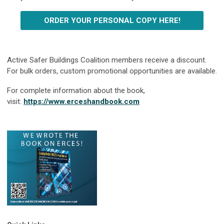
ORDER YOUR PERSONAL COPY HERE!
Active Safer Buildings Coalition members receive a discount.
For bulk orders, custom promotional opportunities are available.
For complete information about the book,
visit:
https://www.erceshandbook.com