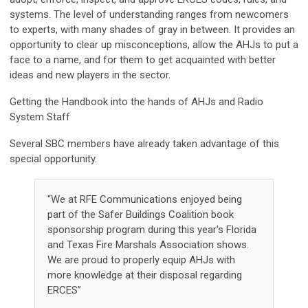
systems. The level of understanding ranges from newcomers
to experts, with many shades of gray in between. It provides an
opportunity to clear up misconceptions, allow the AHJs to put a
face to a name, and for them to get acquainted with better
ideas and new players in the sector.
Getting the Handbook into the hands of AHJs and Radio
System Staff
Several SBC members have already taken advantage of this
special opportunity.
"We at RFE Communications enjoyed being
part of the Safer Buildings Coalition book
sponsorship program during this year's Florida
and Texas Fire Marshals Association shows.
We are proud to properly equip AHJs with
more knowledge at their disposal regarding
ERCES”