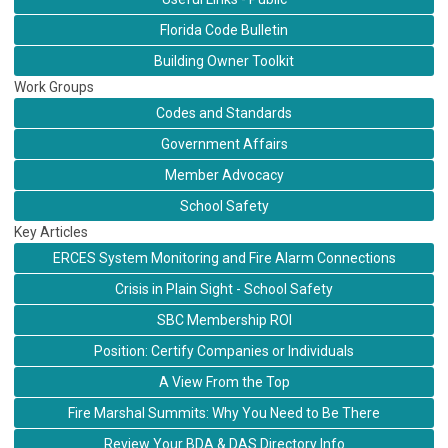
Florida Code Bulletin
Building Owner Toolkit
Work Groups
Codes and Standards
Government Affairs
Member Advocacy
School Safety
Key Articles
ERCES System Monitoring and Fire Alarm Connections
Crisis in Plain Sight - School Safety
SBC Membership ROI
Position: Certify Companies or Individuals
A View From the Top
Fire Marshal Summits: Why You Need to Be There
Review Your BDA & DAS Directory Info