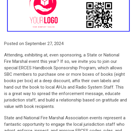
Posted on September 27, 2024
Attending, exhibiting at, even sponsoring, a State or National
Fire Marshal event this year? If so, we invite you to join our
special ERCES Handbook Sponsorship Program, which allows
SBC members to purchase one or more boxes of books (eight
books per box) at a deep discount, affix their own labels and
hand out the book to local AHJs and Radio System Staff.
This
is a great way to spread the enforcement message, educate
jurisdiction staff, and build a relationship based on gratitude and
value with book recipients.
State and National Fire Marshal Association events represent a
fantastic opportunity to engage the local jurisdiction staff who
adopt, enforce, inspect, and approve ERCES codes, rules, and