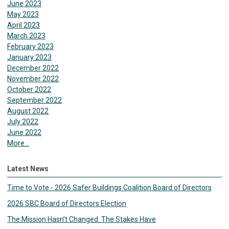
June 2023
May 2023
April 2023
March 2023
February 2023
January 2023
December 2022
November 2022
October 2022
September 2022
August 2022
July 2022
June 2022
More...
Latest News
Time to Vote - 2026 Safer Buildings Coalition Board of Directors
2026 SBC Board of Directors Election
The Mission Hasn’t Changed. The Stakes Have