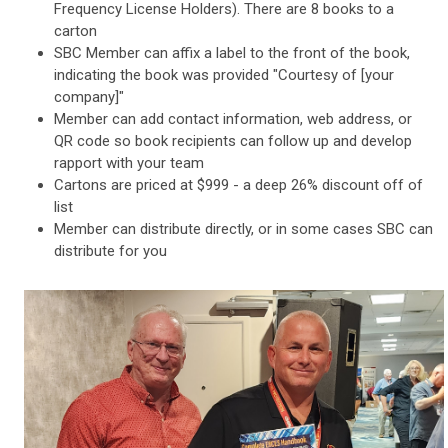
Frequency License Holders). There are 8 books to a
carton
SBC Member can affix a label to the front of the book,
indicating the book was provided "Courtesy of [your
company]"
Member can add contact information, web address, or
QR code so book recipients can follow up and develop
rapport with your team
Cartons are priced at $999 - a deep 26% discount off of
list
Member can distribute directly, or in some cases SBC can
distribute for you