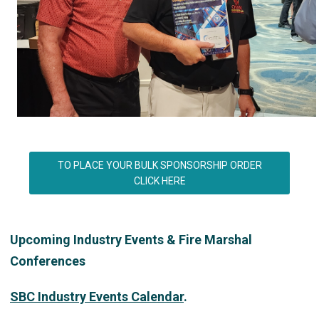
TO PLACE YOUR BULK SPONSORSHIP ORDER
CLICK HERE
Upcoming Industry Events & Fire Marshal
Conferences
SBC Industry Events Calendar
.