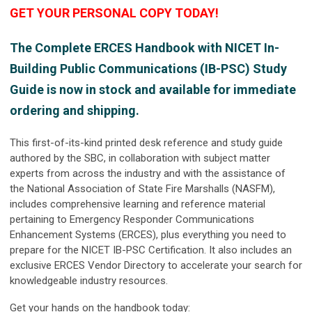
GET YOUR PERSONAL COPY TODAY!
The
Complete ERCES Handbook with NICET In-
Building Public Communications (IB-PSC) Study
Guide
is now in stock and available for immediate
ordering and shipping.
This first-of-its-kind printed desk reference and study guide
authored by the SBC, in collaboration with subject matter
experts from across the industry and with the assistance of
the National Association of State Fire Marshalls (NASFM),
includes comprehensive learning and reference material
pertaining to Emergency Responder Communications
Enhancement Systems (ERCES), plus everything you need to
prepare for the NICET IB-PSC Certification. It also includes an
exclusive ERCES Vendor Directory to accelerate your search for
knowledgeable industry resources.
Get your hands on the handbook today: