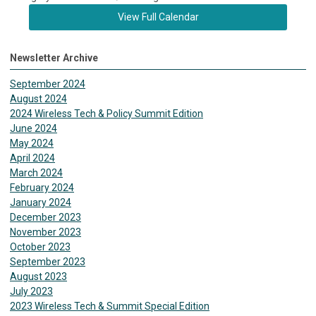
View Full Calendar
Newsletter Archive
September 2024
August 2024
2024 Wireless Tech & Policy Summit Edition
June 2024
May 2024
April 2024
March 2024
February 2024
January 2024
December 2023
November 2023
October 2023
September 2023
August 2023
July 2023
2023 Wireless Tech & Summit Special Edition