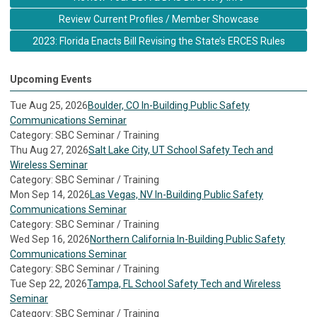
Review Current Profiles / Member Showcase
2023: Florida Enacts Bill Revising the State’s ERCES Rules
Upcoming Events
Tue Aug 25, 2026
Boulder, CO In-Building Public Safety
Communications Seminar
Category: SBC Seminar / Training
Thu Aug 27, 2026
Salt Lake City, UT School Safety Tech and
Wireless Seminar
Category: SBC Seminar / Training
Mon Sep 14, 2026
Las Vegas, NV In-Building Public Safety
Communications Seminar
Category: SBC Seminar / Training
Wed Sep 16, 2026
Northern California In-Building Public Safety
Communications Seminar
Category: SBC Seminar / Training
Tue Sep 22, 2026
Tampa, FL School Safety Tech and Wireless
Seminar
Category: SBC Seminar / Training