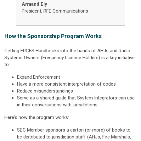
Armand Ely
President, RFE Communications
How the Sponsorship Program Works
Getting ERCES Handbooks into the hands of AHJs and Radio
Systems Owners (Frequency License Holders) is a key initiative
to:
Expand Enforcement
Have a more consistent interpretation of codes
Reduce misunderstandings
Serve as a shared guide that System Integrators can use
in their conversations with jurisdictions
Here's how the program works:
SBC Member sponsors a carton (or more) of books to
be distributed to jurisdiction staff (AHJs, Fire Marshals,