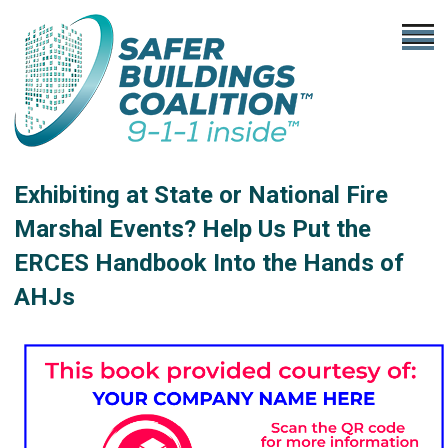
Exhibiting at State or National Fire
Marshal Events? Help Us Put the
ERCES Handbook Into the Hands of
AHJs