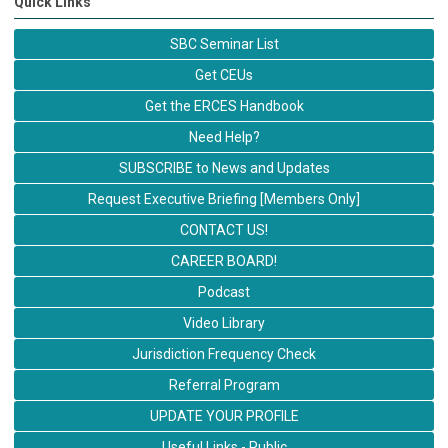
Quick Links
SBC Seminar List
Get CEUs
Get the ERCES Handbook
Need Help?
SUBSCRIBE to News and Updates
Request Executive Briefing [Members Only]
CONTACT US!
CAREER BOARD!
Podcast
Video Library
Jurisdiction Frequency Check
Referral Program
UPDATE YOUR PROFILE
Useful Links - Public