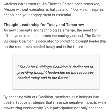
wireless infrastructure. As Thomas Edison once remarked,
“Vision without execution is hallucination.” Our vision requires
action, and your engagement is essential.
Thought Leadership for Today and Tomorrow
As new concepts and technologies emerge, the need for
effective solutions becomes increasingly critical. The Safer
Buildings Coalition is dedicated to providing thought leadership
on the resources needed today and in the future.
“The Safer Buildings Coalition is dedicated to
providing thought leadership on the resources
needed today and in the future.”
By engaging with our Coalition, members gain insights into
cost-effective strategies that minimize negative impacts while
maximizing connectivity. Your participation not only enriches