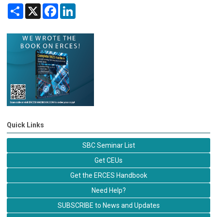
Share
X
Facebook
LinkedIn
Quick Links
SBC Seminar List
Get CEUs
Get the ERCES Handbook
Need Help?
SUBSCRIBE to News and Updates