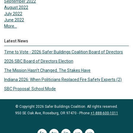
September 2022
August 2022
July 2022
June 2022
More...
Latest News
Time to Vote - 2026 Safer Buildings Coalition Board of Directors
2026 SBC Board of Directors Election
The Mission Hasn’t Changed. The Stakes Have
Indiana 2026: When Politicians Replaced Fire Safety Experts (2)
SBC Proposal: School Mode
© Copyright 2026 Safer Buildings Coalition. All rights reserved.
950 SE Oak Ave, Roseburg, OR 97470 - Phone
+1-888-600-1011