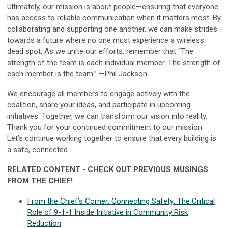
Ultimately, our mission is about people—ensuring that everyone
has access to reliable communication when it matters most. By
collaborating and supporting one another, we can make strides
towards a future where no one must experience a wireless
dead spot. As we unite our efforts, remember that “The
strength of the team is each individual member. The strength of
each member is the team.” —Phil Jackson.
We encourage all members to engage actively with the
coalition, share your ideas, and participate in upcoming
initiatives. Together, we can transform our vision into reality.
Thank you for your continued commitment to our mission.
Let’s continue working together to ensure that every building is
a safe, connected
RELATED CONTENT - CHECK OUT PREVIOUS MUSINGS
FROM THE CHIEF!
From the Chief’s Corner: Connecting Safety: The Critical
Role of 9-1-1 Inside Initiative in Community Risk
Reduction