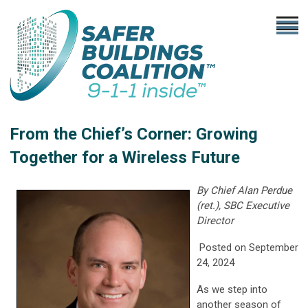
From the Chief’s Corner:
Growing
Together for a Wireless Future
By Chief Alan Perdue
(ret.), SBC Executive
Director
Posted on September
24, 2024
As we step into
another season of