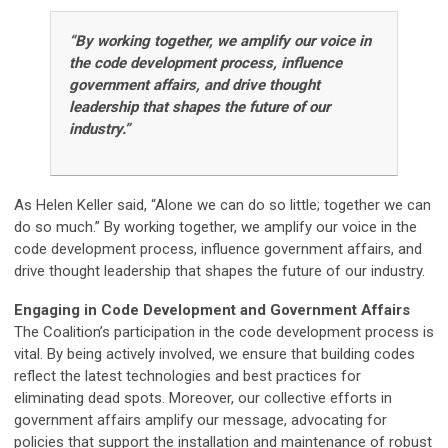
“By working together, we amplify our voice in
the code development process, influence
government affairs, and drive thought
leadership that shapes the future of our
industry.”
As Helen Keller said, “Alone we can do so little; together we can
do so much.” By working together, we amplify our voice in the
code development process, influence government affairs, and
drive thought leadership that shapes the future of our industry.
Engaging in Code Development and Government Affairs
The Coalition’s participation in the code development process is
vital. By being actively involved, we ensure that building codes
reflect the latest technologies and best practices for
eliminating dead spots. Moreover, our collective efforts in
government affairs amplify our message, advocating for
policies that support the installation and maintenance of robust