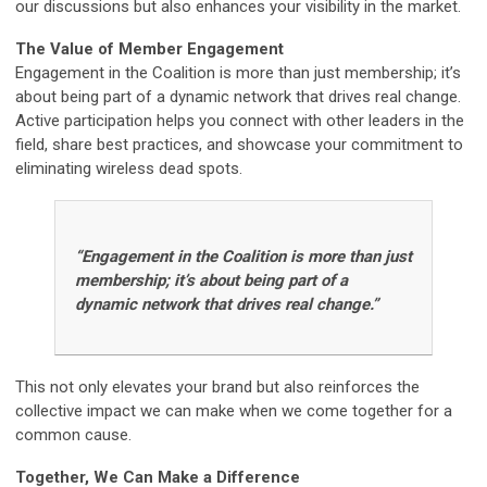
our discussions but also enhances your visibility in the market.
The Value of Member Engagement
Engagement in the Coalition is more than just membership; it’s
about being part of a dynamic network that drives real change.
Active participation helps you connect with other leaders in the
field, share best practices, and showcase your commitment to
eliminating wireless dead spots.
“Engagement in the Coalition is more than just
membership; it’s about being part of a
dynamic network that drives real change.”
This not only elevates your brand but also reinforces the
collective impact we can make when we come together for a
common cause.
Together, We Can Make a Difference