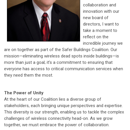
collaboration and
innovation with our
new board of
directors, I want to
take a moment to
reflect on the
incredible journey we
are on together as part of the Safer Buildings Coalition. Our
mission—eliminating wireless dead spots inside buildings—is
more than just a goal; it’s a commitment to ensuring that
everyone has access to critical communication services when
they need them the most.
The Power of Unity
At the heart of our Coalition lies a diverse group of
stakeholders, each bringing unique perspectives and expertise.
This diversity is our strength, enabling us to tackle the complex
challenges of wireless connectivity head-on. As we grow
together, we must embrace the power of collaboration.