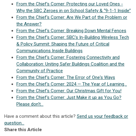
From the Chief’s Corner: Protecting our Loved Ones -
Why the SBC Zeroes in on School Safety & “9-1-1 Inside”
From the Chief's Corner: Are We Part of the Problem or
the Answer?
From the Chief's Corner: Breaking Down Mental Fences
From the Chief’s Corner: SBC's In-Building Wireless Tech
& Policy Summit: Shaping the Future of Critical
Communications Inside Buildings
From the Chief's Corner: Fostering Connectivity and
Collaboration: Uniting Safer Buildings Coalition and the
Community of Practice
From the Chief’s Corner: The Error of One's Ways
From the Chief's Corner: 2024 — The Year of Learning...
From the Chief’s Corner: Our Christmas Gift for You!
From the Chief's Corner: Just Make it up as You Go?
Please don't...
Have a comment about this article?
Send us your feedback or
question...
Share this Article