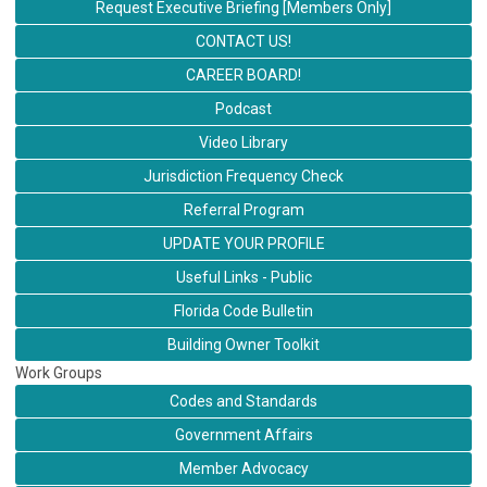
Request Executive Briefing [Members Only]
CONTACT US!
CAREER BOARD!
Podcast
Video Library
Jurisdiction Frequency Check
Referral Program
UPDATE YOUR PROFILE
Useful Links - Public
Florida Code Bulletin
Building Owner Toolkit
Work Groups
Codes and Standards
Government Affairs
Member Advocacy