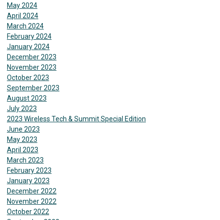
May 2024
April 2024
March 2024
February 2024
January 2024
December 2023
November 2023
October 2023
September 2023
August 2023
July 2023
2023 Wireless Tech & Summit Special Edition
June 2023
May 2023
April 2023
March 2023
February 2023
January 2023
December 2022
November 2022
October 2022