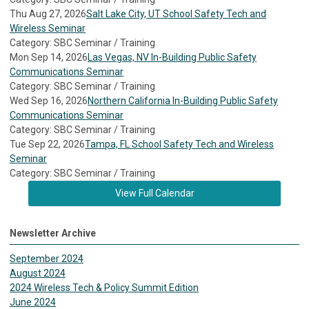
Thu Aug 27, 2026
Salt Lake City, UT School Safety Tech and
Wireless Seminar
Category: SBC Seminar / Training
Mon Sep 14, 2026
Las Vegas, NV In-Building Public Safety
Communications Seminar
Category: SBC Seminar / Training
Wed Sep 16, 2026
Northern California In-Building Public Safety
Communications Seminar
Category: SBC Seminar / Training
Tue Sep 22, 2026
Tampa, FL School Safety Tech and Wireless
Seminar
Category: SBC Seminar / Training
View Full Calendar
Newsletter Archive
September 2024
August 2024
2024 Wireless Tech & Policy Summit Edition
June 2024