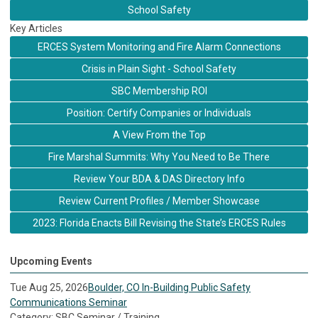
School Safety
Key Articles
ERCES System Monitoring and Fire Alarm Connections
Crisis in Plain Sight - School Safety
SBC Membership ROI
Position: Certify Companies or Individuals
A View From the Top
Fire Marshal Summits: Why You Need to Be There
Review Your BDA & DAS Directory Info
Review Current Profiles / Member Showcase
2023: Florida Enacts Bill Revising the State’s ERCES Rules
Upcoming Events
Tue Aug 25, 2026
Boulder, CO In-Building Public Safety
Communications Seminar
Category: SBC Seminar / Training