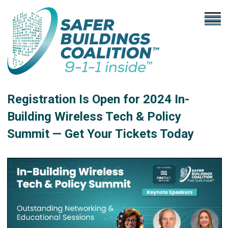
Registration Is Open for 2024 In-
Building Wireless Tech & Policy
Summit — Get Your Tickets Today