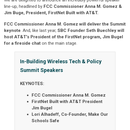
We are delighted to announce an incredibly powerful speaker
line-up, headlined by
FCC Commissioner Anna M. Gomez &
Jim Buge, President, FirstNet Built with
AT&T.
FCC Commissioner Anna M. Gomez will deliver the Summit
keynote
. And, like last year,
SBC Founder Seth Buechley will
host AT&T's President of the FirstNet program, Jim Bugel
for a fireside chat
on the main stage.
In-Building Wireless Tech & Policy
Summit Speakers
KEYNOTES:
FCC Commissioner Anna M. Gomez
FirstNet Built with AT&T President
Jim Bugel
Lori Alhadeff, Co-Founder, Make Our
Schools Safe