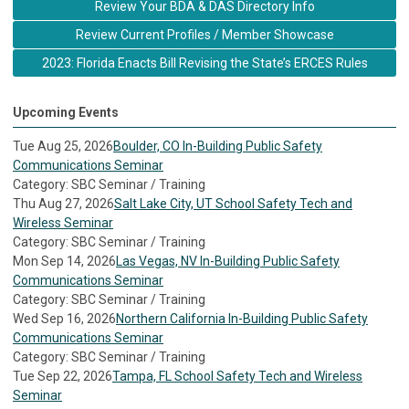
Review Your BDA & DAS Directory Info
Review Current Profiles / Member Showcase
2023: Florida Enacts Bill Revising the State’s ERCES Rules
Upcoming Events
Tue Aug 25, 2026
Boulder, CO In-Building Public Safety
Communications Seminar
Category: SBC Seminar / Training
Thu Aug 27, 2026
Salt Lake City, UT School Safety Tech and
Wireless Seminar
Category: SBC Seminar / Training
Mon Sep 14, 2026
Las Vegas, NV In-Building Public Safety
Communications Seminar
Category: SBC Seminar / Training
Wed Sep 16, 2026
Northern California In-Building Public Safety
Communications Seminar
Category: SBC Seminar / Training
Tue Sep 22, 2026
Tampa, FL School Safety Tech and Wireless
Seminar