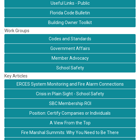
Useful Links - Public
Florida Code Bulletin
Building Owner Toolkit
Work Groups
Codes and Standards
Government Affairs
Member Advocacy
School Safety
Key Articles
ERCES System Monitoring and Fire Alarm Connections
Crisis in Plain Sight - School Safety
SBC Membership ROI
Position: Certify Companies or Individuals
A View From the Top
Fire Marshal Summits: Why You Need to Be There