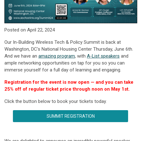
Posted on April 22, 2024
Our In-Building Wireless Tech & Policy Summit is back at
Washington, DC's National Housing Center Thursday, June 6th.
And we have an
amazing program
, with
A-List speakers
and
ample networking opportunities on tap for you so you can
immerse yourself for a full day of learning and engaging.
Registration for the event is now open — and you can take
25% off of regular ticket price through noon on May 1st.
Click the button below to book your tickets today.
SUMMIT REGISTRATION