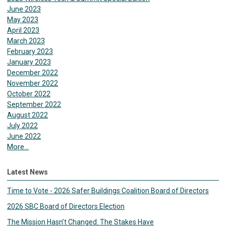
June 2023
May 2023
April 2023
March 2023
February 2023
January 2023
December 2022
November 2022
October 2022
September 2022
August 2022
July 2022
June 2022
More...
Latest News
Time to Vote - 2026 Safer Buildings Coalition Board of Directors
2026 SBC Board of Directors Election
The Mission Hasn’t Changed. The Stakes Have