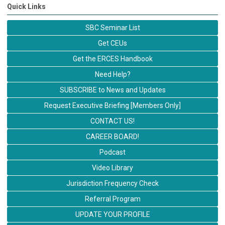
Quick Links
SBC Seminar List
Get CEUs
Get the ERCES Handbook
Need Help?
SUBSCRIBE to News and Updates
Request Executive Briefing [Members Only]
CONTACT US!
CAREER BOARD!
Podcast
Video Library
Jurisdiction Frequency Check
Referral Program
UPDATE YOUR PROFILE