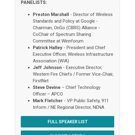
PANELISTS:
Preston Marshall
- Director of Wireless
Standards and Policy at Google -
Chairman, OnGo (CBRS) Alliance -
CoChair of Spectrum Sharing
Committee at Winnforum
Patrick Halley
- President and Chief
Executive Officer, Wireless Infrastructure
Association (WIA)
Jeff Johnson
- Executive Director,
Western Fire Chiefs / Former Vice-Chair,
FirstNet
Steve Devine
– Chief Technology
Officer – APCO
Mark Fletcher
- VP Public Safety, 911
Inform / NE Regional Director, NENA
FULL SPEAKER LIST