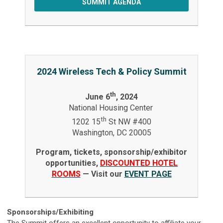
SUMMIT AGENDA
2024 Wireless Tech & Policy Summit
th
June 6
, 2024
National Housing Center
th
1202 15
St NW #400
Washington, DC 20005
Program, tickets, sponsorship/exhibitor
opportunities,
DISCOUNTED HOTEL
ROOMS
— Visit our
EVENT PAGE
Sponsorships/
Exhibiting
The Summit offers an excellent opportunity to affiliate your