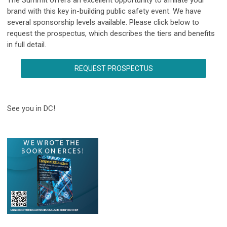
brand with this key in-building public safety event. We have
several sponsorship levels available. Please click below to
request the prospectus, which describes the tiers and benefits
in full detail.
REQUEST PROSPECTUS
See you in DC!