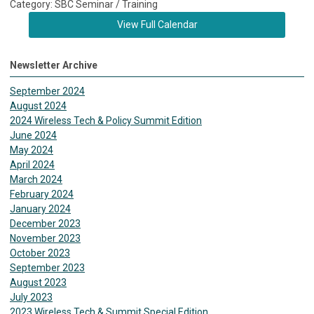
Category: SBC Seminar / Training
View Full Calendar
Newsletter Archive
September 2024
August 2024
2024 Wireless Tech & Policy Summit Edition
June 2024
May 2024
April 2024
March 2024
February 2024
January 2024
December 2023
November 2023
October 2023
September 2023
August 2023
July 2023
2023 Wireless Tech & Summit Special Edition