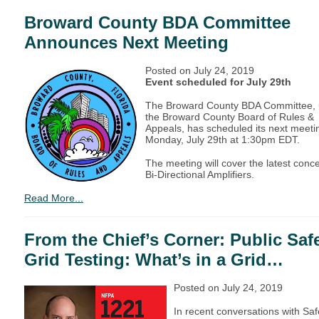
Broward County BDA Committee
Announces Next Meeting
Posted on
July 24, 2019
Event scheduled for July 29th
The Broward County BDA Committee,
the Broward County Board of Rules &
Appeals, has scheduled its next meetin
Monday, July 29th at 1:30pm EDT.
The meeting will cover the latest conc
Bi-Directional Amplifiers.
Read More...
From the Chief’s Corner: Public Saf
Grid Testing: What’s in a Grid…
Posted on July 24, 2019
In recent conversations with Saf