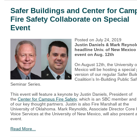
Safer Buildings and Center for Cam
Fire Safety Collaborate on Special
Event
Posted on
July 24, 2019
Justin Daniels & Mark Reynol
headline Univ. of New Mexico
event on Aug. 12th
On August 12th, the University o
Mexico will be hosting a special p
version of our regular Safer Bui
Coalition’s In-Building Public Saf
Seminar Series.
This event will feature a keynote by Justin Daniels, President of
the
Center for Campus Fire Safety
, which is an SBC member and
of our key thought partners. Justin is also Fire Marshall at the
University of Oklahoma. Mark Reynolds, Associate Director Core 
Voice Services at the University of New Mexico, will also present a
event.
Read More...