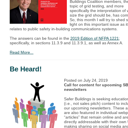
Buildings Coalition members, th
topic of grid testing, and more
specifically the interpretation of
size the grid should be, has co
So, this month I will try to shed
light on this important issue as it
relates to public safety in-building communications systems.
The answers can be found in the
2019 Edition of NFPA 1221
;
specifically, in sections 11.3.9 and 11.3.9.1, as well as Annex A.
Read More...
Be Heard!
Posted on
July 24, 2019
Call for content for upcoming S
newsletters
Safer Buildings is seeking educatio
(i.e., not sales pitch) content to inc
our upcoming newsletters. These ar
are also featured in individual web
“articles” that remain online and ar
directly addressable with their own
making sharing on social media an