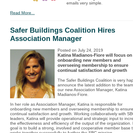
emails very simple.
Read More...
Safer Buildings Coalition Hires
Association Manager
Posted on July 24, 2019
Katina Madianos-Fiore will focus on
onboarding new members and
overseeing membership to ensure
continual satisfaction and growth
The Safer Buildings Coalition is very ha
announce the latest addition to the tea
our new Association Manager, Katina
Madianos-Fiore.
In her role as Association Manager, Katina is responsible for
onboarding new members and overseeing membership to ensur
continual satisfaction and growth. Working collaboratively with S
leaders, Katina will provide operational and strategic input to inc
the effectiveness and efficiency of the output of the organization.
goal is to build a strong, involved and cooperative member base t
works together successfully to further the SBC mission.