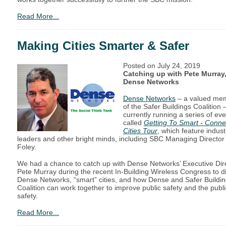
Read More...
Making Cities Smarter & Safer
Posted on
July 24, 2019
Catching up with Pete Murray,
Dense Networks
Dense Networks
– a valued me
of the Safer Buildings Coalition –
currently running a series of ev
called
Getting To Smart - Conne
Cities Tour
, which feature indust
leaders and other bright minds, including SBC Managing Director
Foley.
We had a chance to catch up with Dense Networks’ Executive Dir
Pete Murray during the recent In-Building Wireless Congress to d
Dense Networks, “smart” cities, and how Dense and Safer Buildi
Coalition can work together to improve public safety and the publi
safety.
Read More...