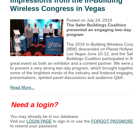
Impressions from the In-Building
Wireless Congress in Vegas
Posted on
July 24, 2019
The Safer Buildings Coalition
presented an engaging two-day
program
The 2019 In-Building Wireless Con
(IBW) descended on Planet Hollyw
Las Vegas June 10-12, and the Saf
Buildings Coalition participated in th
great event as both an exhibitor and a content partner. We were 
to present a very strong two-day program, which brought togethe
some of the brightest minds of the industry and fostered engagin
presentations, spirited panel discussions and audience Q&A.
Read More...
Need a login?
You may already be in our database.
Visit our
LOGIN PAGE
to sign in or use the
FORGOT PASSWOR
to resend your password.