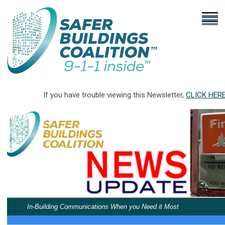
If you have trouble viewing this Newsletter,
CLICK HER
In-Building Communications When you Need it Most