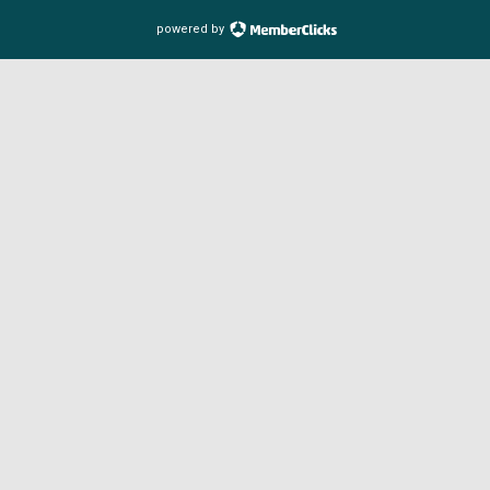
powered by