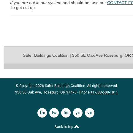
If you are not in our system
and should be, use our
CONTACT F
to get set up.
Safer Buildings Coalition | 950 SE Oak Ave Roseburg, OR
© Copyright 2026 Safer Buildings Coalition. All rights reserved.
950 SE Oak Ave, Roseburg, OR 97470 - Phone
+1-888-600-1011
facebook
twitter
linkedin
youtube
vimeo
Back to top