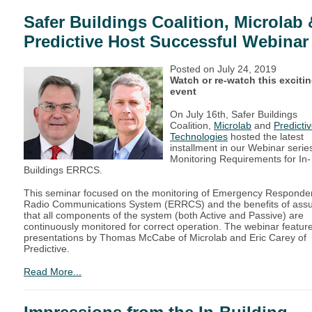
Safer Buildings Coalition, Microlab 
Predictive Host Successful Webinar
Posted on
July 24, 2019
Watch or re-watch this exciti
event
On July 16th, Safer Buildings
Coalition,
Microlab
and
Predicti
Technologies
hosted the latest
installment in our Webinar serie
Monitoring Requirements for In-
Buildings ERRCS.
This seminar focused on the monitoring of Emergency Responde
Radio Communications System (ERRCS) and the benefits of assu
that all components of the system (both Active and Passive) are
continuously monitored for correct operation. The webinar featur
presentations by Thomas McCabe of Microlab and Eric Carey of
Predictive.
Read More...