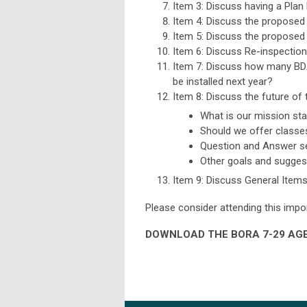
Item 3: Discuss having a Plan
Item 4: Discuss the proposed d
Item 5: Discuss the proposed 
Item 6: Discuss Re-inspection
Item 7: Discuss how many BDA
be installed next year?
Item 8: Discuss the future o
What is our mission st
Should we offer classe
Question and Answer s
Other goals and sugges
Item 9: Discuss General Item
Please consider attending this impo
DOWNLOAD THE BORA 7-29 AGE