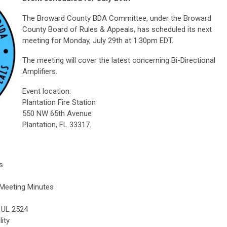
The Broward County BDA Committee, under the Broward
County Board of Rules & Appeals, has scheduled its next
meeting for Monday, July 29th at 1:30pm EDT.
The meeting will cover the latest concerning Bi-Directional
Amplifiers.
Event location:
Plantation Fire Station
550 NW 65th Avenue
Plantation, FL 33317.
s
 Meeting Minutes
 UL 2524
ity