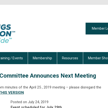
Member L
raining / Events
Membership
Resources
Member Sho
 Committee Announces Next Meeting
om minutes of the April 25 , 2019 meeting – please disregard the
HIS VERSION
Posted on
July 24, 2019
Event scheduled for July 29th