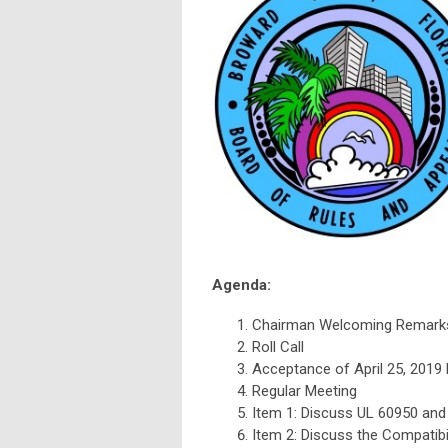
Agenda:
Chairman Welcoming Remark
Roll Call
Acceptance of April 25, 2019
Regular Meeting
Item 1: Discuss UL 60950 and
Item 2: Discuss the Compatibil