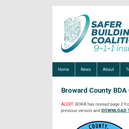
Home
News
About
T
Broward County BDA
ALERT
: BORA has revised page 2 fr
previous version and
DOWNLOAD T