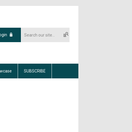
ogin
wcase
SUBSCRIBE