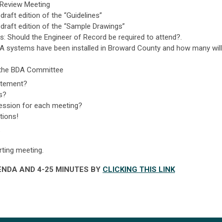
 Review Meeting
raft edition of the “Guidelines”
draft edition of the “Sample Drawings”
s: Should the Engineer of Record be required to attend?.
 systems have been installed in Broward County and how many will
f the BDA Committee
atement?
s?
ession for each meeting?
tions!
s
rting meeting.
NDA AND 4-25 MINUTES BY
CLICKING THIS LINK