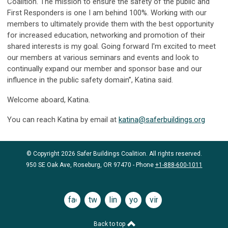
Coalition. The mission to ensure the safety of the public and
First Responders is one I am behind 100%. Working with our
members to ultimately provide them with the best opportunity
for increased education, networking and promotion of their
shared interests is my goal. Going forward I'm excited to meet
our members at various seminars and events and look to
continually expand our member and sponsor base and our
influence in the public safety domain”, Katina said.
Welcome aboard, Katina.
You can reach Katina by email at
katina@saferbuildings.org
© Copyright 2026 Safer Buildings Coalition. All rights reserved.
950 SE Oak Ave, Roseburg, OR 97470 - Phone
+1-888-600-1011
facebook
twitter
linkedin
youtube
vimeo
Back to top