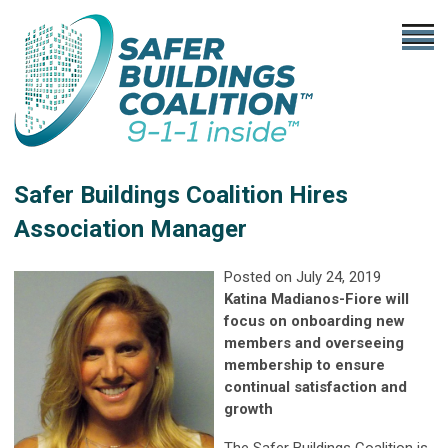
Safer Buildings Coalition Hires
Association Manager
Posted on July 24, 2019
Katina Madianos-Fiore will
focus on onboarding new
members and overseeing
membership to ensure
continual satisfaction and
growth