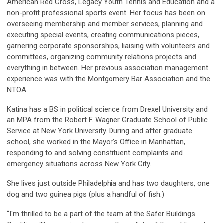
American Red Cross, Legacy Youth Tennis and Education and a
non-profit professional sports event. Her focus has been on
overseeing membership and member services, planning and
executing special events, creating communications pieces,
garnering corporate sponsorships, liaising with volunteers and
committees, organizing community relations projects and
everything in between. Her previous association management
experience was with the Montgomery Bar Association and the
NTOA.
Katina has a BS in political science from Drexel University and
an MPA from the Robert F. Wagner Graduate School of Public
Service at New York University. During and after graduate
school, she worked in the Mayor’s Office in Manhattan,
responding to and solving constituent complaints and
emergency situations across New York City.
She lives just outside Philadelphia and has two daughters, one
dog and two guinea pigs (plus a handful of fish.)
“I'm thrilled to be a part of the team at the Safer Buildings