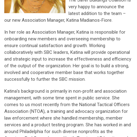
The Safer Buildings Coalition is
very happy to announce the
latest addition to the team –
our new Association Manager, Katina Madianos-Fiore.
In her role as Association Manager, Katina is responsible for
onboarding new members and overseeing membership to
ensure continual satisfaction and growth. Working
collaboratively with SBC leaders, Katina will provide operational
and strategic input to increase the effectiveness and efficiency
of the output of the organization. Her goal is to build a strong,
involved and cooperative member base that works together
successfully to further the SBC mission.
Katina’s background is primarily in non-profit and association
management, with some time spent in public service. She
comes to us most recently from the National Tactical Officers
Association (NTOA), a training and advocacy organization for
law enforcement where she handled membership, member
services and a product testing program. She has worked in and
around Philadelphia for such diverse nonprofits as the