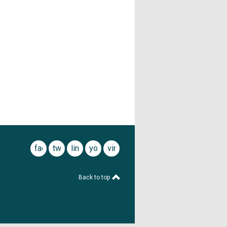
facebook
twitter
linkedin
youtube
vimeo
Back to top