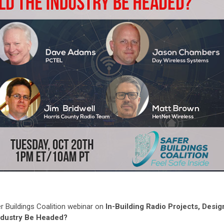
 Buildings Coalition webinar on
In-Building Radio Projects, Desig
ndustry Be Headed?