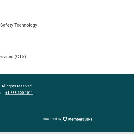
c Safety Technology
ervices (CTS)
 All rights reserved.
one
+1-888-600-1011
powered by