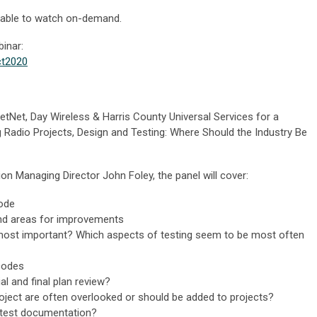
ilable to watch on-demand.
binar:
ct2020
tNet, Day Wireless & Harris County Universal Services for a
g Radio Projects, Design and Testing: Where Should the Industry Be
on Managing Director John Foley, the panel will cover:
ode
and areas for improvements
most important? Which aspects of testing seem to be most often
codes
al and final plan review?
oject are often overlooked or should be added to projects?
l test documentation?