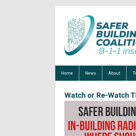
Home
News
About
T
Watch or Re-Watch T