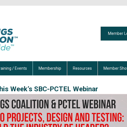
Member L
raining / Events
Membership
Resources
Member Sho
his Week’s SBC-PCTEL Webinar