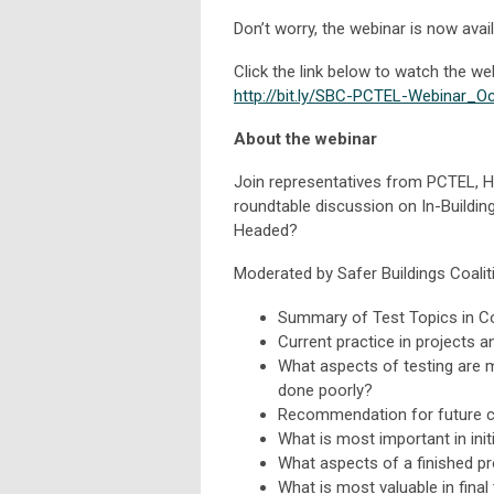
Don’t worry, the webinar is now ava
Click the link below to watch the we
http://bit.ly/SBC-PCTEL-Webinar_O
About the webinar
Join representatives from PCTEL, He
roundtable discussion on In-Buildin
Headed?
Moderated by Safer Buildings Coaliti
Summary of Test Topics in C
Current practice in projects 
What aspects of testing are 
done poorly?
Recommendation for future 
What is most important in initi
What aspects of a finished pr
What is most valuable in fina