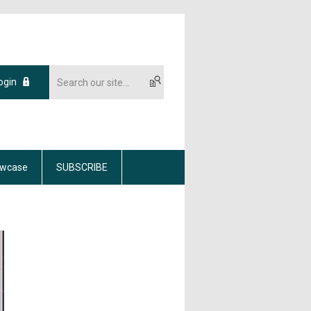
ogin
wcase
SUBSCRIBE