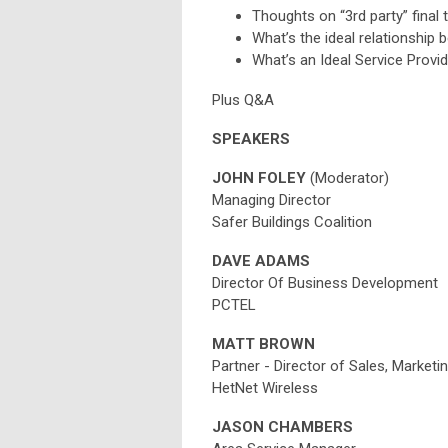
Thoughts on “3rd party” final 
What’s the ideal relationshi
What’s an Ideal Service Provi
Plus Q&A
SPEAKERS
JOHN FOLEY
(Moderator)
Managing Director
Safer Buildings Coalition
DAVE ADAMS
Director Of Business Development
PCTEL
MATT BROWN
Partner - Director of Sales, Marketi
HetNet Wireless
JASON CHAMBERS