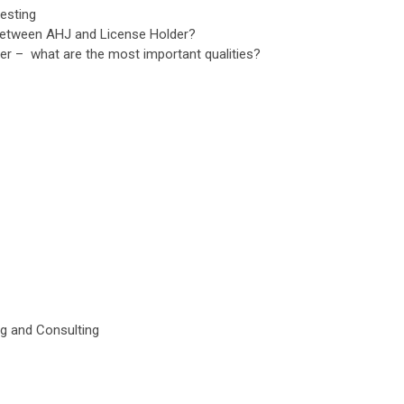
testing
p between AHJ and License Holder?
der – what are the most important qualities?
ng and Consulting