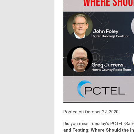
Posted on October 22, 2020
Did you miss Tuesday’s PCTEL-Safer
and Testing: Where Should the I