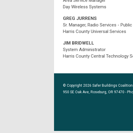
Area Service Manager
Day Wireless Systems
GREG JURRENS
Sr. Manager, Radio Services - Publi
Harris County Universal Services
JIM BRIDWELL
System Administrator
Harris County Central Technology S
© Copyright 2026 Safer Buildings Coalition.
950 SE Oak Ave, Roseburg, OR 97470 - Ph