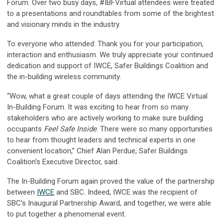
Forum. Over two busy days, #IBFVirtual attendees were treated
to a presentations and roundtables from some of the brightest
and visionary minds in the industry.
To everyone who attended:
Thank you for your participation,
interaction and enthusiasm. We truly appreciate your continued
dedication and support of IWCE, Safer Buildings Coalition and
the in-building wireless community.
“Wow, what a great couple of days attending the IWCE Virtual
In-Building Forum. It was exciting to hear from so many
stakeholders who are actively working to make sure building
occupants
Feel Safe Inside
. There were so many opportunities
to hear from thought leaders and technical experts in one
convenient location,” Chief Alan Perdue, Safer Buildings
Coalition’s Executive Director, said.
The In-Building Forum again proved the value of the partnership
between
IWCE
and SBC. Indeed, IWCE was the recipient of
SBC’s Inaugural Partnership Award, and together, we were able
to put together a phenomenal event.