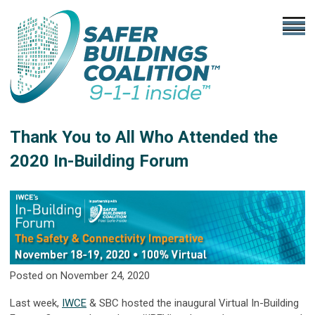
Thank You to All Who Attended the
2020 In-Building Forum
Posted on November 24, 2020
Last week,
IWCE
& SBC hosted the inaugural Virtual In-Building