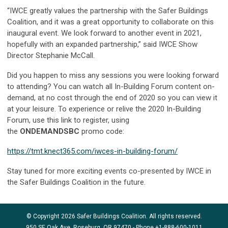
“IWCE greatly values the partnership with the Safer Buildings
Coalition, and it was a great opportunity to collaborate on this
inaugural event. We look forward to another event in 2021,
hopefully with an expanded partnership,” said IWCE Show
Director Stephanie McCall.
Did you happen to miss any sessions you were looking forward
to attending? You can watch all In-Building Forum content on-
demand, at no cost through the end of 2020 so you can view it
at your leisure. To experience or relive the 2020 In-Building
Forum, use this link to register, using
the
ONDEMANDSBC
promo code:
https://tmt.knect365.com/iwces-in-building-forum/
Stay tuned for more exciting events co-presented by IWCE in
the Safer Buildings Coalition in the future.
© Copyright 2026 Safer Buildings Coalition. All rights reserved.
950 SE Oak Ave, Roseburg, OR 97470 - Phone
+1-888-600-1011