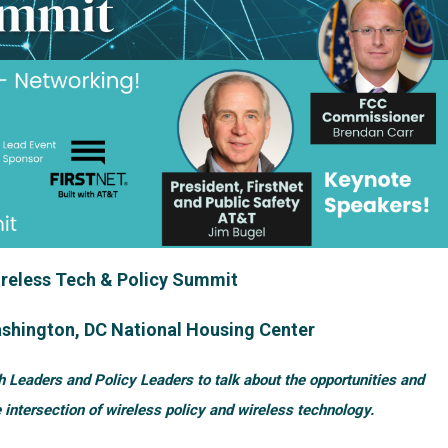
reless Tech & Policy Summit
shington, DC National Housing Center
h Leaders and Policy Leaders to talk about the opportunities and
 intersection of wireless policy and wireless technology.