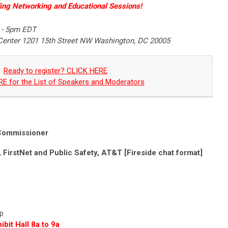
ing Networking and Educational Sessions!
 - 5pm EDT
Center 1201 15th Street NW Washington, DC 20005
Ready to register? CLICK HERE
E for the List of Speakers and Moderators
ommissioner
, FirstNet and Public Safety, AT&T [Fireside chat format]
0p
bit Hall 8a to 9a