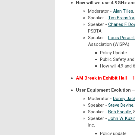
How will we use 4.9GHz an
Moderator -
Alan Tilles
Speaker -
Tim Bransfor
Speaker -
Charles F. D
PSBTA
Speaker -
Louis Peraer
Association (WISPA)
Policy Update
Public Safety and
How will 4.9 and 
AM Break in Exhibit Hall – 
User Equipment Evolution –
Moderator -
Donny Jac
Speaker -
Steve Devine
Speaker -
Bob Escalle
,
Speaker -
John W. Kuzi
Inc.
Policy update