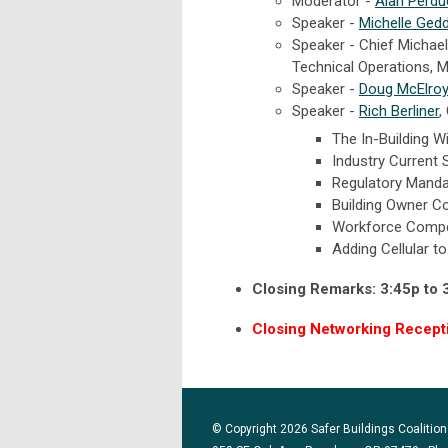
Moderator -
Alan Perdu
Speaker -
Michelle Ged
S
peaker - Chief Michael
Technical Operations,
Speaker -
Doug McElroy
Speaker -
Rich Berliner
,
The In-Building 
Industry Current 
Regulatory Mand
Building Owner C
Workforce Compe
Adding Cellular to
Closing Remarks: 3:45p to 
Closing Networking Receptio
© Copyright 2026 Safer Buildings Coalition.