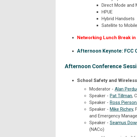
Direct Mode and
HPUE
Hybrid Handsets
Satellite to Mobil
Networking Lunch Break in E
Afternoon Keynote: FCC
Afternoon Conference Sessi
School Safety and Wirele
Moderator -
Alan Perdu
Speaker -
Pat Tillman
,
C
Speaker -
Ross Pierson
Speaker -
Mike Richey
,
and Emergency Manag
Speaker -
Seamus Dowd
(NACo)