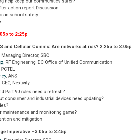
ing help keep our communities safer?
ter action report Discussion
s in school safety
e
:05p to 2:25p
S and Cellular Comms: Are networks at risk? 2:25p to 3:05p
, Managing Director, SBC
sz
, RF Engineering, DC Office of Unified Communication
, PCTEL
ney
,
ANS
, CEO,
Nextivity
d Part 90 rules need a refresh?
ut consumer and industrial devices need updating?
ies?
 our maintenance and monitoring game?
ention and mitigation
age Imperative –
3:05p to 3:45p