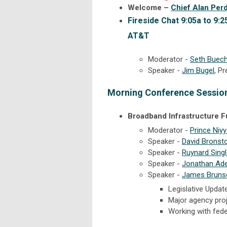
Welcome –
Chief Alan Per
Fireside Chat 9:05a to 9:2
AT&T
Moderator -
Seth Buech
Speaker -
Jim Bugel
, P
Morning Conference Sessio
Broadband Infrastructure 
Moderator -
Prince Niyy
Speaker -
David Bronst
Speaker -
Ruynard Sing
Speaker -
Jonathan Ade
Speaker -
James Bruns
Legislative Updat
Major agency proj
Working with fed