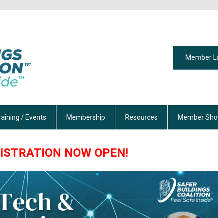
Member L
raining / Events
Membership
Resources
Member Sho
ISTRATION NOW OPEN!