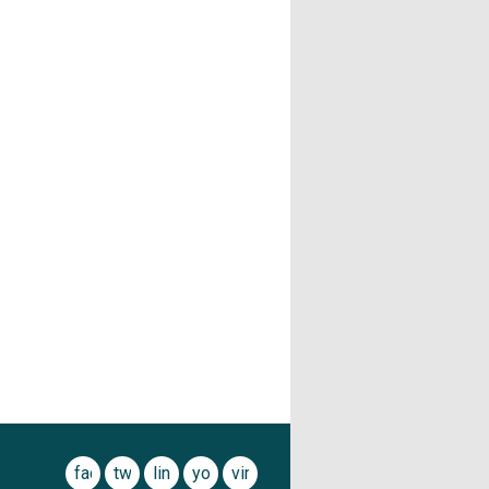
facebook
twitter
linkedin
youtube
vimeo