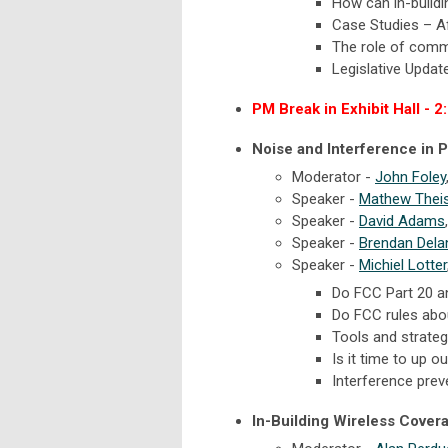
How can in-build
Case Studies – Af
The role of comm
Legislative Updat
PM Break in Exhibit Hall - 2
Noise and Interference in P
Moderator -
John Foley
Speaker -
Mathew Thei
Speaker -
David Adams
Speaker -
Brendan Dela
Speaker -
Michiel Lotter
Do FCC Part 20 an
Do FCC rules abo
Tools and strateg
Is it time to up
Interference prev
In-Building Wireless Cover