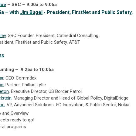
due
– SBC – 9:00a to 9:05a
5a – with
Jim Bugel
- President, FirstNet and Public Safety,
ley
, SBC Founder, President, Cathedral Consulting
resident, FirstNet and Public Safety, AT&T
ns
Funding –
9:25a to 10:05a
ar
, CEO, Commdex
on
,
Partner,
Phillips Lytle
leton
, Executive Director, US Border Patrol
lstein
, Managing Director and Head of Global Policy, DigitalBridge
on
, VP, Advanced Solutions, 5G Innovation, & Public Sector, Nokia
e and Overview
ects ready to go!
eral programs