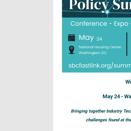
Wi
May 24 - Wa
Bringing together Industry Tec
challenges found at the