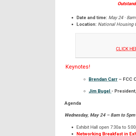
Outstand
Date and time:
May 24 · 8am
Location:
National Housing 
CLICK HER
Keynotes!
Brendan Carr
– FCC C
Jim Bugel
- President
Agenda
Wednesday, May 24 – 8am to 5pm
Exhibit Hall open 7:30a to 5:0
Networking Breakfast in Exhi