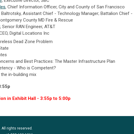
e
, Executive Director, SBC
des
, Chief Information Officer, City and County of San Francisco
 Baltrotsky, Assistant Chief - Technology Manager; Battalion Chief -
 Montgomery County MD Fire & Rescue
,
Senior RAN Engineer, AT&T
CEO, Digital Locations Inc
Wireless Dead Zone Problem
State
ates
oncerns and Best Practices: The Master Infrastructure Plan
tency - Who is Competent?
 the in-building mix
3:55p
n in Exhibit Hall - 3:55p to 5:00p
 All rights reserved.