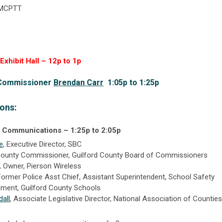
 MCPTT
e
xhibit Hall – 12p to 1p
 Commissioner
Brendan Carr
1:05p to 1:25p
ons:
ss Communications –
1:25p to 2:05p
e
,
Executive Director, SBC
ounty Commissioner,
Guilford County Board of Commissioners
,
Owner,
Pierson Wireless
Former Police Asst Chief, Assistant Superintendent, School Safety
ement,
Guilford County Schools
all
, Associate Legislative Director, National Association of Counties