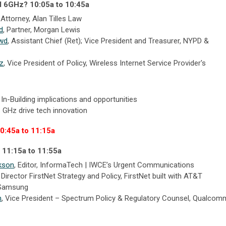
d 6GHz? 10:05a to 10:45a
, Attorney, Alan Tilles Law
d
, Partner, Morgan Lewis
owd
,
Assistant Chief (Ret); Vice President and Treasurer
,
NYPD &
tz
, Vice President of Policy, Wireless Internet Service Provider's
 In-Building implications and opportunities
6 GHz drive tech innovation
10:45a to 11:15a
 11:15a to 11:55a
kson
, Editor, InformaTech | IWCE’s Urgent Communications
,
Director FirstNet Strategy and Policy,
FirstNet built with AT&T
Samsung
n
,
Vice President – Spectrum Policy & Regulatory Counsel,
Qualcom