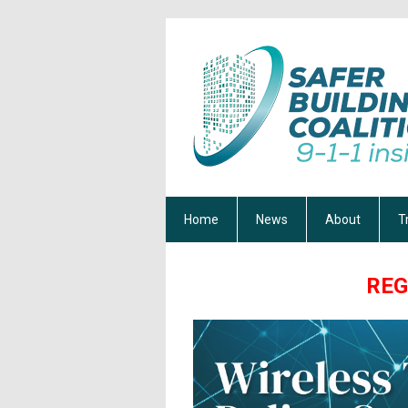
Home
News
About
T
REG