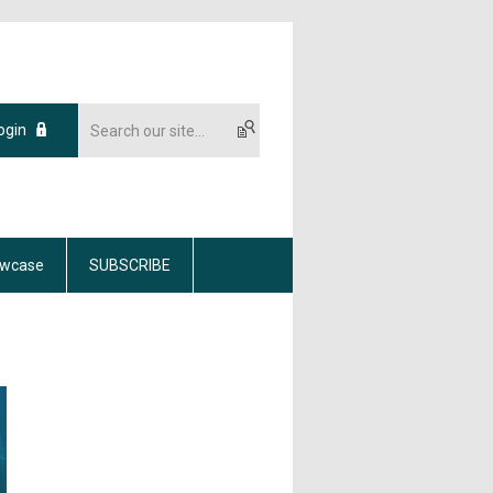
ogin
wcase
SUBSCRIBE