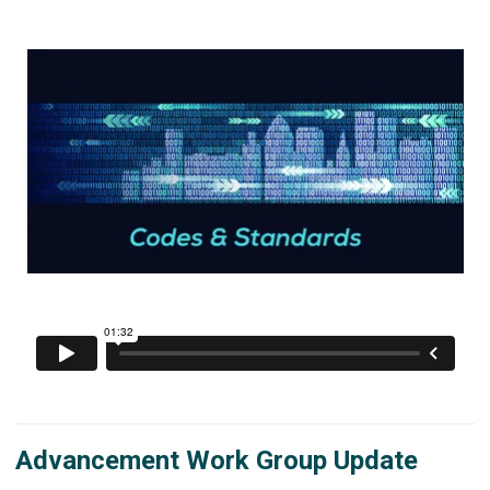
Advancement Work Group Update