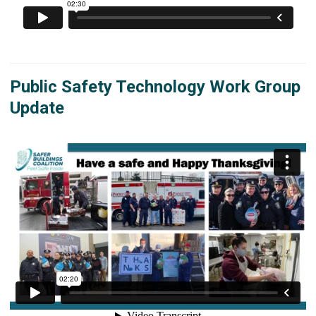
Public Safety Technology Work Group
Update