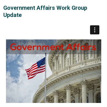
Government Affairs Work Group
Update