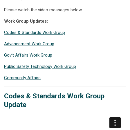
Please watch the video messages below:
Work Group Updates:
Codes & Standards Work Group
Advancement Work Group
Gov't Affairs Work Group
Public Safety Technology Work Group
Community Affairs
Codes & Standards Work Group
Update