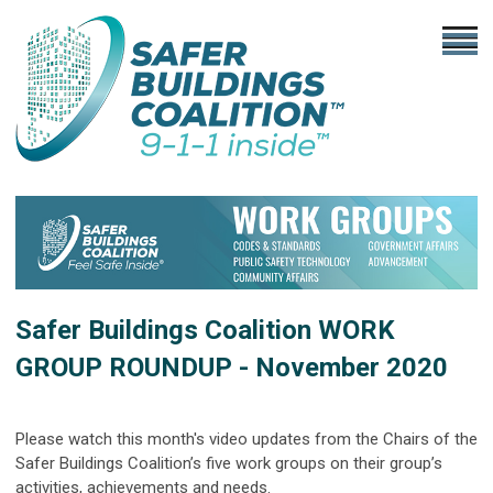
Safer Buildings Coalition
WORK
GROUP ROUNDUP - November 2020
Please watch this month's video updates from the Chairs of the
Safer Buildings Coalition’s five work groups on their group’s
activities, achievements and needs.