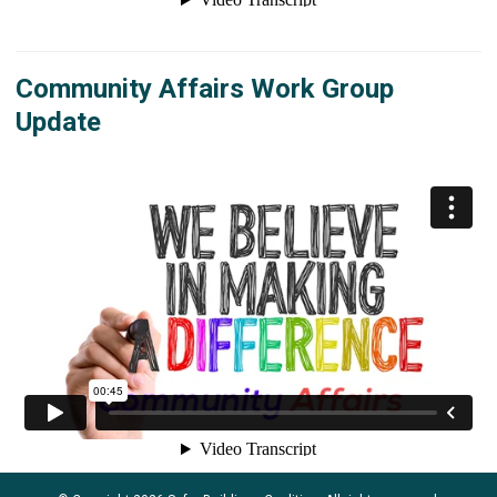
Community Affairs Work Group
Update