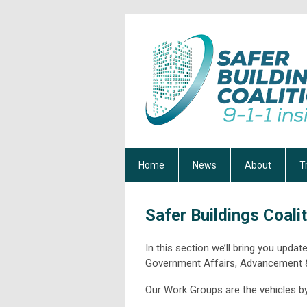
Home
News
About
T
Safer Buildings Coali
In this section we’ll bring you upd
Government Affairs, Advancement
Our Work Groups are the vehicles b