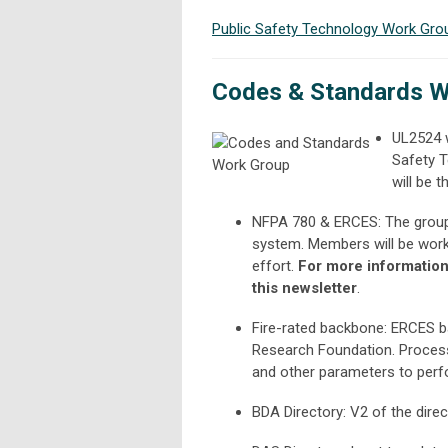
Public Safety Technology Work Gro
Codes & Standards W
UL2524 w
Safety T
will be 
NFPA 780 & ERCES: The group 
system. Members will be worki
effort.
For more information 
this newsletter
.
Fire-rated backbone: ERCES b
Research Foundation. Process w
and other parameters to perfo
BDA Directory: V2 of the direc