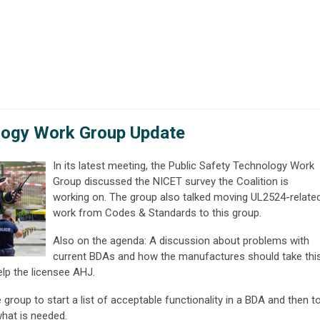
logy Work Group Update
In its latest meeting, the Public Safety Technology Work
Group discussed the NICET survey the Coalition is
working on. The group also talked moving UL2524-relate
work from Codes & Standards to this group.
Also on the agenda: A discussion about problems with
current BDAs and how the manufactures should take thi
elp the licensee AHJ.
group to start a list of acceptable functionality in a BDA and then t
hat is needed.