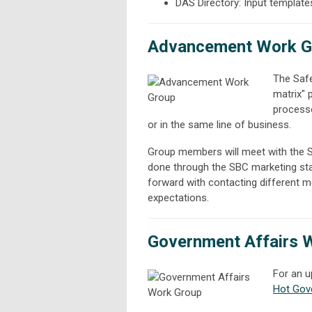
DAS Directory: Input templates
Advancement Work G
The Safe
matrix"
processe
or in the same line of business.
Group members will meet with the SBC
done through the SBC marketing sta
forward with contacting different 
expectations.
Government Affairs 
For an u
Hot Gov