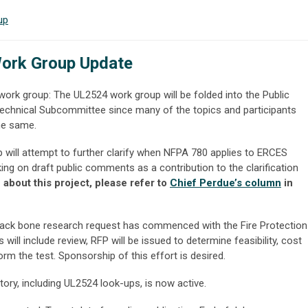
up
ork Group Update
ork group: The UL2524 work group will be folded into the Public
echnical Subcommittee since many of the topics and participants
the same.
will attempt to further clarify when NFPA 780 applies to ERCES
ng on draft public comments as a contribution to the clarification
about this project, please refer to
Chief Perdue’s column
in
ack bone research request has commenced with the Fire Protection
ill include review, RFP will be issued to determine feasibility, cost
rm the test. Sponsorship of this effort is desired.
tory, including UL2524 look-ups, is now active.