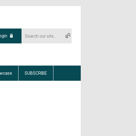
ogin
wcase
SUBSCRIBE