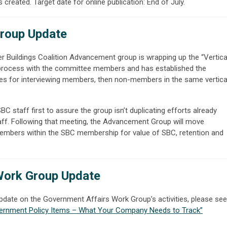
 created. Target date for online publication: End of July.
roup Update
r Buildings Coalition Advancement group is wrapping up the “Vertica
 process with the committee members and has established the
s for interviewing members, then non-members in the same vertica
 staff first to assure the group isn’t duplicating efforts already
ff. Following that meeting, the Advancement Group will move
members within the SBC membership for value of SBC, retention and
Work Group Update
pdate on the Government Affairs Work Group’s activities, please see
ernment Policy Items – What Your Company Needs to Track
”