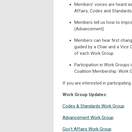
Members’ voices are heard as
Affairs, Codes and Standards
Members tell us how to improv
(Advancement)
Members can hear first change
guided by a Chair and a Vice 
of each Work Group.
Participation in Work Groups 
Coalition Membership. Work Gr
If you are interested in participatin
Work Group Updates:
Codes & Standards Work Group
Advancement Work Group
Gov't Affairs Work Group