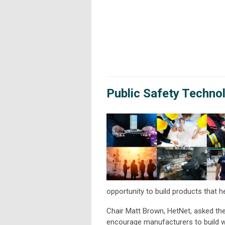
Public Safety Techno
opportunity to build products that h
Chair Matt Brown, HetNet, asked the 
encourage manufacturers to build w