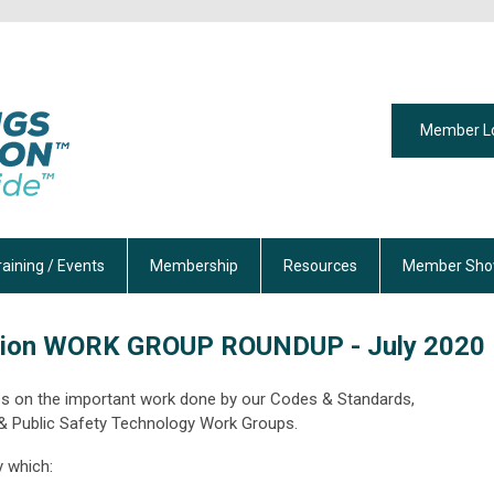
Member L
raining / Events
Membership
Resources
Member Sho
tion
WORK GROUP ROUNDUP - July 2020
ates on the important work done by our Codes & Standards,
 &
Public Safety Technology Work Groups.
y which: