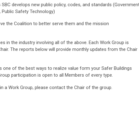
 SBC develops new public policy, codes, and standards (Governmen
, Public Safety Technology)
e the Coalition to better serve them and the mission
s in the industry involving all of the above. Each Work Group is
Chair. The reports below will provide monthly updates from the Chair
is one of the best ways to realize value form your Safer Buildings
oup participation is open to all Members of every type.
g in a Work Group, please contact the Chair of the group.