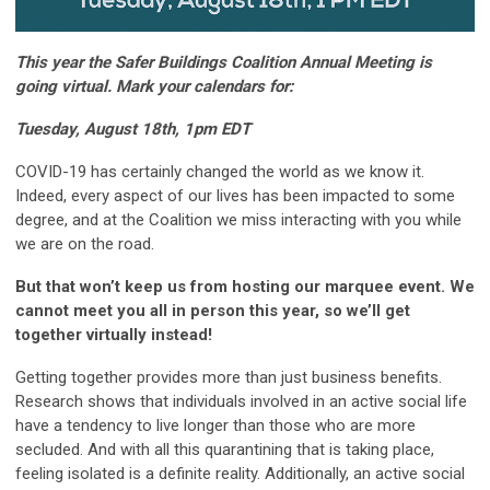
This year the Safer Buildings Coalition Annual Meeting is
going virtual. Mark your calendars for:
Tuesday, August 18th
, 1pm EDT
COVID-19 has certainly changed the world as we know it.
Indeed, every aspect of our lives has been impacted to some
degree, and at the Coalition we miss interacting with you while
we are on the road.
But that won’t keep us from hosting our marquee event. We
cannot meet you all in person this year, so we’ll get
together virtually instead!
Getting together provides more than just business benefits.
Research shows that individuals involved in an active social life
have a tendency to live longer than those who are more
secluded. And with all this quarantining that is taking place,
feeling isolated is a definite reality. Additionally, an active social