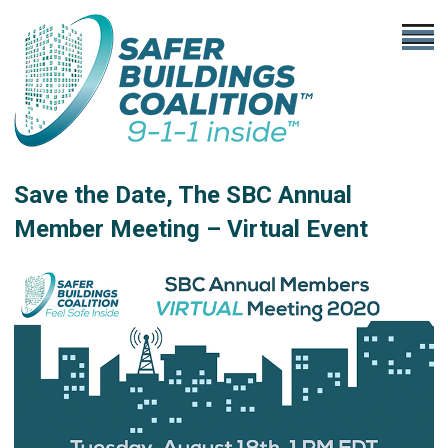
Save the Date, The SBC Annual
Member Meeting – Virtual Event