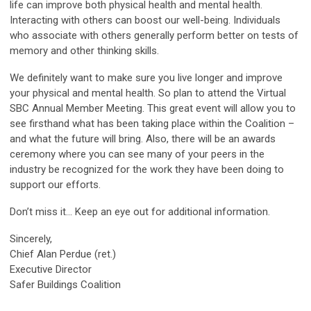
life can improve both physical health and mental health.
Interacting with others can boost our well-being. Individuals
who associate with others generally perform better on tests of
memory and other thinking skills.
We definitely want to make sure you live longer and improve
your physical and mental health. So plan to attend the Virtual
SBC Annual Member Meeting. This great event will allow you to
see firsthand what has been taking place within the Coalition –
and what the future will bring. Also, there will be an awards
ceremony where you can see many of your peers in the
industry be recognized for the work they have been doing to
support our efforts.
Don’t miss it… Keep an eye out for additional information.
Sincerely,
Chief Alan Perdue (ret.)
Executive Director
Safer Buildings Coalition