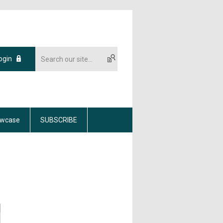
ogin
wcase
SUBSCRIBE