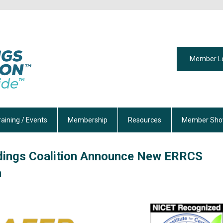
Member L
raining / Events
Membership
Resources
Member Sho
ldings Coalition Announce New ERRCS
m