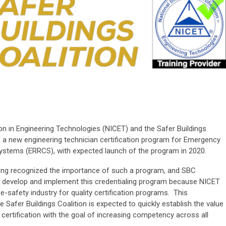
tion in Engineering Technologies (NICET) and the Safer Buildings
of a new engineering technician certification program for Emergency
tems (ERRCS), with expected launch of the program in 2020.
long recognized the importance of such a program, and SBC
o develop and implement this credentialing program because NICET
fe-safety industry for quality certification programs. This
Safer Buildings Coalition is expected to quickly establish the value
d certification with the goal of increasing competency across all