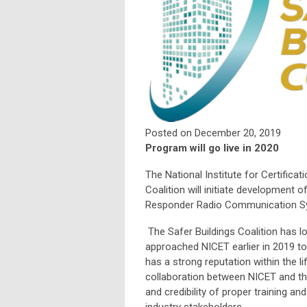
Posted on December 20, 2019
Program will go live in 2020
The National Institute for Certifica
Coalition will initiate development 
Responder Radio Communication Sys
The Safer Buildings Coalition has 
approached NICET earlier in 2019 t
has a strong reputation within the li
collaboration between NICET and the 
and credibility of proper training an
industry stakeholders.