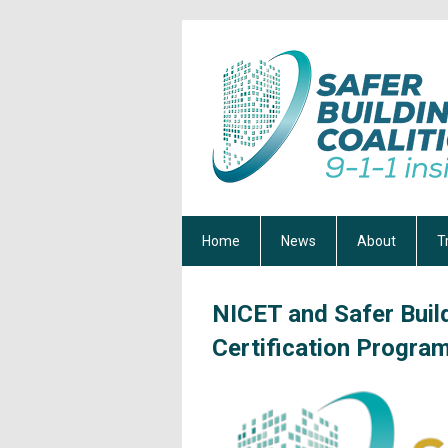
Home
News
About
T
NICET and Safer Bui
Certification Progra