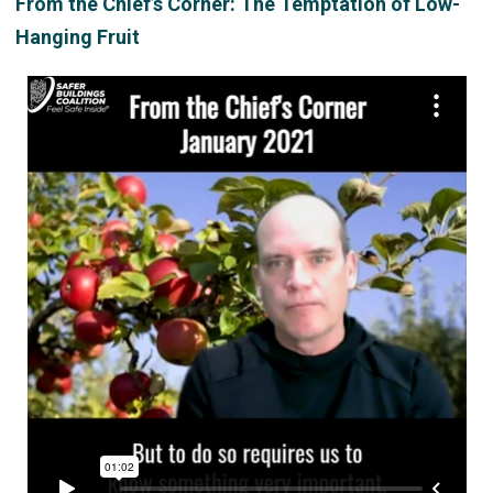
From the Chief’s Corner: The Temptation of Low-
Hanging Fruit