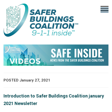
POSTED January 27, 2021
Introduction to Safer Buildings Coalition january
2021 Newsletter