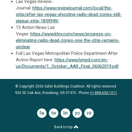
Las Vegas Review-
Journal:
https://www.reviewjournal.com/local/the-
strip/after-las-vegas-shooting-radio-dead-zones-still-
plague-strip-1859949/
13 Action News Las
Vegas:
https://www.ktnv.com/news/progress-on-
eliminating-radio-dead-zones-one-the-strip-remains-
unclear
Full Las Vegas Metropolitan Police Department After
Action Report here:
https://www.lvmpd.com/en-
us/Documents/1_October_AAR_Final_06062019.pdf
© Copyright 2026 Safer Buildings Coalition. All rights reserved.
950 SE Oak Ave, Roseburg, OR 97470 - Phone
+1-888-600-1011
facebook
twitter
linkedin
youtube
vimeo
Back to top