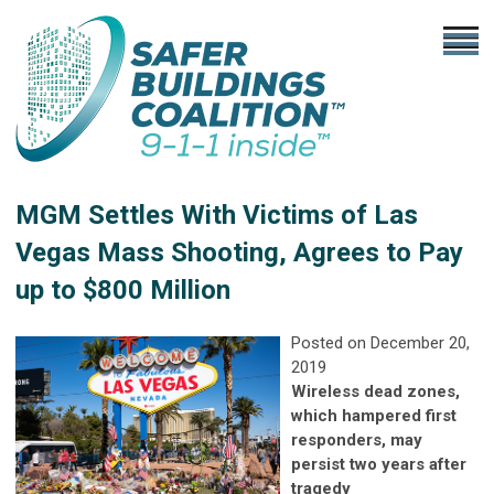
MGM Settles With Victims of Las
Vegas Mass Shooting, Agrees to Pay
up to $800 Million
Posted on December 20,
2019
Wireless dead zones,
which hampered first
responders, may
persist two years after
tragedy