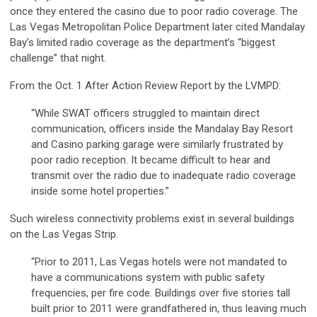
once they entered the casino due to poor radio coverage. The
Las Vegas Metropolitan Police Department later cited Mandalay
Bay’s limited radio coverage as the department’s “biggest
challenge” that night.
From the Oct. 1 After Action Review Report by the LVMPD:
“While SWAT officers struggled to maintain direct
communication, officers inside the Mandalay Bay Resort
and Casino parking garage were similarly frustrated by
poor radio reception. It became difficult to hear and
transmit over the radio due to inadequate radio coverage
inside some hotel properties.”
Such wireless connectivity problems exist in several buildings
on the Las Vegas Strip.
“Prior to 2011, Las Vegas hotels were not mandated to
have a communications system with public safety
frequencies, per fire code. Buildings over five stories tall
built prior to 2011 were grandfathered in, thus leaving much