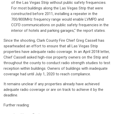
of the Las Vegas Strip without public safety frequencies.
For most buildings along the Las Vegas Strip that were
constructed before 2011, installing a repeater in the
700/800MHz frequency range would enable LVMPD and
CCFD communications on public safety frequencies in the
interior of hotels and parking garages,” the report states.
Since the shooting, Clark County Fire Chief Greg Cassell has
spearheaded an effort to ensure that all Las Vegas Strip
properties have adequate radio coverage. In an April 2018 letter,
Chief Cassell asked high-rise property owners on the Strip and
throughout the county to conduct radio strength studies to test
reception within buildings. Owners of buildings with inadequate
coverage had until July 1, 2020 to reach compliance.
It remains unclear if any properties already have achieved
adequate radio coverage or are on track to achieve it by the
deadline.
Further reading: