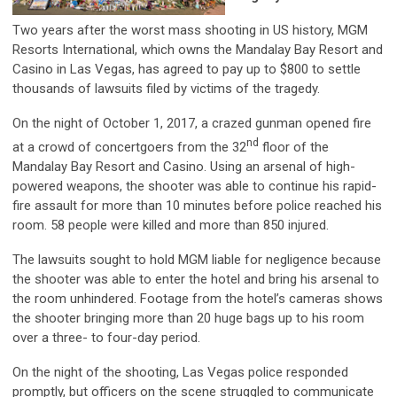
Two years after the worst mass shooting in US history, MGM
Resorts International, which owns the Mandalay Bay Resort and
Casino in Las Vegas, has agreed to pay up to $800 to settle
thousands of lawsuits filed by victims of the tragedy.
On the night of October 1, 2017, a crazed gunman opened fire
nd
at a crowd of concertgoers from the 32
floor of the
Mandalay Bay Resort and Casino. Using an arsenal of high-
powered weapons, the shooter was able to continue his rapid-
fire assault for more than 10 minutes before police reached his
room. 58 people were killed and more than 850 injured.
The lawsuits sought to hold MGM liable for negligence because
the shooter was able to enter the hotel and bring his arsenal to
the room unhindered. Footage from the hotel’s cameras shows
the shooter bringing more than 20 huge bags up to his room
over a three- to four-day period.
On the night of the shooting, Las Vegas police responded
promptly, but officers on the scene struggled to communicate