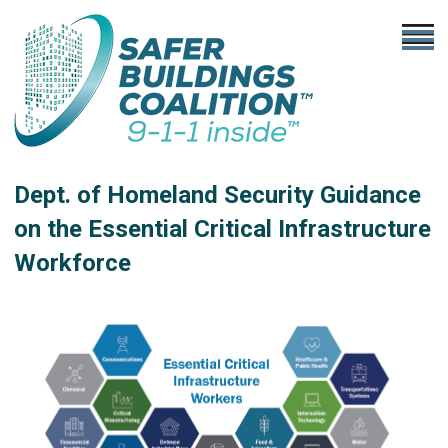
Dept. of Homeland Security Guidance
on the Essential Critical Infrastructure
Workforce