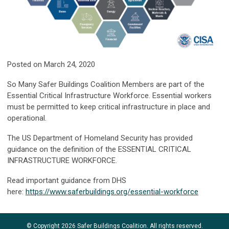
Posted on March 24, 2020
So Many Safer Buildings Coalition Members are part of the
Essential Critical Infrastructure Workforce. Essential workers
must be permitted to keep critical infrastructure in place and
operational.
The US Department of Homeland Security has provided
guidance on the definition of the ESSENTIAL CRITICAL
INFRASTRUCTURE WORKFORCE.
Read important guidance from DHS
here:
https://www.saferbuildings.org/essential-workforce
© Copyright 2026 Safer Buildings Coalition. All rights reserved.