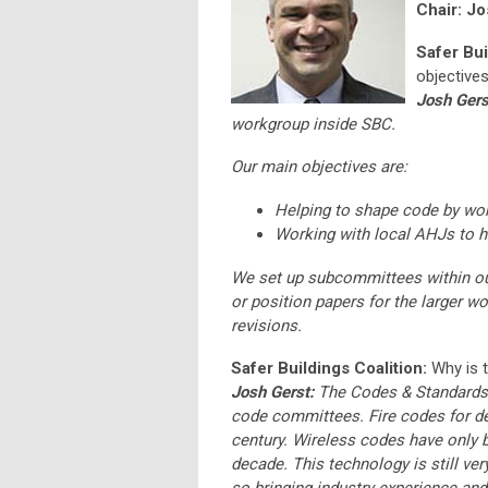
Chair: Jo
Safer Bui
objectives
Josh Gers
workgroup inside SBC.
Our main objectives are:
Helping to shape code by wo
Working with local AHJs to he
We set up subcommittees within our
or position papers for the larger w
revisions.
Safer Buildings Coalition:
Why is 
Josh Gerst:
The Codes & Standards w
code committees. Fire codes for det
century. Wireless codes have only be
decade. This technology is still ve