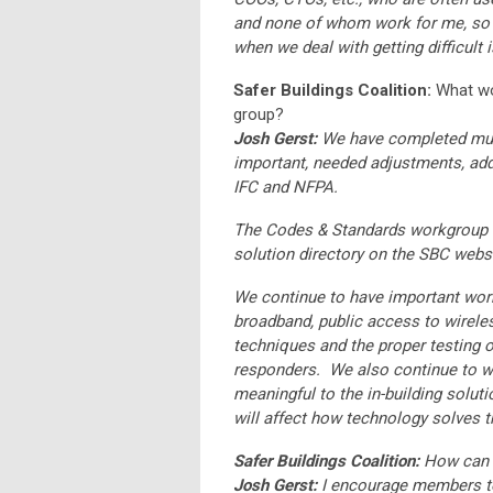
and none of whom work for me, so w
when we deal with getting difficult
Safer Buildings Coalition:
What wo
group?
Josh Gerst:
We have completed mult
important, needed adjustments, addi
IFC and NFPA.
The Codes & Standards workgroup
solution directory on the SBC websi
We continue to have important work
broadband, public access to wireles
techniques and the proper testing of
responders. We also continue to w
meaningful to the in-building solut
will affect how technology solves 
Safer Buildings Coalition:
How can S
Josh Gerst:
I encourage members to 