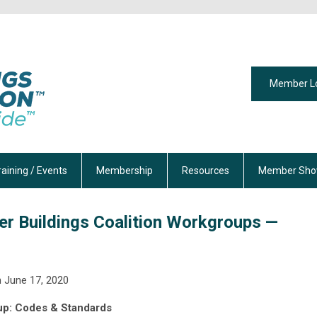
Member L
raining / Events
Membership
Resources
Member Sho
er Buildings Coalition Workgroups —
 June 17, 2020
p: Codes & Standards