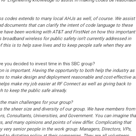
d RF Engineering knowledge to assist in making codes be reasonabl
ess codes extends to many local AHJs as well, of course. We assist
nd documents that can clarify the intent of code language to these
 we have been working with AT&T and FirstNet on how this important
s broadband wireless for public safety isn’t currently addressed in
 of this is to help save lives and to keep people safe when they are
 you decided to invest time in this SBC group?
on is important. Having the opportunity to both help the industry as
des to make design and deployment reasonable and cost-effective a
 helps make my job easier at RF Connect as well as giving back to
 to keep the public safe already.
the main challenges for your group?
 the sheer size and diversity of our group. We have members from
ors, Consultants, Universities, and Government. You can imagine tha
, and many opinions and points of view differ. Complicating that
ny very senior people in the work group: Managers, Directors, VPs,
d to dictating policy at their companies. They are all volunteers,