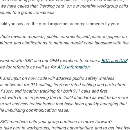
e have called that “herding cats” on our monthly workgroup calls
 issues to a group consensus.
uld you say are the most important accomplishments by your
iple revision requests, public comments, and position papers on
tions, and clarifications to national model code language with the
 worked with SBC and our OEM members to create a
BDA and DAS
te for referrals as well as for
AHJ information
.
 and input on how code will address public safety wireless
s networks for 911 calling, fire/burn rated cabling and protection
 such, and location tracking for both 911 calls and first
ork with UL on improving the UL 2524 standard as well to be more
ion set and new technologies that have been quickly emerging that
the in-building communication issue.
BC members help your group continue to move forward?
take part in workgroups, training opportunities, and to get involve