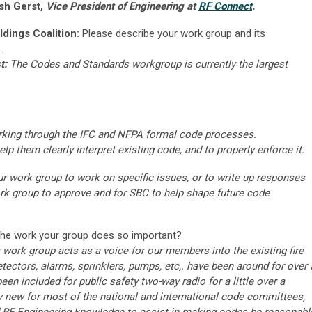
sh Gerst,
Vice President of Engineering at
RF Connect
.
ldings Coalition:
Please describe your work group and its
.
t:
The Codes and Standards workgroup is currently the largest
rking through the IFC and NFPA formal code processes.
lp them clearly interpret existing code, and to properly enforce it.
 work group to work on specific issues, or to write up responses
ork group to approve and for SBC to help shape future code
the work your group does so important?
ork group acts as a voice for our members into the existing fire
ectors, alarms, sprinklers, pumps, etc,. have been around for over 
en included for public safety two-way radio for a little over a
ry new for most of the national and international code committees,