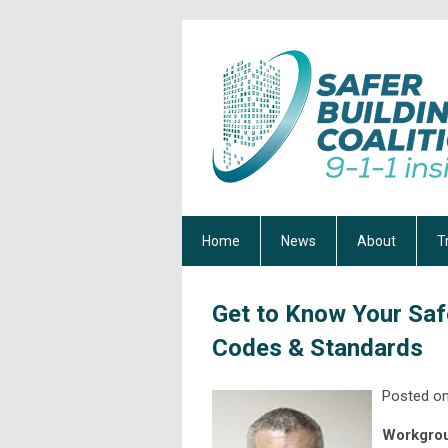
Home
News
About
T
Get to Know Your Saf
Codes & Standards
Posted on
Workgrou