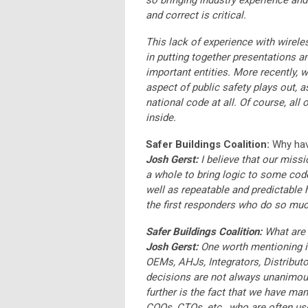
so bringing industry experience an
and correct is critical.
This lack of experience with wirel
in putting together presentations a
important entities. More recently,
aspect of public safety plays out, a
national code at all. Of course, all
inside.
Safer Buildings Coalition:
Why have
Josh Gerst:
I believe that our missi
a whole to bring logic to some co
well as repeatable and predictable
the first responders who do so much
Safer Buildings Coalition:
What are 
Josh Gerst:
One worth mentioning is
OEMs, AHJs, Integrators, Distribut
decisions are not always unanimous
further is the fact that we have ma
COOs, CTOs, etc., who are often use