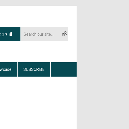
ogin
wcase
SUBSCRIBE