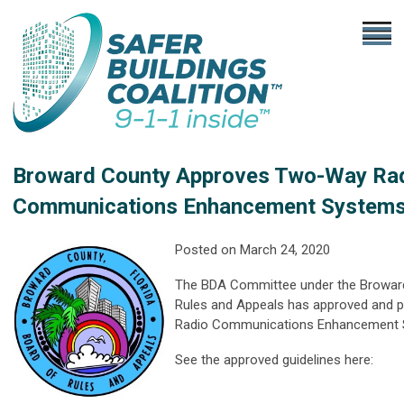
Broward County Approves Two-Way Ra
Communications Enhancement Systems
Posted on March 24, 2020
The BDA Committee under the Browar
Rules and Appeals has approved and 
Radio Communications Enhancement S
See the approved guidelines here: