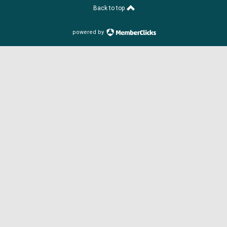
Back to top
powered by