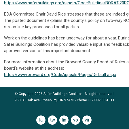
https://www.saferbuildings.org/assets/CodeBulletins/BORA%20R
BDA Committee Chair David Rice stresses that these are indeed gu
The posted document explains the county’s policy on two-way RC
streamline key processes for all parties.
Work on the guidelines has been underway for about a year. Durin
Safer Buildings Coalition has provided valuable input and feedback
approved version of this important document.
For more information about the Broward County Board of Rules an
board’s website at this address:
https://www.broward.org/CodeAppeals/Pages/Default.aspx
© Copyright 2026 Safer Buildings Coalition. All rights reserved.
950 SE Oak Ave, Roseburg, OR 97470 - Phone
+1-888-600-1011
facebook
twitter
linkedin
youtube
vimeo