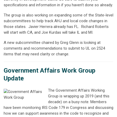
specifications and information in if you haven’t done so already.
The group is also working on expanding some of the State-level
subcommittees to help track AHJ and local code changes in
those states.
Javier Herrera already has FL.
Richard Roberts
will start with CA, and Joe Kurdas will take IL and MI.
A new subcommittee chaired by Greg Glenn is looking at
comments and recommendations to submit to UL on 2524
items that may need clarity or change.
Government Affairs Work Group
Update
The Government Affairs Working
Group is wrapping up 2019 (and this
decade) on a busy note. Members
have been monitoring IRS Code 179 in Congress and discussing
how we can support awareness in the code to recognize and