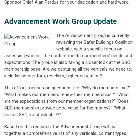
Sponsor Chief Alan Perdue for your dedication and hard work.
Advancement Work Group Update
The Advancement group is currently
reviewing the Safer Buildings Coalition
website, with a specific focus on
assessing whether the content meets our members' needs and
expectations. The group is also taking a closer look at the SBC
membership base: Are we capturing all the verticals we need to,
including integrators, resellers, higher education?
This effort focuses on questions like: "Why do members join?"
"What makes our members renew their memberships?" "What
are the expectations from our member organizations?" "Does
SBC membership provide good value for the money?" "What
makes SBC most valuable?"
Based on this research, the Advancement Group will put
together a comprehensive list of any verticals, content types,