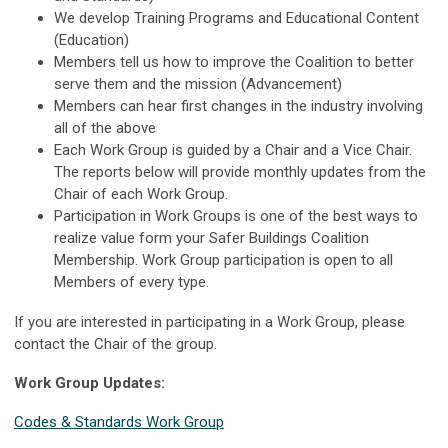
We develop Training Programs and Educational Content
(Education)
Members tell us how to improve the Coalition to better
serve them and the mission (Advancement)
Members can hear first changes in the industry involving
all of the above
Each Work Group is guided by a Chair and a Vice Chair.
The reports below will provide monthly updates from the
Chair of each Work Group.
Participation in Work Groups is one of the best ways to
realize value form your Safer Buildings Coalition
Membership. Work Group participation is open to all
Members of every type.
If you are interested in participating in a Work Group, please
contact the Chair of the group.
Work Group Updates:
Codes & Standards Work Group