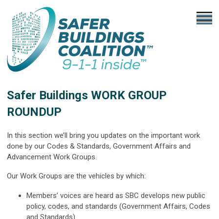
Safer Buildings WORK GROUP
ROUNDUP
In this section we’ll bring you updates on the important work
done by our Codes & Standards, Government Affairs and
Advancement Work Groups.
Our Work Groups are the vehicles by which:
Members’ voices are heard as SBC develops new public
policy, codes, and standards (Government Affairs, Codes
and Standards)