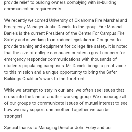
provide relief to building owners complying with in-building
communication requirements.
We recently welcomed University of Oklahoma Fire Marshal and
Emergency Manager Justin Daniels to the group. Fire Marshal
Daniels is the current President of the Center For Campus Fire
Safety and is working to introduce legislation in Congress to
provide training and equipment for college fire safety. It is noted
that the size of college campuses creates a great concern for
emergency responder communications with thousands of
students populating campuses. Mr. Daniels brings a great voice
to this mission and a unique opportunity to bring the Safer
Buildings Coalition’s work to the forefront.
While we attempt to stay in our lane, we often see issues that
cross into the lane of another working group. We encourage all
of our groups to communicate issues of mutual interest to see
how we may support one another. Together we can be
stronger!
Special thanks to Managing Director John Foley and our