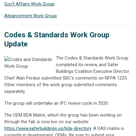
Gov't Affairs Work Group
Advancement Work Group
Codes & Standards Work Group
Update
The Codes & Standards Work Group
completed its review, and Safer
Buildings Coalition Executive Director
Chief Alan Perdue submitted SBC's comments on NFPA 1225.
Other members of the work group submitted comments
separately.
The group will undertake an IFC review cycle in 2020.
The OEM BDA Matrix, which the group has been working on
through the fall, is now live on our website:
https://www.saferbuildings.us/bda-directory
.
A DAS matrix is
currently in development. OEMs: Be sure to submit your