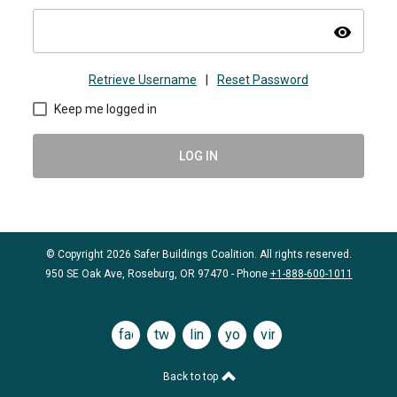
visibility
Retrieve Username
|
Reset Password
Keep me logged in
LOG IN
© Copyright 2026 Safer Buildings Coalition. All rights reserved.
950 SE Oak Ave, Roseburg, OR 97470 - Phone
+1-888-600-1011
facebook
twitter
linkedin
youtube
vimeo
Back to top