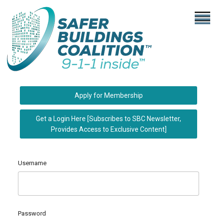
Apply for Membership
Get a Login Here [Subscribes to SBC Newsletter,
Provides Access to Exclusive Content]
Username
Password