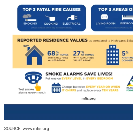
SOURCE: www.mfis.org