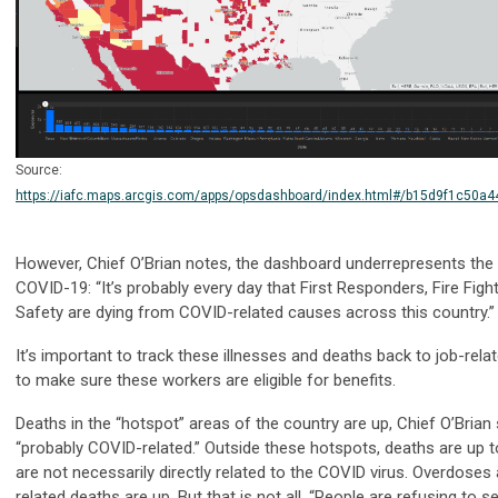
Source:
https://iafc.maps.arcgis.com/apps/opsdashboard/index.html#/b15d9f1c50
However, Chief O’Brian notes, the dashboard underrepresents the 
COVID-19: “It’s probably every day that First Responders, Fire Figh
Safety are dying from COVID-related causes across this country.”
It’s important to track these illnesses and deaths back to job-re
to make sure these workers are eligible for benefits.
Deaths in the “hotspot” areas of the country are up, Chief O’Brian
“probably COVID-related.”
Outside these hotspots, deaths are up to
are not necessarily directly related to the COVID virus. Overdoses
related deaths are up. But that is not all. “People are refusing to 