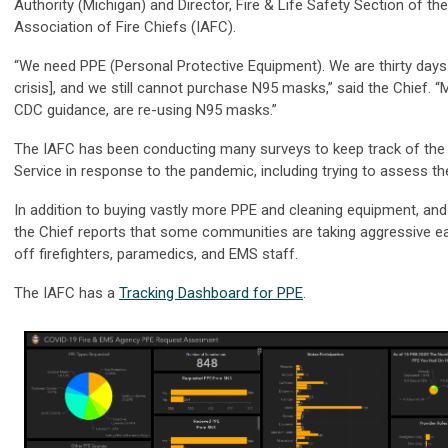
Authority (Michigan) and Director, Fire & Life Safety Section of the
Association of Fire Chiefs (IAFC).
“We need PPE (Personal Protective Equipment). We are thirty days 
crisis], and we still cannot purchase N95 masks,” said the Chief. 
CDC guidance, are re-using N95 masks.”
The IAFC has been conducting many surveys to keep track of the 
Service in response to the pandemic, including trying to assess 
In addition to buying vastly more PPE and cleaning equipment, and
the Chief reports that some communities are taking aggressive ear
off firefighters, paramedics, and EMS staff.
The IAFC has a
Tracking Dashboard for PPE
.