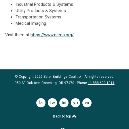
Industrial Products & Systems
Utility Products & Systems
Transportation Systems
Medical Imaging
Visit them at
https://www.nema.org/
© Copyright 2026 Safer Buildings Coalition. All rights reserved.
950 SE Oak Ave, Roseburg, OR 97470 - Phone
+1-888-600-1011
facebook
twitter
linkedin
youtube
vimeo
Back to top