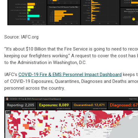
Source: IAFC.org
“It’s about $10 Billion that the Fire Service is going to need to rec
keeping our firefighters working.” A request to cover the cost ha
to the Administration in Washington, D.C.
IAFC’s
COVID-19 Fire & EMS Personnel Impact Dashboard
keeps t
of COVID-19 Exposures, Quarantines, Diagnoses and Deaths amo
personnel across the country.