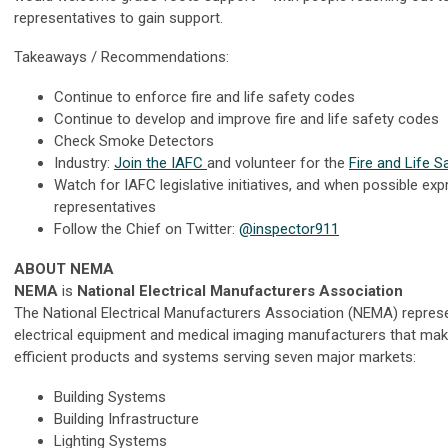
representatives to gain support.
Takeaways / Recommendations:
Continue to enforce fire and life safety codes
Continue to develop and improve fire and life safety codes
Check Smoke Detectors
Industry:
Join the IAFC
and volunteer for the
Fire and Life S
Watch for IAFC legislative initiatives, and when possible exp
representatives
Follow the Chief on Twitter:
@inspector911
ABOUT NEMA
NEMA
is
National Electrical Manufacturers Association
The National Electrical Manufacturers Association (NEMA) repres
electrical equipment and medical imaging manufacturers that make 
efficient products and systems serving seven major markets:
Building Systems
Building Infrastructure
Lighting Systems