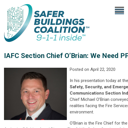
IAFC Section Chief O’Brian: We Need P
Posted on
April 22, 2020
In his presentation today at th
Safety, Security, and Emerg
Communications Section Ind
Chief Michael O’Brian conveye
realities facing the Fire Service
environment.
O'Brian is the Fire Chief for th