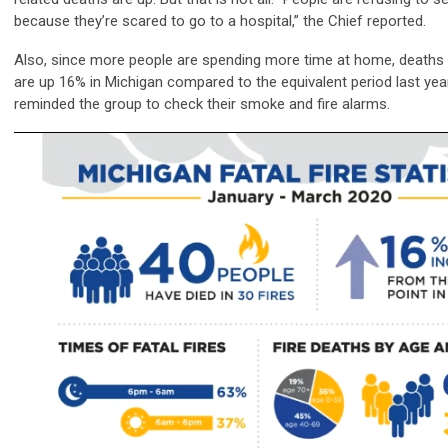
because they’re scared to go to a hospital,” the Chief reported.
Also, since more people are spending more time at home, deaths a
are up 16% in Michigan compared to the equivalent period last yea
reminded the group to check their smoke and fire alarms.