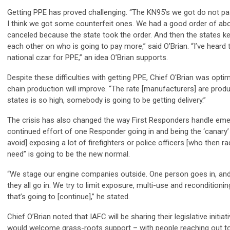
Getting PPE has proved challenging. “The KN95’s we got do not pas
I think we got some counterfeit ones. We had a good order of abo
canceled because the state took the order. And then the states ke
each other on who is going to pay more,” said O’Brian. “I’ve heard 
national czar for PPE,” an idea O’Brian supports.
Despite these difficulties with getting PPE, Chief O'Brian was optim
chain production will improve. “The rate [manufacturers] are produ
states is so high, somebody is going to be getting delivery.”
The crisis has also changed the way First Responders handle emer
continued effort of one Responder going in and being the ‘canary’ [
avoid] exposing a lot of firefighters or police officers [who then r
need” is going to be the new normal.
“We stage our engine companies outside. One person goes in, and 
they all go in. We try to limit exposure, multi-use and reconditionin
that’s going to [continue],” he stated.
Chief O’Brian noted that IAFC will be sharing their legislative initiat
would welcome grass-roots support – with people reaching out to 