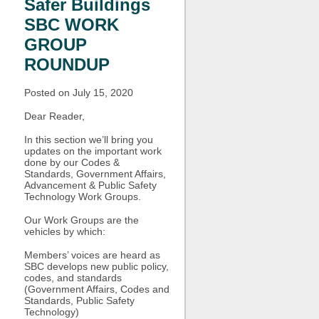
Safer Buildings
SBC WORK
GROUP
ROUNDUP
Posted on July 15, 2020
Dear Reader,
In this section we’ll bring you
updates on the important work
done by our Codes &
Standards, Government Affairs,
Advancement & Public Safety
Technology Work Groups.
Our Work Groups are the
vehicles by which:
Members’ voices are heard as
SBC develops new public policy,
codes, and standards
(Government Affairs, Codes and
Standards, Public Safety
Technology)