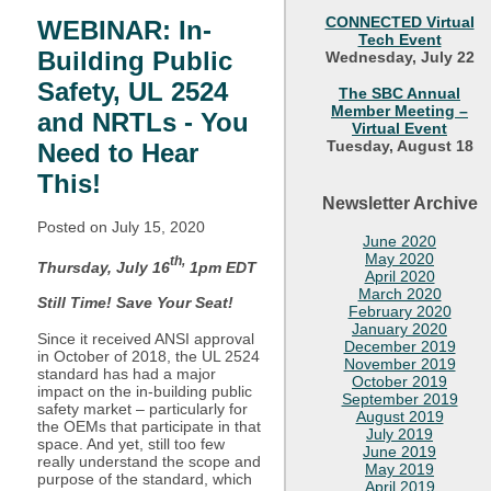
CONNECTED Virtual
WEBINAR: In-
Tech Event
Building Public
Wednesday, July 22
Safety, UL 2524
The SBC Annual
Member Meeting –
and NRTLs - You
Virtual Event
Tuesday, August 18
Need to Hear
This!
Newsletter Archive
Posted on July
15, 2020
June 2020
May 2020
th,
Thursday, July 16
1pm EDT
April 2020
March 2020
Still Time! Save Your Seat!
February 2020
January 2020
Since it received ANSI approval
December 2019
in October of 2018, the UL 2524
November 2019
standard has had a major
October 2019
impact on the in-building public
September 2019
safety market – particularly for
August 2019
the OEMs that participate in that
July 2019
space. And yet, still too few
June 2019
really understand the scope and
May 2019
purpose of the standard, which
April 2019