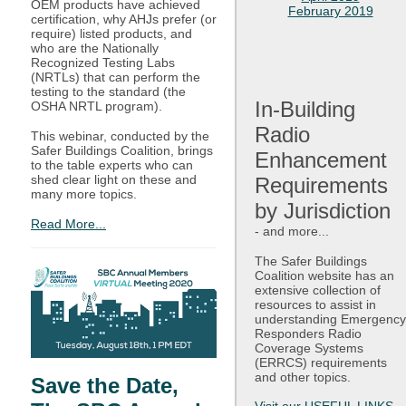
OEM products have achieved
February 2019
certification, why AHJs prefer (or
require) listed products, and
who are the Nationally
Recognized Testing Labs
(NRTLs) that can perform the
testing to the standard (the
In-Building
OSHA NRTL program).
Radio
This webinar, conducted by the
Safer Buildings Coalition, brings
Enhancement
to the table experts who can
shed clear light on these and
Requirements
many more topics.
by Jurisdiction
Read More...
-
and more...
The Safer Buildings
Coalition website has an
extensive collection of
resources to assist in
understanding Emergency
Responders Radio
Coverage Systems
(ERRCS) requirements
and other topics.
Save the Date,