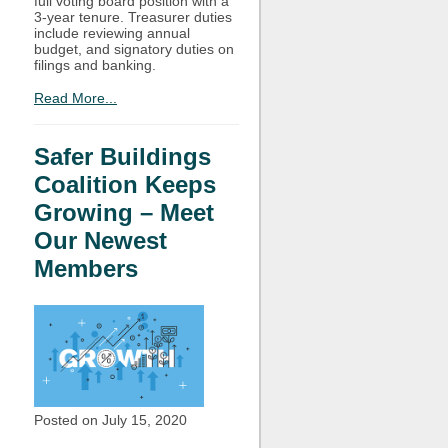
full voting board position with a
3-year tenure. Treasurer duties
include reviewing annual
budget, and signatory duties on
filings and banking.
Read More...
Safer Buildings
Coalition Keeps
Growing – Meet
Our Newest
Members
Posted on July
15, 2020