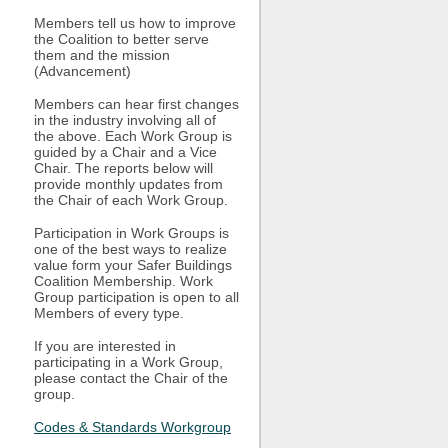
Members tell us how to improve
the Coalition to better serve
them and the mission
(Advancement)
Members can hear first changes
in the industry involving all of
the above. Each Work Group is
guided by a Chair and a Vice
Chair. The reports below will
provide monthly updates from
the Chair of each Work Group.
Participation in Work Groups is
one of the best ways to realize
value form your Safer Buildings
Coalition Membership. Work
Group participation is open to all
Members of every type.
If you are interested in
participating in a Work Group,
please contact the Chair of the
group.
Codes & Standards Workgroup