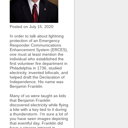
Posted on July
15, 2020
In order to talk about lightning
protection of an Emergency
Responder Communications
Enhancement System (ERCES),
one must at least mention the
individual who established the
first volunteer fire department in
Philadelphia in 1736, studied
electricity, invented bifocals, and
helped draft the Declaration of
Independence. His name was
Benjamin Franklin.
Many of us were taught as kids
that Benjamin Franklin
discovered electricity while flying
a kite with a key tied to it during
a thunderstorm. I’m sure a lot of
you have seen images depicting
that eventful day. Franklin did
have a sincere interest in