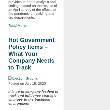
provides in-depth analysis and
findings based on the results of
an April survey of the effects of
the pandemic on building and
fire departments.”
Read More...
Hot Government
Policy Items –
What Your
Company Needs
to Track
Posted on July
15, 2020
It is up to company leaders to
track and influence strategic
changes to the business
environment