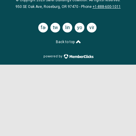
© Copyright 2026 Safer Buildings Coalition. All rights reserved.
950 SE Oak Ave, Roseburg, OR 97470 - Phone
+1-888-600-1011
facebook
twitter
linkedin
youtube
vimeo
Back to top
powered by