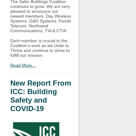
The Safer Buildings Coalition
continues to grow. We are very
pleased to announce our
newest members. Day Wireless
Systems, G&G Systems, Pando
Telecom, Northwest
Communications, TIA & CTIA.
Each member is crucial to the
Coalition’s work as we Unite to
Thrive and continue to strive to
fulfill our mission.
Read More...
New Report From
ICC: Building
Safety and
COVID-19