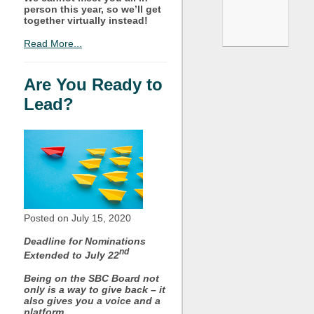
person this year, so we’ll get
together virtually instead!
Read More...
Are You Ready to
Lead?
Posted on July
15, 2020
Deadline for Nominations
nd
Extended to July 22
Being on the SBC Board not
only is a way to give back – it
also gives you a voice and a
platform