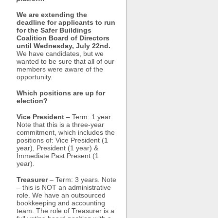
We are extending the
deadline for applicants to run
for the Safer Buildings
Coalition Board of Directors
until Wednesday, July 22nd.
We have candidates, but we
wanted to be sure that all of our
members were aware of the
opportunity.
Which positions are up for
election?
Vice President
– Term: 1 year.
Note that this is a three-year
commitment, which includes the
positions of: Vice President (1
year), President (1 year) &
Immediate Past Present (1
year).
Treasurer
– Term: 3 years. Note
– this is NOT an administrative
role. We have an outsourced
bookkeeping and accounting
team. The role of Treasurer is a