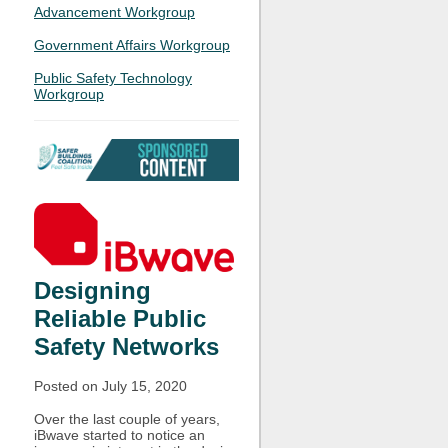
Advancement Workgroup
Government Affairs Workgroup
Public Safety Technology
Workgroup
Designing
Reliable Public
Safety Networks
Posted on July 15, 2020
Over the last couple of years,
iBwave started to notice an