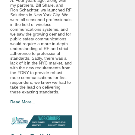
A:
Four years ago, along with
my partners, Bill Share, and
Ron Schachter, we launched RF
Solutions in New York City. We
were all seasoned professionals
in the field of wireless
communications systems, and
we saw the growing demand for
public safety communications
would require a more in-depth
understanding of RF and strict
adherence to professional
standards. Sadly, there was a
lack of it in the NYC market, and
with the new requirements from
the FDNY to provide robust
radio communications for first
responders, we knew we had to
take the lead on delivering
these exacting standards.
Read More...