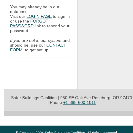
You may already be in our
database.
Visit our
LOGIN PAGE
to sign in
or use the
FORGOT
PASSWORD
link to resend your
password.
If you are not in our system
and
should be, use our
CONTACT
FORM
to get set up.
Safer Buildings Coalition | 950 SE Oak Ave Roseburg, OR 97470
|
Phone
+1-888-600-1011