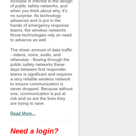
increase in interest in the design
of public safety networks, and
when you think about why, it’s
no surprise. As technology
advances and is put in the
hands of emergency response
teams, the wireless networks
those technologies rely on need
to advance as well.
The sheer amount of data traffic
- videos, voice, audio, and
otherwise - flowing through the
public safety networks these
days between first responder
teams is significant and requires
a very reliable wireless network
to ensure communication is
never dropped. Because without
one, communication is put at
risk and so are the lives they
are trying to save.
Read More...
Need a login?