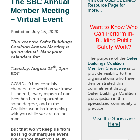
Visit our USEFUL LINKS
The SBC Annual
Resource Page for
Member Meeting
more...
– Virtual Event
Want to Know Who
Posted on July
15, 2020
Can Perform In-
Building Public
This year the Safer Buildings
Safety Work?
Coalition Annual Meeting is
going virtual. Mark your
calendars for:
The purpose of the
Safer
Buildings Coalition
th
Member Showcase
is to
Tuesday, August 18
, 1pm
provide visibility to the
EDT
organizations who have
demonstrated this
COVID-19 has certainly
commitment through
changed the world as we know
Safer Buildings Coalition
it. Indeed, every aspect of our
participation in this
lives has been impacted to
specialized community of
some degree, and at the
practice.
Coalition we miss interacting
with you while we are on the
Visit the Showcase
road.
Here!
But that won’t keep us from
hosting our marquee event.
We cannot meet you all in