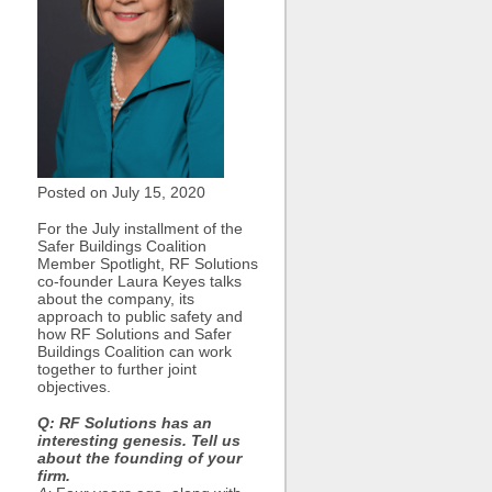
Posted on July
15, 2020
For the July installment of the
Safer Buildings Coalition
Member Spotlight, RF Solutions
co-founder Laura Keyes talks
about the company, its
approach to public safety and
how RF Solutions and Safer
Buildings Coalition can work
together to further joint
objectives.
Q: RF Solutions has an
interesting genesis. Tell us
about the founding of your
firm.