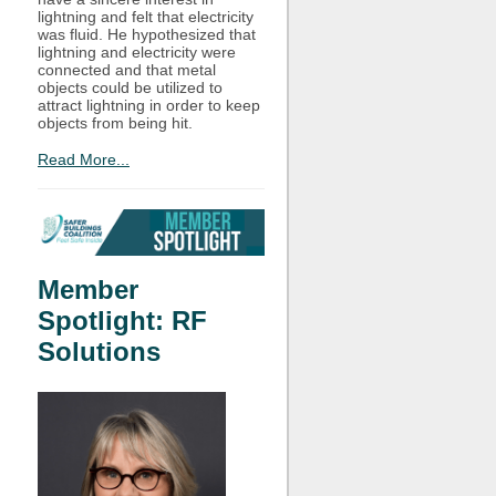
lightning and felt that electricity
was fluid. He hypothesized that
lightning and electricity were
connected and that metal
objects could be utilized to
attract lightning in order to keep
objects from being hit.
Read More...
Member
Spotlight: RF
Solutions