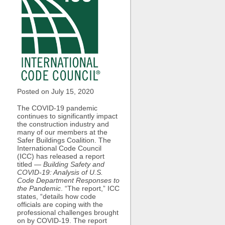
Posted on July
15, 2020
The COVID-19 pandemic
continues to significantly impact
the construction industry and
many of our members at the
Safer Buildings Coalition. The
International Code Council
(ICC) has released a report
titled —
Building Safety and
COVID-19: Analysis of U.S.
Code Department Responses to
the Pandemic
. “The report,” ICC
states, “details how code
officials are coping with the
professional challenges brought
on by COVID-19. The report