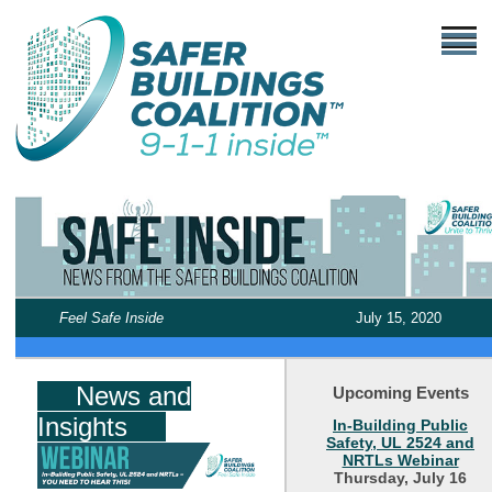
Feel Safe Inside
July 15, 2020
News and
Upcoming Events
Insights
In-Building Public
Safety, UL 2524 and
NRTLs Webinar
Thursday, July 16