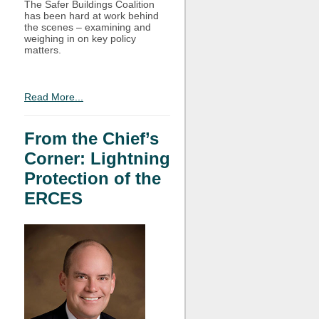
The Safer Buildings Coalition
has been hard at work behind
the scenes – examining and
weighing in on key policy
matters.
Read More...
From the Chief’s
Corner: Lightning
Protection of the
ERCES