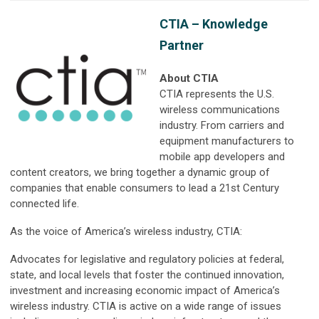
CTIA – Knowledge
Partner
About CTIA
CTIA represents the U.S.
wireless communications
industry. From carriers and
equipment manufacturers to
mobile app developers and
content creators, we bring together a dynamic group of
companies that enable consumers to lead a 21st Century
connected life.
As the voice of America’s wireless industry, CTIA:
Advocates for legislative and regulatory policies at federal,
state, and local levels that foster the continued innovation,
investment and increasing economic impact of America’s
wireless industry. CTIA is active on a wide range of issues