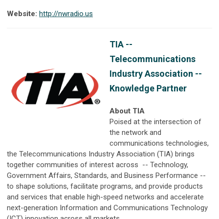
Website:
http://nwradio.us
TIA --
Telecommunications
Industry Association --
Knowledge Partner
About TIA
Poised at the intersection of
the network and
communications technologies,
the Telecommunications Industry Association (TIA) brings
together communities of interest across
-- Technology,
Government Affairs, Standards, and Business Performance --
to shape solutions, facilitate programs, and provide products
and services that enable high-speed networks and accelerate
next-generation Information and Communications Technology
(ICT) innovation across all markets.