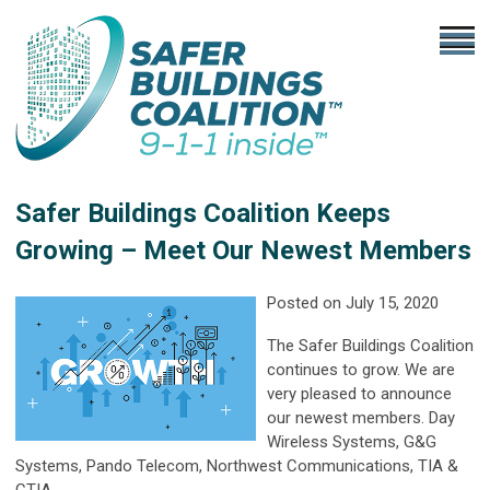
Safer Buildings Coalition Keeps
Growing – Meet Our Newest Members
Posted on July 15, 2020
The Safer Buildings Coalition
continues to grow. We are
very pleased to announce
our newest members. Day
Wireless Systems, G&G
Systems, Pando Telecom, Northwest Communications, TIA &