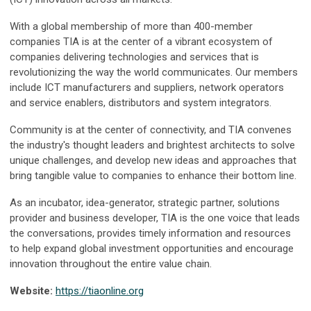
With a global membership of more than 400-member
companies TIA is at the center of a vibrant ecosystem of
companies delivering technologies and services that is
revolutionizing the way the world communicates. Our members
include ICT manufacturers and suppliers, network operators
and service enablers, distributors and system integrators.
Community is at the center of connectivity, and TIA convenes
the industry's thought leaders and brightest architects to solve
unique challenges, and develop new ideas and approaches that
bring tangible value to companies to enhance their bottom line.
As an incubator, idea-generator, strategic partner, solutions
provider and business developer, TIA is the one voice that leads
the conversations, provides timely information and resources
to help expand global investment opportunities and encourage
innovation throughout the entire value chain.
Website:
https://tiaonline.org