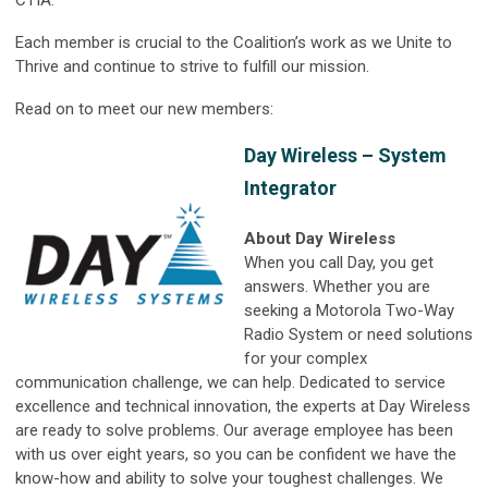
CTIA.
Each member is crucial to the Coalition’s work as we Unite to
Thrive and continue to strive to fulfill our mission.
Read on to meet our new members:
Day Wireless – System
Integrator
About Day Wireless
When you call Day, you get
answers. Whether you are
seeking a Motorola Two-Way
Radio System or need solutions
for your complex
communication challenge, we can help. Dedicated to service
excellence and technical innovation, the experts at Day Wireless
are ready to solve problems. Our average employee has been
with us over eight years, so you can be confident we have the
know-how and ability to solve your toughest challenges. We