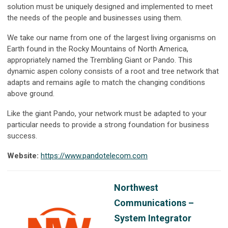
solution must be uniquely designed and implemented to meet
the needs of the people and businesses using them.
We take our name from one of the largest living organisms on
Earth found in the Rocky Mountains of North America,
appropriately named the Trembling Giant or Pando. This
dynamic aspen colony consists of a root and tree network that
adapts and remains agile to match the changing conditions
above ground.
Like the giant Pando, your network must be adapted to your
particular needs to provide a strong foundation for business
success.
Website:
https://www.pandotelecom.com
Northwest
Communications –
System Integrator