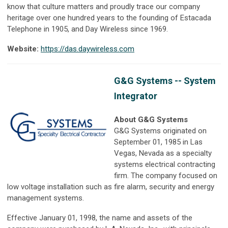
know that culture matters and proudly trace our company
heritage over one hundred years to the founding of Estacada
Telephone in 1905, and Day Wireless since 1969.
Website:
https://das.daywireless.com
G&G Systems -- System
Integrator
About G&G Systems
G&G Systems originated on
September 01, 1985 in Las
Vegas, Nevada as a specialty
systems electrical contracting
firm. The company focused on
low voltage installation such as fire alarm, security and energy
management systems.
Effective January 01, 1998, the name and assets of the