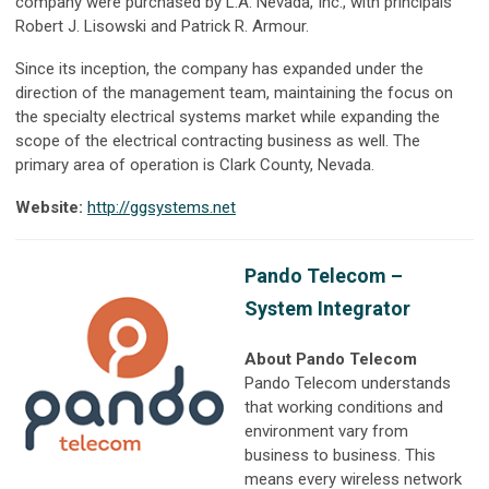
company were purchased by L.A. Nevada, Inc., with principals
Robert J. Lisowski and Patrick R. Armour.
Since its inception, the company has expanded under the
direction of the management team, maintaining the focus on
the specialty electrical systems market while expanding the
scope of the electrical contracting business as well. The
primary area of operation is Clark County, Nevada.
Website:
http://ggsystems.net
Pando Telecom –
System Integrator
About Pando Telecom
Pando Telecom understands
that working conditions and
environment vary from
business to business. This
means every wireless network