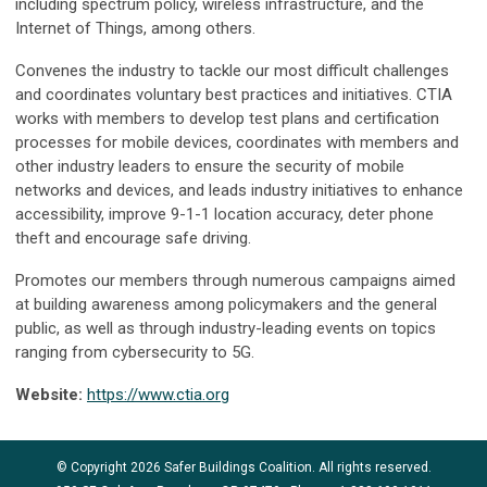
including spectrum policy, wireless infrastructure, and the
Internet of Things, among others.
Convenes the industry to tackle our most difficult challenges
and coordinates voluntary best practices and initiatives. CTIA
works with members to develop test plans and certification
processes for mobile devices, coordinates with members and
other industry leaders to ensure the security of mobile
networks and devices, and leads industry initiatives to enhance
accessibility, improve 9-1-1 location accuracy, deter phone
theft and encourage safe driving.
Promotes our members through numerous campaigns aimed
at building awareness among policymakers and the general
public, as well as through industry-leading events on topics
ranging from cybersecurity to 5G.
Website:
https://www.ctia.org
© Copyright 2026 Safer Buildings Coalition. All rights reserved.