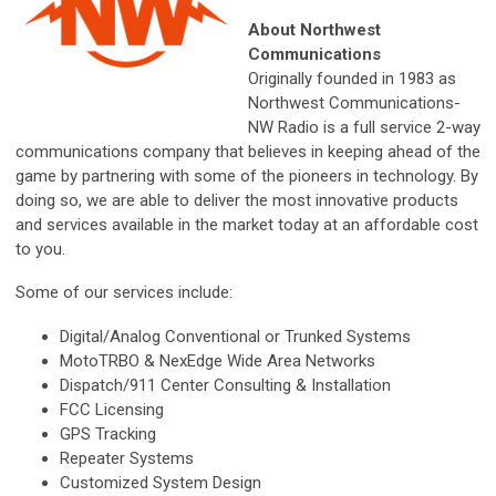
About Northwest
Communications
Originally founded in 1983 as
Northwest Communications-
NW Radio is a full service 2-way
communications company that believes in keeping ahead of the
game by partnering with some of the pioneers in technology. By
doing so, we are able to deliver the most innovative products
and services available in the market today at an affordable cost
to you.
Some of our services include:
Digital/Analog Conventional or Trunked Systems
MotoTRBO & NexEdge Wide Area Networks
Dispatch/911 Center Consulting & Installation
FCC Licensing
GPS Tracking
Repeater Systems
Customized System Design