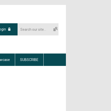
ogin
wcase
SUBSCRIBE