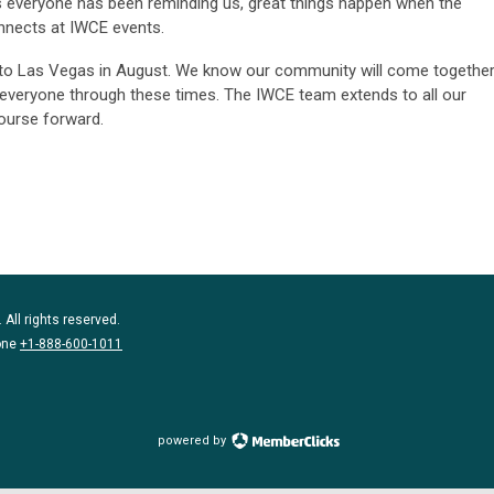
. As everyone has been reminding us, great things happen when the
nects at IWCE events.
to Las Vegas in August. We know our community will come togethe
ng everyone through these times. The IWCE team extends to all our
ourse forward.
 All rights reserved.
one
+1-888-600-1011
powered by