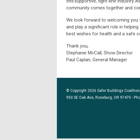
this supportive, tight-knit industry
community comes together and con
We look forward to welcoming you 
and play a significant role in helpi
best wishes for health and a safe c
Thank you,
Stephanie McCall, Show Director
Paul Caplan, General Manager
© Copyright 2026 Safer Buildings Coalition.
950 SE Oak Ave, Roseburg, OR 97470 - Ph