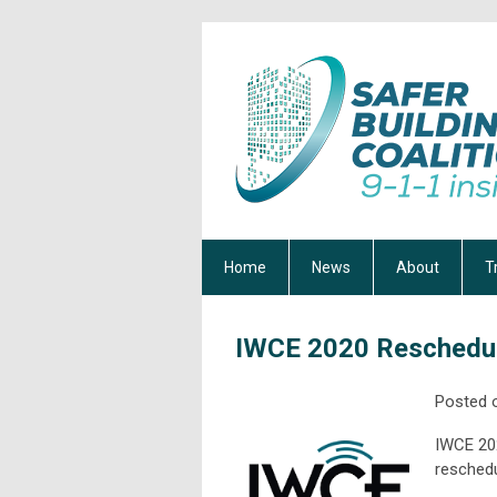
Home
News
About
T
IWCE 2020 Reschedul
Posted 
IWCE 202
reschedu