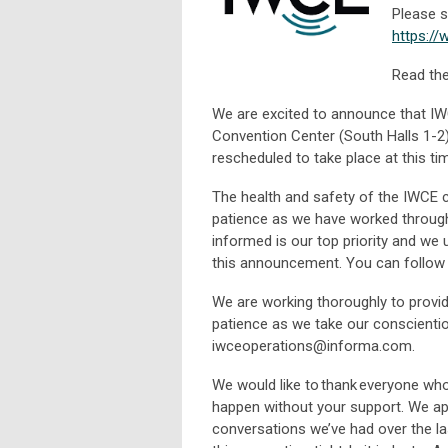
Please s
https:/
Read the
We are excited to announce that IW
Convention Center (South Halls 1-2)
rescheduled to take place at this ti
The health and safety of the IWCE
patience as we have worked through
informed is our top priority and we 
this announcement. You can follow t
We are working thoroughly to provid
patience as we take our conscienti
iwceoperations@informa.com
.
We would like to thank everyone wh
happen without your support. We a
conversations we’ve had over the la