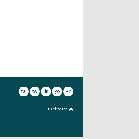
r
facebook
twitter
linkedin
youtube
vimeo
Back to top