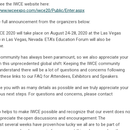
ee the IWCE website here:
/www.iwceexpo.com/iwce20/Public/Enter.aspx
 full announcement from the organizers below:
CE 2020 will take place on August 24-28, 2020 at the Las Vegas
 in Las Vegas, Nevada. ETA’s Education Forum will also be
me.
 community has always been paramount, so we also appreciate your
 this unprecedented global shift. Keeping the IWCE community
understand there will be a lot of questions and concerns following
hese links to our FAQ for Attendees, Exhibitors and Speakers.
e you with as many details as possible and we truly appreciate your
ous next steps. For questions and concerns, please contact
o helps to make IWCE possible and recognize that our event does no
ppreciate the open discussions and encouragement. The
st several weeks have proven how lucky we all are to be part of