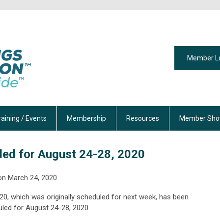
Member L
raining / Events
Membership
Resources
Member Sho
ed for August 24-28, 2020
on
March 24, 2020
0, which was originally scheduled for next week, has been
led for August 24-28, 2020.