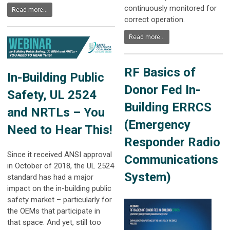
continuously monitored for
Read more...
correct operation.
Read more...
RF Basics of
In-Building Public
Donor Fed In-
Safety, UL 2524
Building ERRCS
and NRTLs – You
(Emergency
Need to Hear This!
Responder Radio
Since it received ANSI approval
Communications
in October of 2018, the UL 2524
System)
standard has had a major
impact on the in-building public
safety market – particularly for
the OEMs that participate in
that space. And yet, still too