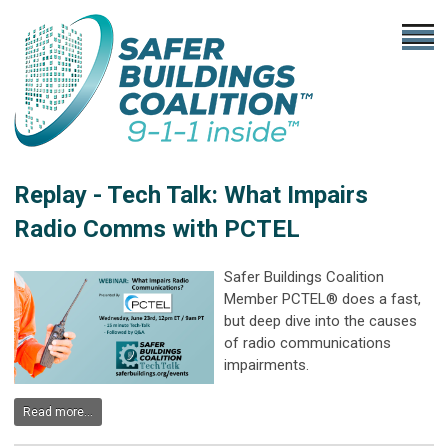
Replay - Tech Talk: What Impairs
Radio Comms with PCTEL
Safer Buildings Coalition
Member PCTEL® does a fast,
but deep dive into the causes
of radio communications
impairments.
Read more...