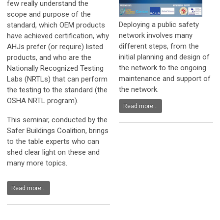
few really understand the
scope and purpose of the
Deploying a public safety
standard, which OEM products
network involves many
have achieved certification, why
different steps, from the
AHJs prefer (or require) listed
initial planning and design of
products, and who are the
the network to the ongoing
Nationally Recognized Testing
maintenance and support of
Labs (NRTLs) that can perform
the network.
the testing to the standard (the
OSHA NRTL program).
Read more...
This seminar, conducted by the
Safer Buildings Coalition, brings
to the table experts who can
shed clear light on these and
many more topics.
Read more...