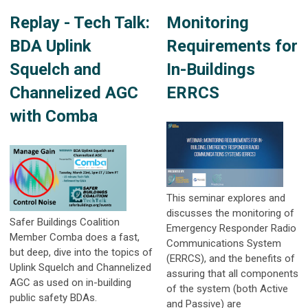
Replay - Tech Talk:
Monitoring
BDA Uplink
Requirements for
Squelch and
In-Buildings
Channelized AGC
ERRCS
with Comba
This seminar explores and
discusses the monitoring of
Safer Buildings Coalition
Emergency Responder Radio
Member Comba does a fast,
Communications System
but deep, dive into the topics of
(ERRCS), and the benefits of
Uplink Squelch and Channelized
assuring that all components
AGC as used on in-building
of the system (both Active
public safety BDAs.
and Passive) are