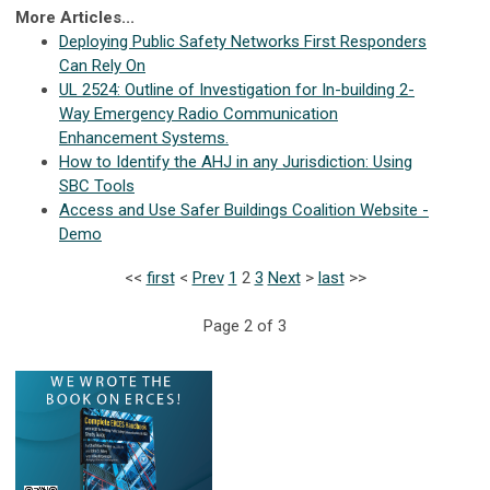
More Articles...
Deploying Public Safety Networks First Responders
Can Rely On
UL 2524: Outline of Investigation for In-building 2-
Way Emergency Radio Communication
Enhancement Systems.
How to Identify the AHJ in any Jurisdiction: Using
SBC Tools
Access and Use Safer Buildings Coalition Website -
Demo
<<
first
<
Prev
1
2
3
Next
>
last
>>
Page 2 of 3