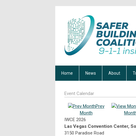
Home
News
About
T
Event Calendar
Prev
Month
Mont
IWCE 2026
Las Vegas Convention Center, So
3150 Paradise Road