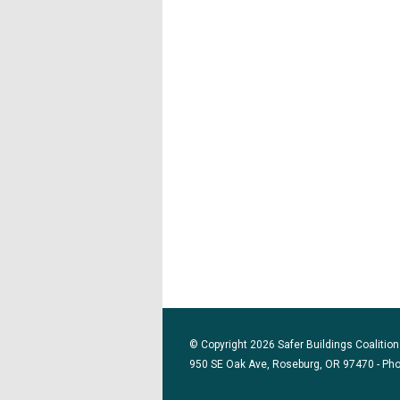
© Copyright 2026 Safer Buildings Coalition.
950 SE Oak Ave, Roseburg, OR 97470 - Ph