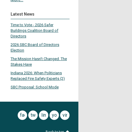
Latest News
Time to Vote - 2026 Safer
Buildings Coalition Board of
Directors
2026 SBC Board of Directors
Election
The Mission Hasn’t Changed. The
Stakes Have
Indiana 2026: When Politicians
Replaced Fire Safety Experts (2)
SBC Proposal: School Mode
facebook
twitter
linkedin
youtube
vimeo