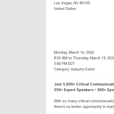
Las Vegas, NV 89109
United States
Monday, March 16, 2026
8:00 AM
to
Thursday, March 19, 202
5:00 PM EDT
Category: Industry Event
Join 5,000+ Critical Communicat
250+ Expert Speakers • 300+ Spo
With so many critical communicatio
there's no better opportunity to lea