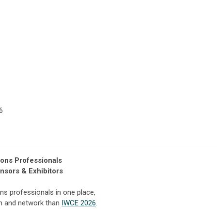
6
ions Professionals
nsors & Exhibitors
ns professionals in one place,
rn and network than
IWCE 2026
.