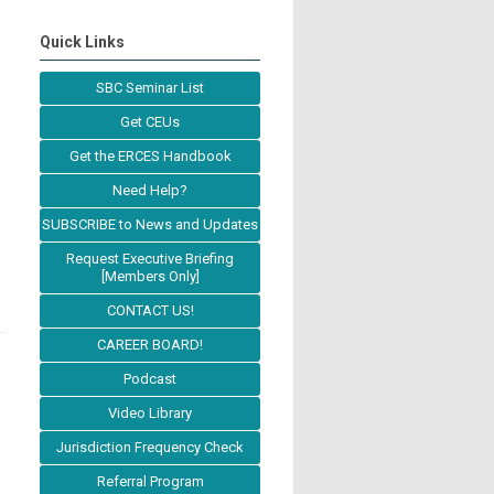
Quick Links
SBC Seminar List
Get CEUs
Get the ERCES Handbook
Need Help?
SUBSCRIBE to News and Updates
Request Executive Briefing
[Members Only]
CONTACT US!
CAREER BOARD!
Podcast
Video Library
Jurisdiction Frequency Check
Referral Program