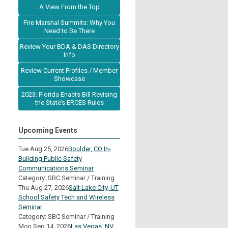
A View From the Top
Fire Marshal Summits: Why You
Need to Be There
Review Your BDA & DAS Directory
Info
Review Current Profiles / Member
Showcase
2023: Florida Enacts Bill Revising
the State’s ERCES Rules
Upcoming Events
Tue Aug 25, 2026
Boulder, CO In-
Building Public Safety
Communications Seminar
Category: SBC Seminar / Training
Thu Aug 27, 2026
Salt Lake City, UT
School Safety Tech and Wireless
Seminar
Category: SBC Seminar / Training
Mon Sep 14, 2026
Las Vegas, NV