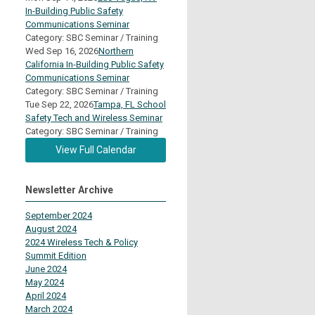
In-Building Public Safety
Communications Seminar
Category: SBC Seminar / Training
Wed Sep 16, 2026
Northern
California In-Building Public Safety
Communications Seminar
Category: SBC Seminar / Training
Tue Sep 22, 2026
Tampa, FL School
Safety Tech and Wireless Seminar
Category: SBC Seminar / Training
View Full Calendar
Newsletter Archive
September 2024
August 2024
2024 Wireless Tech & Policy
Summit Edition
June 2024
May 2024
April 2024
March 2024