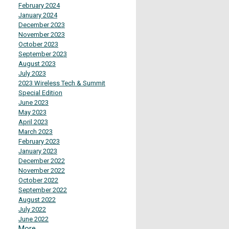
February 2024
January 2024
December 2023
November 2023
October 2023
September 2023
August 2023
July 2023
2023 Wireless Tech & Summit
Special Edition
June 2023
May 2023
April 2023
March 2023
February 2023
January 2023
December 2022
November 2022
October 2022
September 2022
August 2022
July 2022
June 2022
More...