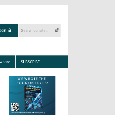
ogin
wcase
SUBSCRIBE