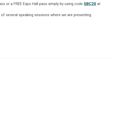
ass or
a FREE Expo Hall pass simply by using code
SBC20
at
e of several speaking sessions where we are presenting.