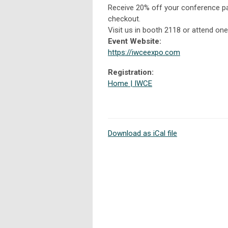
Receive 20% off your conference p
checkout.
Visit us in booth 2118 or attend on
Event Website:
https://iwceexpo.com
Registration:
Home | IWCE
Download as iCal file