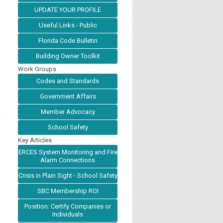
UPDATE YOUR PROFILE
Useful Links - Public
Florida Code Bulletin
Building Owner Toolkit
Work Groups
Codes and Standards
Government Affairs
Member Advocacy
School Safety
Key Articles
ERCES System Monitoring and Fire
Alarm Connections
Crisis in Plain Sight - School Safety
SBC Membership ROI
Position: Certify Companies or
Individuals