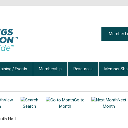
Member L
raining / Events
Membership
Resources
Member Sho
View
Go to
Next
h
Search
Month
Month
uth Hall