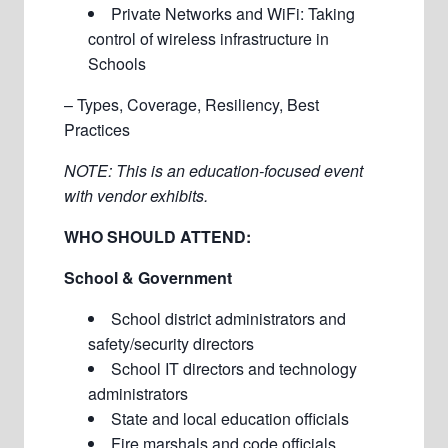
Private Networks and WiFi: Taking
control of wireless infrastructure in
Schools
– Types, Coverage, Resiliency, Best
Practices
NOTE: This is an education-focused event
with vendor exhibits.
WHO SHOULD ATTEND:
School & Government
School district administrators and
safety/security directors
School IT directors and technology
administrators
State and local education officials
Fire marshals and code officials