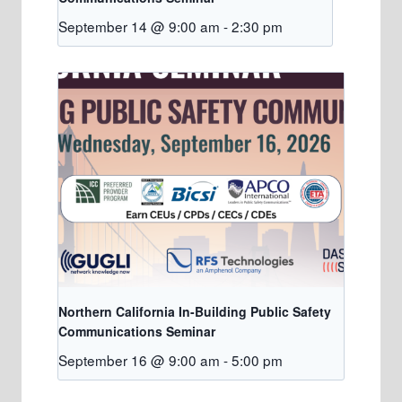
September 14 @ 9:00 am
-
2:30 pm
Northern California In-Building Public Safety
Communications Seminar
September 16 @ 9:00 am
-
5:00 pm