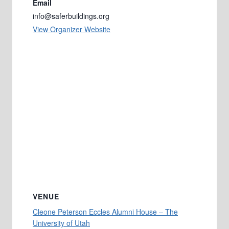
Email
info@saferbuildings.org
View Organizer Website
VENUE
Cleone Peterson Eccles Alumni House – The
University of Utah