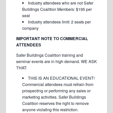
Industry attendees who are not Safer
Buildings Coalition Members: $195 per
seat
Industry attendees limit: 2 seats per
company
IMPORTANT NOTE TO COMMERCIAL
ATTENDEES
Safer Buildings Coalition training and
seminar events are in high demand. WE ASK
THAT:
THIS IS AN EDUCATIONAL EVENT!
Commercial attendees must refrain from
prospecting or performing any sales or
marketing activities. Safer Buildings
Coalition reserves the right to remove
anyone violating this restriction.