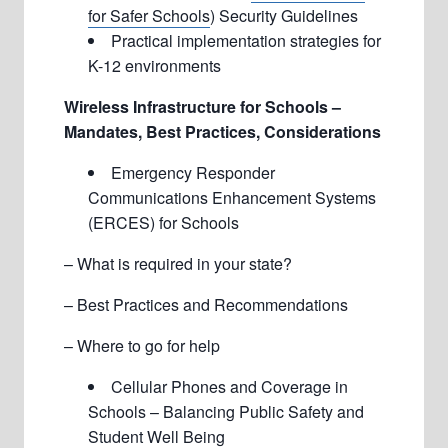
for Safer Schools
) Security Guidelines
Practical implementation strategies for
K-12 environments
Wireless Infrastructure for Schools –
Mandates, Best Practices, Considerations
Emergency Responder
Communications Enhancement Systems
(ERCES) for Schools
– What is required in your state?
– Best Practices and Recommendations
– Where to go for help
Cellular Phones and Coverage in
Schools – Balancing Public Safety and
Student Well Being