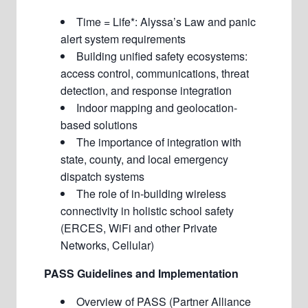
Time = Life*: Alyssa’s Law and panic
alert system requirements
Building unified safety ecosystems:
access control, communications, threat
detection, and response integration
Indoor mapping and geolocation-
based solutions
The importance of integration with
state, county, and local emergency
dispatch systems
The role of in-building wireless
connectivity in holistic school safety
(ERCES, WiFi and other Private
Networks, Cellular)
PASS Guidelines and Implementation
Overview of PASS (
Partner Alliance