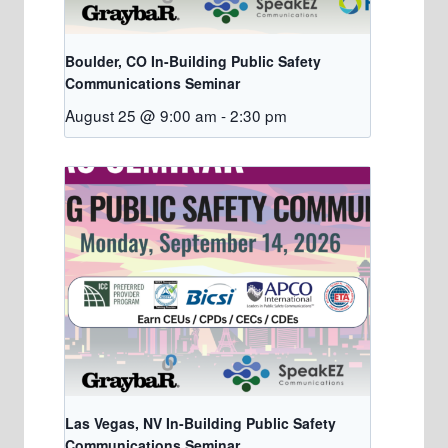
Boulder, CO In-Building Public Safety
Communications Seminar
August 25 @ 9:00 am
-
2:30 pm
Las Vegas, NV In-Building Public Safety
Communications Seminar