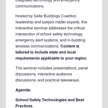
communications.
Hosted by Safer Buildings Coalition
leadership and subject matter experts, this
interactive seminar addresses the critical
intersection of school safety technology,
emergency alert systems, and in-building
wireless communications.
Content is
tailored to include state and local
requirements applicable to your region.
The seminar includes presentations, panel
discussions, interactive audience
discussions, and practical takeaways.
Agenda:
School Safety Technologies and Best
Practices