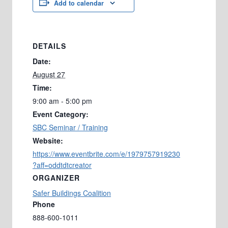
Add to calendar
DETAILS
Date:
August 27
Time:
9:00 am - 5:00 pm
Event Category:
SBC Seminar / Training
Website:
https://www.eventbrite.com/e/1979757919230
?aff=oddtdtcreator
ORGANIZER
Safer Buildings Coalition
Phone
888-600-1011