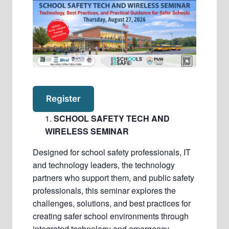
Register
SCHOOL SAFETY TECH AND
WIRELESS SEMINAR
Designed for school safety professionals, IT
and technology leaders, the technology
partners who support them, and public safety
professionals, this seminar explores the
challenges, solutions, and best practices for
creating safer school environments through
integrated technology and emergency