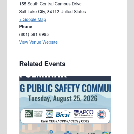
155 South Central Campus Drive
Salt Lake City
,
84112
United States
+ Google Map
Phone
(801) 581-6995
View Venue Website
Related Events