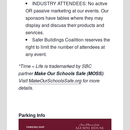
INDUSTRY ATTENDEES: No active
OR passive marketing at our events. Our
sponsors have tables where they may
display and discuss their products and
services.
Safer Buildings Coalition reserves the
right to limit the number of attendees at
any event.
*Time = Life is trademarked by SBC
partner
Make Our Schools Safe (MOSS)
.
Visit
MakeOurSchoolsSafe.org
for more
details.
Parking Info