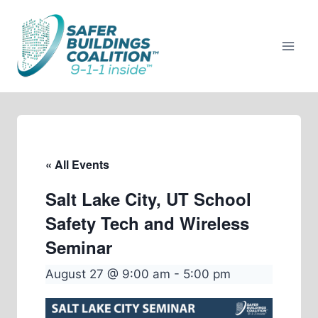
Skip
to
content
« All Events
Salt Lake City, UT School
Safety Tech and Wireless
Seminar
August 27 @ 9:00 am
-
5:00 pm