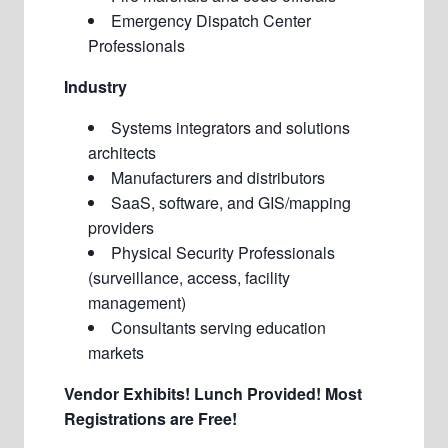
Emergency Dispatch Center
Professionals
Industry
Systems integrators and solutions
architects
Manufacturers and distributors
SaaS, software, and GIS/mapping
providers
Physical Security Professionals
(surveillance, access, facility
management)
Consultants serving education
markets
Vendor Exhibits!
Lunch Provided!
Most
Registrations are Free!