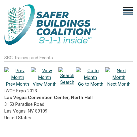
SBC Training and Events
Search
Prev Month
View Month
Go to Month
Next Month
IWCE Expo 2023
Las Vegas Convention Center, North Hall
3150 Paradise Road
Las Vegas, NV 89109
United States