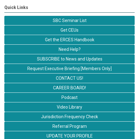
Quick Links
SBC Seminar List
Get CEUs
Get the ERCES Handbook
Need Help?
SUBSCRIBE to News and Updates
Request Executive Briefing [Members Only]
CONTACT US!
CAREER BOARD!
Podcast
Video Library
Jurisdiction Frequency Check
Referral Program
UPDATE YOUR PROFILE