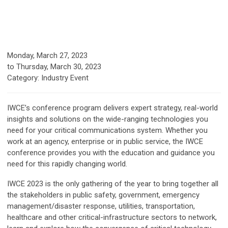
Monday, March 27, 2023
to
Thursday, March 30, 2023
Category: Industry Event
IWCE’s conference program delivers expert strategy, real-world
insights and solutions on the wide-ranging technologies you
need for your critical communications system. Whether you
work at an agency, enterprise or in public service, the IWCE
conference provides you with the education and guidance you
need for this rapidly changing world.
IWCE 2023 is the only gathering of the year to bring together all
the stakeholders in public safety, government, emergency
management/disaster response, utilities, transportation,
healthcare and other critical-infrastructure sectors to network,