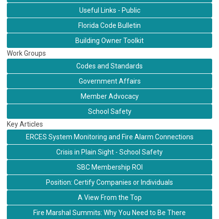
Useful Links - Public
Florida Code Bulletin
Building Owner Toolkit
Work Groups
Codes and Standards
Government Affairs
Member Advocacy
School Safety
Key Articles
ERCES System Monitoring and Fire Alarm Connections
Crisis in Plain Sight - School Safety
SBC Membership ROI
Position: Certify Companies or Individuals
A View From the Top
Fire Marshal Summits: Why You Need to Be There