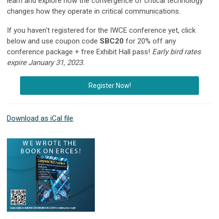
learn and explore how the convergence of critical technology
changes how they operate in critical communications.
If you haven't registered for the IWCE conference yet, click
below and use coupon code
SBC20
for 20% off any
conference package + free Exhibit Hall pass!
Early bird rates
expire January 31, 2023.
Register Now!
Download as iCal file