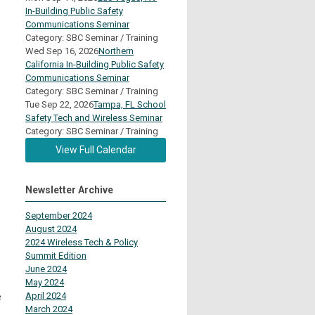
In-Building Public Safety
Communications Seminar
Category: SBC Seminar / Training
Wed Sep 16, 2026
Northern
California In-Building Public Safety
Communications Seminar
Category: SBC Seminar / Training
Tue Sep 22, 2026
Tampa, FL School
Safety Tech and Wireless Seminar
Category: SBC Seminar / Training
View Full Calendar
Newsletter Archive
September 2024
August 2024
2024 Wireless Tech & Policy
Summit Edition
June 2024
May 2024
e
April 2024
March 2024