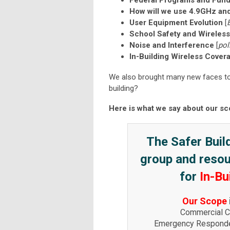
Federal Programs and Fund
How will we use 4.9GHz a
User Equipment Evolution
[
School Safety and Wireles
Noise and Interference
[
pol
In-Building Wireless Cover
We also brought many new faces to t
building?
Here is what we say about our sc
The Safer Build
group and resour
for
In-Bu
Our Scope
Commercial Ce
Emergency Responde