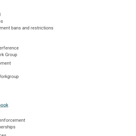
l
es
ment bans and restrictions
terference
rk Group
pment
Workgroup
book
 enforcement
nerships
ces