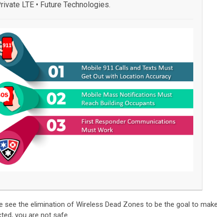
rivate LTE • Future Technologies.
e see the elimination of Wireless Dead Zones to be the goal to mak
cted, you are not safe.