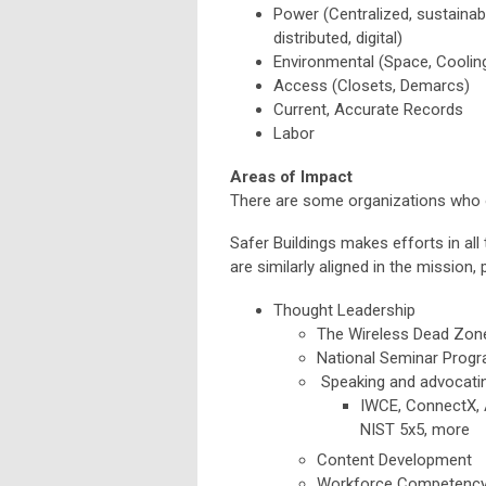
Power (Centralized, sustainable,
distributed, digital)
Environmental (Space, Coolin
Access (Closets, Demarcs)
Current, Accurate Records
Labor
Areas of Impact
There are some organizations who of
Safer Buildings makes efforts in all
are similarly aligned in the mission,
Thought Leadership
The Wireless Dead Zone
National Seminar Progra
Speaking and advocatin
IWCE, ConnectX, 
NIST 5x5, more
Content Development
Workforce Competenc