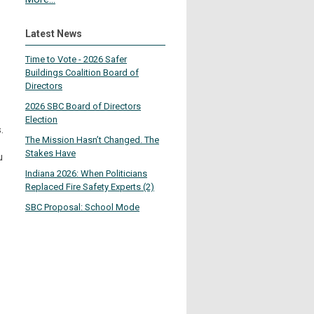
Latest News
Time to Vote - 2026 Safer
Buildings Coalition Board of
Directors
2026 SBC Board of Directors
Election
.
The Mission Hasn’t Changed. The
Stakes Have
u
Indiana 2026: When Politicians
Replaced Fire Safety Experts (2)
SBC Proposal: School Mode