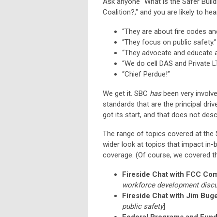
Ask anyone “What is the Safer Buildi
Coalition?," and you are likely to he
“They are about fire codes and
“They focus on public safety.”
“They advocate and educate ab
“We do cell DAS and Private LTE
“Chief Perdue!”
We get it. SBC
has
been very involve
standards that are the principal driv
got its start, and that does not des
The range of topics covered at th
wider look at topics that impact in
coverage. (Of course, we covered th
Fireside Chat with FCC Co
workforce development disc
Fireside Chat with Jim Buge
public safety
]