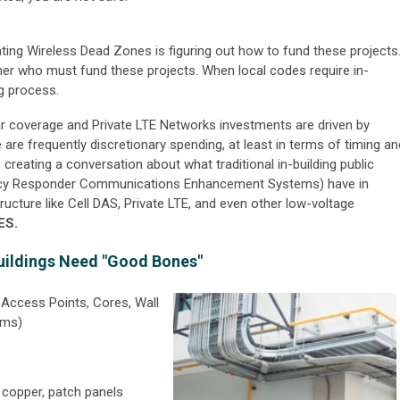
ting Wireless Dead Zones is figuring out how to fund these projects
ner who must fund these projects. When local codes require in-
ng process.
lular coverage and Private LTE Networks investments are driven by
re frequently discretionary spending, at least in terms of timing an
reating a conversation about what traditional in-building public
cy Responder Communications Enhancement Systems) have in
ucture like Cell DAS, Private LTE, and even other low-voltage
ES.
uildings Need "Good Bones"
Access Points, Cores, Wall
oms)
r, copper, patch panels