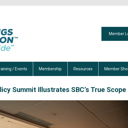
Member L
raining / Events
Membership
Resources
Member Sho
licy Summit Illustrates SBC’s True Scope