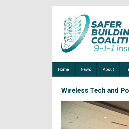
Home
News
About
T
Wireless Tech and Po