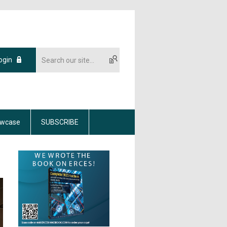
ogin
wcase
SUBSCRIBE