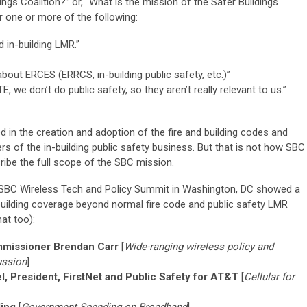
ngs Coalition?” or, “What is the mission of the Safer Buildings
ar one or more of the following:
 in-building LMR.”
out ERCES (ERRCS, in-building public safety, etc.)”
, we don’t do public safety, so they aren’t really relevant to us.”
d in the creation and adoption of the fire and building codes and
ers of the in-building public safety business. But that is not how SBC
cribe the full scope of the SBC mission.
e SBC Wireless Tech and Policy Summit in Washington, DC showed a
-building coverage beyond normal fire code and public safety LMR
at too):
mmissioner Brendan Carr
[
Wide-ranging wireless policy and
ussion
]
l, President, FirstNet and Public Safety for AT&T
[
Cellular for