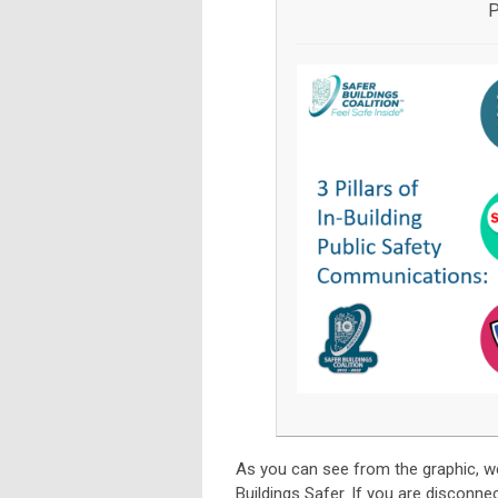
P
As you can see from the graphic, w
Buildings Safer. If you are disconne