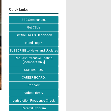
Quick Links
SBC Seminar List
Get CEUs
Get the ERCES Handbook
Need Help?
SUBSCRIBE to News and Updates
Request Executive Briefing
[Members Only]
CONTACT US!
CAREER BOARD!
Podcast
Video Library
Jurisdiction Frequency Check
Referral Program