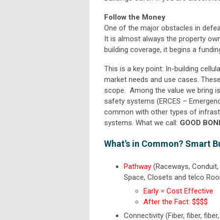
Follow the Money
One of the major obstacles in defea
It is almost always the property ow
building coverage, it begins a fundi
This is a key point: In-building cel
market needs and use cases. These a
scope. Among the value we bring is c
safety systems (ERCES – Emergen
common with other types of infrastr
systems. What we call:
GOOD BON
What's in Common? Smart B
Pathway
(Raceways, Conduit, 
Space, Closets and telco Ro
Early = Cost Effective
After the Fact: $$$$
Connectivity (Fiber, fiber, fibe