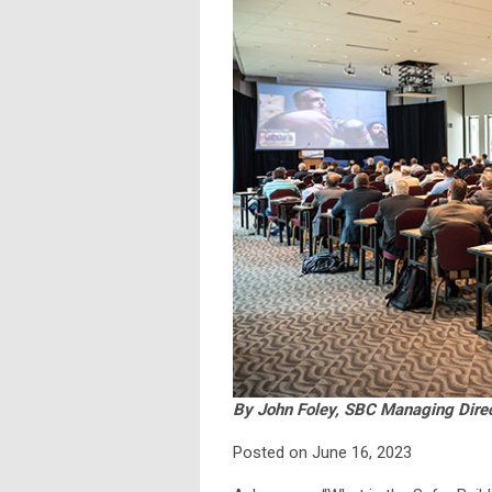
By John Foley, SBC Managing Dire
Posted on June 16, 2023