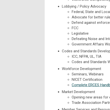
Lobbying / Policy Advocacy
Federal, State and Loca
Advocate for better rul
Defend against enforce
FCC
Legislative
Defeating Noise and In
Government Affairs Wo
Codes and Standards Develo
ICC, NFPA, UL, TIA
Codes and Standards 
Workforce Development
Seminars, Webinars
NICET Certification
Complete ERCES Hand
Market Development
Opening new areas for
Trade Association Part
Member Services and Resour