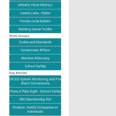
UPDATE YOUR PROFILE
Useful Links - Public
Florida Code Bulletin
Building Owner Toolkit
Work Groups
Codes and Standards
Government Affairs
Member Advocacy
School Safety
Key Articles
ERCES System Monitoring and Fire
Alarm Connections
Crisis in Plain Sight - School Safety
SBC Membership ROI
Position: Certify Companies or
Individuals