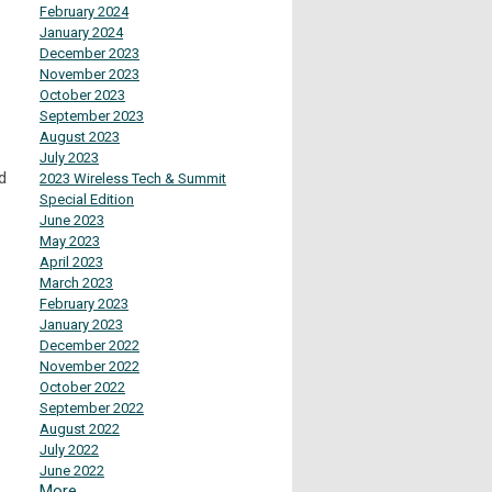
February 2024
January 2024
December 2023
.
November 2023
October 2023
September 2023
August 2023
July 2023
d
2023 Wireless Tech & Summit
Special Edition
June 2023
May 2023
April 2023
March 2023
February 2023
January 2023
December 2022
November 2022
October 2022
September 2022
August 2022
July 2022
June 2022
More...