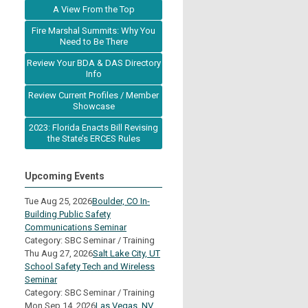
A View From the Top
Fire Marshal Summits: Why You
Need to Be There
Review Your BDA & DAS Directory
Info
Review Current Profiles / Member
Showcase
2023: Florida Enacts Bill Revising
the State’s ERCES Rules
Upcoming Events
Tue Aug 25, 2026
Boulder, CO In-
Building Public Safety
Communications Seminar
Category: SBC Seminar / Training
Thu Aug 27, 2026
Salt Lake City, UT
School Safety Tech and Wireless
Seminar
Category: SBC Seminar / Training
Mon Sep 14, 2026
Las Vegas, NV