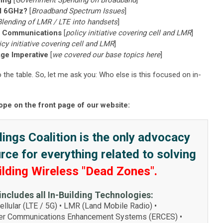
ing
[
Government Spending on Broadband
]
nd 6GHz?
[
Broadband Spectrum Issues
]
Blending of LMR / LTE into handsets
]
s Communications
[
policy initiative covering cell and LMR
]
icy initiative covering cell and LMR
]
age Imperative
[
we covered our base topics here
]
he table. So, let me ask you: Who else is this focused on in-
ope on the front page of our website:
ings Coalition is the only advocacy
ce for everything related to solving
ilding Wireless "Dead Zones".
includes all In-Building Technologies:
llular (LTE / 5G) • LMR (Land Mobile Radio) •
r Communications Enhancement Systems (ERCES) •