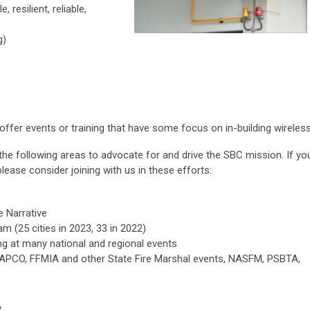
 resilient, reliable,
g)
fer events or training that have some focus on in-building wireless
 the following areas to advocate for and drive the SBC mission. If yo
 please consider joining with us in these efforts:
 Narrative
m (25 cities in 2023, 33 in 2022)
g at many national and regional events
APCO, FFMIA and other State Fire Marshal events, NASFM, PSBTA,
y