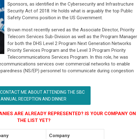
Sponsors, as identified in the Cybersecurity and Infrastructure
Security Act of 2018. He holds what is arguably the top Public
Safety Comms position in the US Government.
Brown most recently served as the Associate Director, Priority
Telecom Services Sub-Division as well as the Program Manager
for both the DHS Level 2 Program Next Generation Networks
Priority Services Program and the Level 3 Program Priority
Telecommunications Services Program. In this role, he was
 telecommunications services over commercial networks to enable
reparedness (NS/EP) personnel to communicate during congestion
 CONTACT ME ABOUT ATTENDING THE SBC
ANNUAL RECEPTION AND DINNER
NIES ARE ALREADY REPRESENTED? IS YOUR COMPANY ON
THE LIST YET?
any
Company