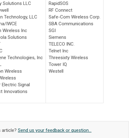
 Solutions LLC
RapidSOS
well
RF Connect
n Technology, LLC
Safe-Com Wireless Corp.
rma/IWCE
SBA Communications
 Wireless Inc
SGI
ola Solutions
Siemens
T
TELECO INC.
C
Telnet Inc
ne Technologies, Inc
Threesixty Wireless
L
Tower IQ
on Wireless
Westell
ireless
 Electric Signal
ct Innovations
 article?
Send us your feedback or question...