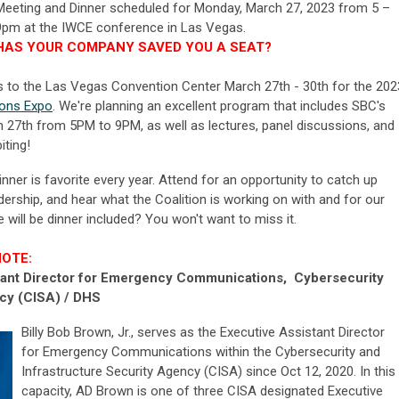
Meeting and Dinner scheduled for Monday, March
27
, 2023
from 5 –
9pm at the IWCE conference in Las Vegas.
HAS YOUR COMPANY SAVED YOU A SEAT?
ns to the Las Vegas Convention Center March 27th - 30th for the 202
ions Expo
. We're planning an excellent program that includes SBC's
 27th from 5PM to 9PM, as well as lectures, panel discussions, and
iting!
er is favorite every year. Attend for an opportunity to catch up
ership, and hear what the Coalition is working on with and for our
will be dinner included? You won't want to miss it.
NOTE:
stant Director for Emergency Communications, Cybersecurity
ncy (CISA) / DHS
Billy Bob Brown, Jr., serves as the Executive Assistant Director
for Emergency Communications within the Cybersecurity and
Infrastructure Security Agency (CISA) since Oct 12, 2020. In this
capacity, AD Brown is one of three CISA designated Executive