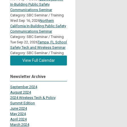
In-Building Public Safety
Communications Seminar
Category: SBC Seminar / Training
Wed Sep 16, 2026
Northern
California In-Building Public Safety
Communications Seminar
Category: SBC Seminar / Training
Tue Sep 22, 2026
Tampa, FL School
Safety Tech and Wireless Seminar
Category: SBC Seminar / Training
View Full Calendar
Newsletter Archive
September 2024
August 2024
2024 Wireless Tech & Policy
Summit Edition
June 2024
May 2024
April 2024
March 2024