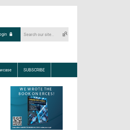
ogin
wcase
SUBSCRIBE