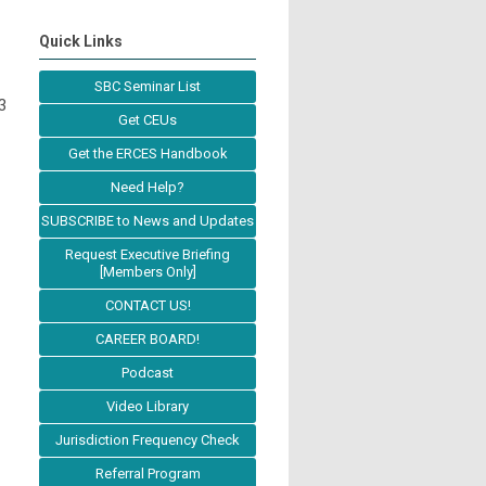
Quick Links
SBC Seminar List
3
Get CEUs
Get the ERCES Handbook
Need Help?
SUBSCRIBE to News and Updates
Request Executive Briefing
[Members Only]
CONTACT US!
CAREER BOARD!
Podcast
Video Library
Jurisdiction Frequency Check
Referral Program