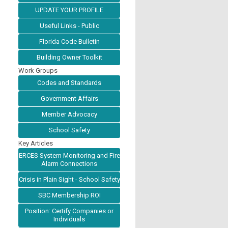
UPDATE YOUR PROFILE
Useful Links - Public
Florida Code Bulletin
Building Owner Toolkit
Work Groups
Codes and Standards
Government Affairs
Member Advocacy
School Safety
Key Articles
ERCES System Monitoring and Fire
Alarm Connections
Crisis in Plain Sight - School Safety
SBC Membership ROI
Position: Certify Companies or
Individuals