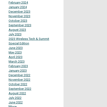
February 2024
January 2024
December 2023
November 2023
October 2023
September 2023
August 2023
July 2023
2023 Wireless Tech & Summit
Special Edition
June 2023
May 2023
April 2023
March 2023
February 2023
January 2023
December 2022
November 2022
October 2022
September 2022
August 2022
July 2022
June 2022
More...