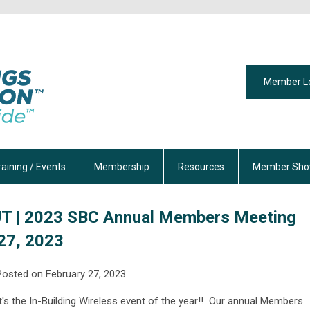
Member L
raining / Events
Membership
Resources
Member Sho
T | 2023 SBC Annual Members Meeting
 27, 2023
Posted on February 27, 2023
It's the In-Building Wireless event of the year!! O
ur annual Members