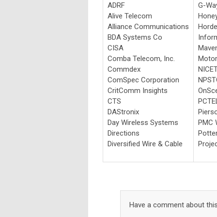
ADRF
G-Way
Alive Telecom
Honey
Alliance Communications
Horde
BDA Systems Co
Info
CISA
Maven
Comba Telecom, Inc.
Motor
Commdex
NICE
ComSpec Corporation
NPST
CritComm Insights
OnSce
CTS
PCTE
DAStronix
Piers
Day Wireless Systems
PMC W
Directions
Potter
Diversified Wire & Cable
Proje
Have a comment about this