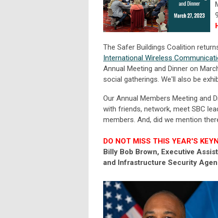
The Safer Buildings Coalition retur
International Wireless Communicat
Annual Meeting and Dinner on March
social gatherings. We'll also be exhib
Our Annual Members Meeting and Dinn
with friends, network, meet SBC lead
members. And, did we mention there 
DO NOT MISS THIS YEAR'S KEY
Billy Bob Brown, Executive Assi
and Infrastructure Security Age