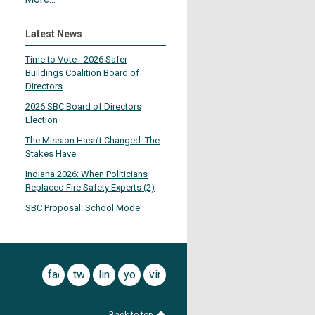
Latest News
Time to Vote - 2026 Safer
Buildings Coalition Board of
Directors
2026 SBC Board of Directors
Election
The Mission Hasn’t Changed. The
Stakes Have
Indiana 2026: When Politicians
Replaced Fire Safety Experts (2)
SBC Proposal: School Mode
facebook
twitter
linkedin
youtube
vimeo