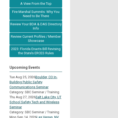
A View From the Top
Fire Marshal Summits: Why You
Need to Be There
Review Your BDA & DAS Directory
Info
Review Current Profiles / Member
Showcase
2023: Florida Enacts Bill Revising
the State’s ERCES Rules
Upcoming Events
Tue Aug 25, 2026
Boulder, CO In-
Building Public Safety
Communications Seminar
Category: SBC Seminar / Training
Thu Aug 27, 2026
Salt Lake City, UT
School Safety Tech and Wireless
Seminar
Category: SBC Seminar / Training
Mon Sep 14, 2026
Las Vegas, NV