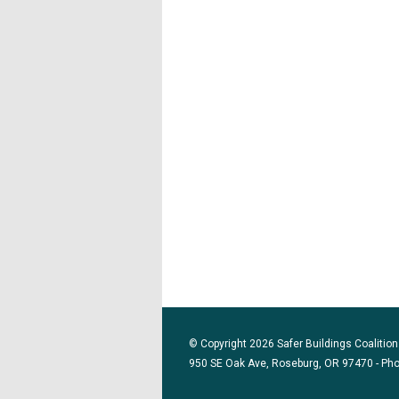
© Copyright 2026 Safer Buildings Coalition.
950 SE Oak Ave, Roseburg, OR 97470 - Ph