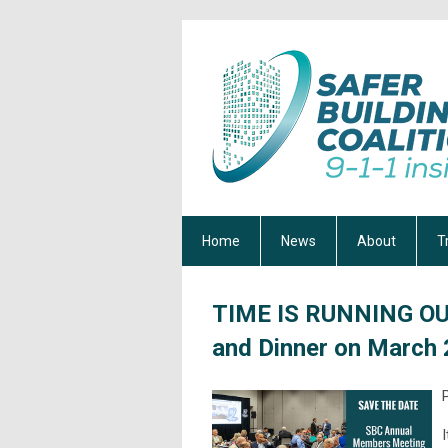
Home
News
About
T
TIME IS RUNNING OU
and Dinner on March