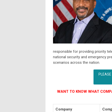
responsible for providing priority
national security and emergency p
scenarios across the nation.
PLEASE
WANT TO KNOW WHAT COMPA
Company
Comp