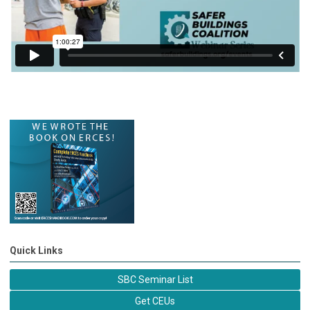
Quick Links
SBC Seminar List
Get CEUs