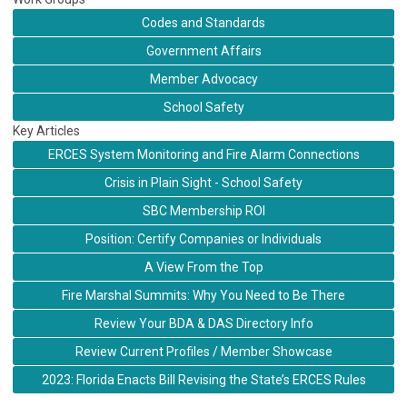
Codes and Standards
Government Affairs
Member Advocacy
School Safety
Key Articles
ERCES System Monitoring and Fire Alarm Connections
Crisis in Plain Sight - School Safety
SBC Membership ROI
Position: Certify Companies or Individuals
A View From the Top
Fire Marshal Summits: Why You Need to Be There
Review Your BDA & DAS Directory Info
Review Current Profiles / Member Showcase
2023: Florida Enacts Bill Revising the State’s ERCES Rules