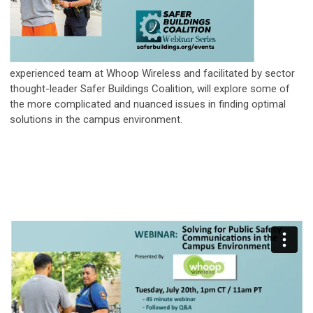
experienced team at Whoop Wireless and facilitated by sector
thought-leader Safer Buildings Coalition, will explore some of
the more complicated and nuanced issues in finding optimal
solutions in the campus environment.