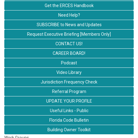
Get the ERCES Handbook
Need Help?
SUBSCRIBE to News and Updates
Request Executive Briefing [Members Only]
CONTACT US!
CAREER BOARD!
Podcast
Video Library
Jurisdiction Frequency Check
Referral Program
UPDATE YOUR PROFILE
Useful Links - Public
Florida Code Bulletin
Building Owner Toolkit
Work Groups