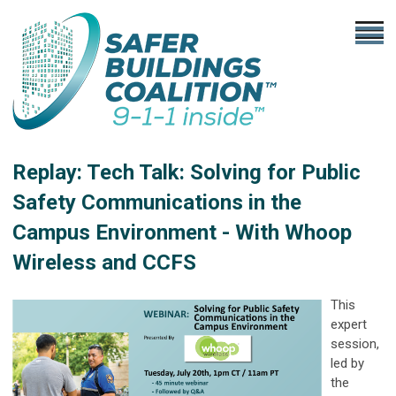
Replay: Tech Talk: Solving for Public
Safety Communications in the
Campus Environment - With Whoop
Wireless and CCFS
This
expert
session,
led by
the