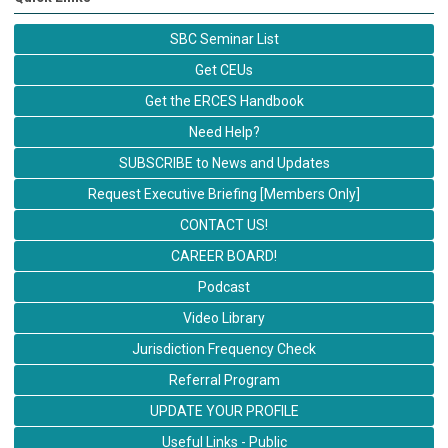
SBC Seminar List
Get CEUs
Get the ERCES Handbook
Need Help?
SUBSCRIBE to News and Updates
Request Executive Briefing [Members Only]
CONTACT US!
CAREER BOARD!
Podcast
Video Library
Jurisdiction Frequency Check
Referral Program
UPDATE YOUR PROFILE
Useful Links - Public