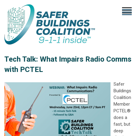
Tech Talk: What Impairs Radio Comms
with PCTEL
Safer
Buildings
Coalition
Member
PCTEL®
does a
fast, but
deep