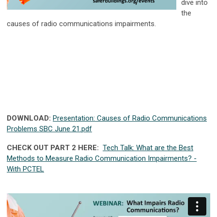
dive into
the
causes of radio communications impairments.
DOWNLOAD:
Presentation: Causes of Radio Communications
Problems SBC June 21.pdf
CHECK OUT PART 2 HERE:
Tech Talk: What are the Best
Methods to Measure Radio Communication Impairments? -
With PCTEL