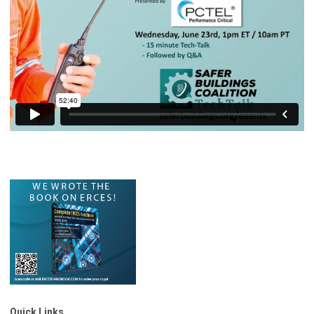
Quick Links