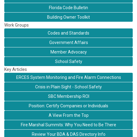
Florida Code Bulletin
Building Owner Toolkit
Work Groups
Codes and Standards
Government Affairs
Member Advocacy
School Safety
Key Articles
ERCES System Monitoring and Fire Alarm Connections
Crisis in Plain Sight - School Safety
SBC Membership ROI
Position: Certify Companies or Individuals
A View From the Top
Fire Marshal Summits: Why You Need to Be There
Review Your BDA & DAS Directory Info