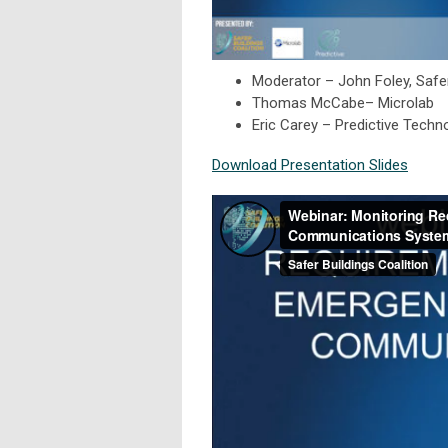
Moderator – John Foley, Safer
Thomas McCabe– Microlab
Eric Carey – Predictive Techn
Download Presentation Slides