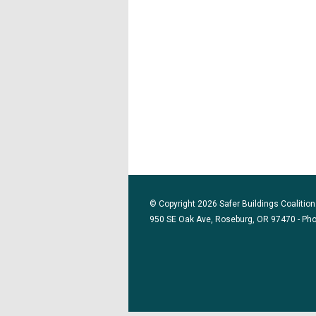
© Copyright 2026 Safer Buildings Coalition.
950 SE Oak Ave, Roseburg, OR 97470 - Ph