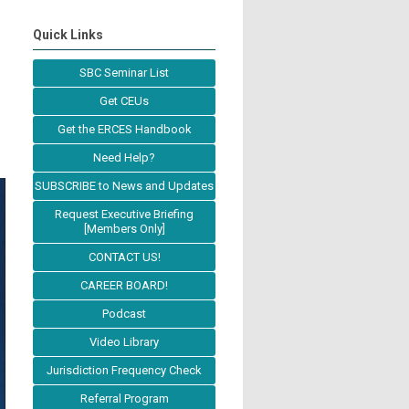
Quick Links
SBC Seminar List
Get CEUs
Get the ERCES Handbook
Need Help?
SUBSCRIBE to News and Updates
Request Executive Briefing
[Members Only]
CONTACT US!
CAREER BOARD!
Podcast
Video Library
Jurisdiction Frequency Check
Referral Program