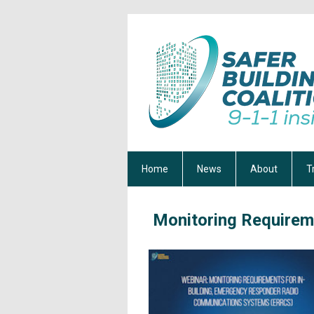
Home
News
About
T
Monitoring Requirem