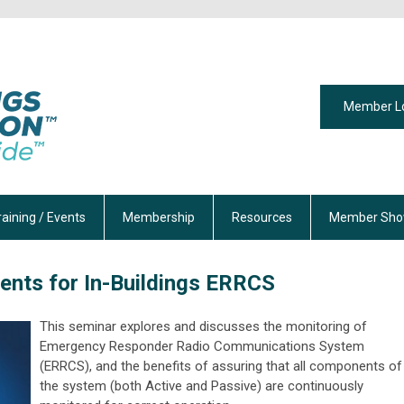
Member L
raining / Events
Membership
Resources
Member Sho
ents for In-Buildings ERRCS
This seminar explores and discusses the monitoring of
Emergency Responder Radio Communications System
(ERRCS), and the benefits of assuring that all components of
the system (both Active and Passive) are continuously