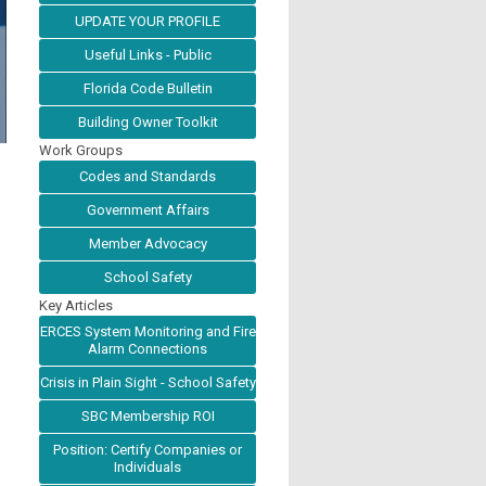
UPDATE YOUR PROFILE
Useful Links - Public
Florida Code Bulletin
Building Owner Toolkit
Work Groups
Codes and Standards
Government Affairs
Member Advocacy
School Safety
Key Articles
ERCES System Monitoring and Fire
Alarm Connections
Crisis in Plain Sight - School Safety
SBC Membership ROI
Position: Certify Companies or
Individuals