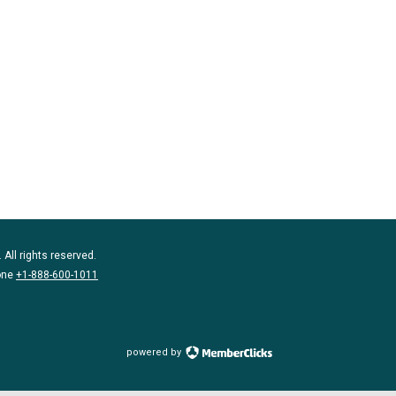
 All rights reserved.
one
+1-888-600-1011
powered by