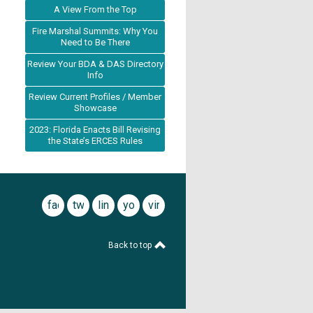
A View From the Top
Fire Marshal Summits: Why You
Need to Be There
Review Your BDA & DAS Directory
Info
Review Current Profiles / Member
Showcase
2023: Florida Enacts Bill Revising
the State’s ERCES Rules
facebook
twitter
linkedin
youtube
vimeo
Back to top