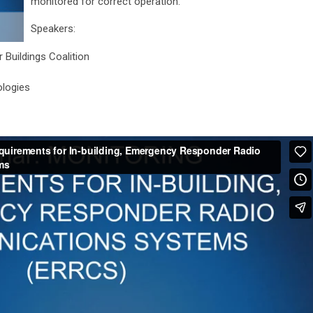
monitored for correct operation.
Speakers:
 Buildings Coalition
ologies