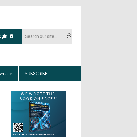
ogin
wcase
SUBSCRIBE