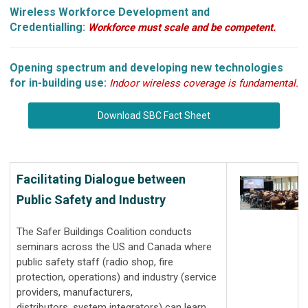
Wireless Workforce Development and
Credentialling:
Workforce must scale and be competent.
Opening spectrum and developing new technologies
for in-building use:
Indoor wireless coverage is fundamental.
Download SBC Fact Sheet
Facilitating Dialogue between
Public Safety and Industry
The Safer Buildings Coalition conducts
seminars across the US and Canada where
public safety staff (radio shop, fire
protection, operations) and industry (service
providers, manufacturers,
distributors, system integrators) can learn