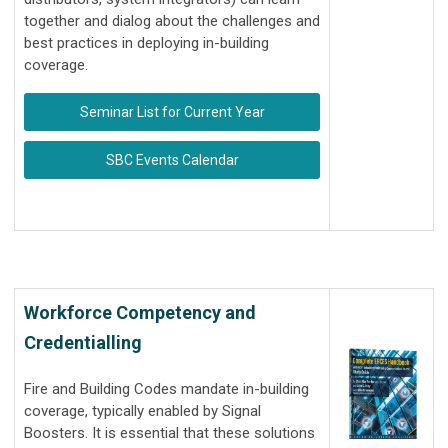
together and dialog about the challenges and
best practices in deploying in-building
coverage.
Seminar List for Current Year
SBC Events Calendar
Workforce Competency and
Credentialling
Fire and Building Codes mandate in-building
coverage, typically enabled by Signal
Boosters. It is essential that these solutions