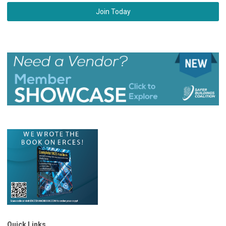
Join Today
Quick Links