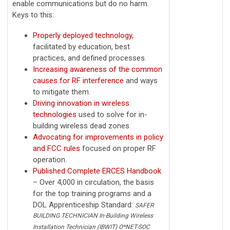
enable communications but do no harm.
Keys to this:
Properly deployed technology,
facilitated by education, best
practices, and defined processes.
Increasing awareness of the common
causes for RF interference
and ways
to mitigate them.
Driving innovation in wireless
technologies
used to solve for in-
building wireless dead zones.
Advocating for improvements in policy
and FCC rules
focused on proper RF
operation.
Published Complete ERCES Handbook
– Over 4,000 in circulation, the basis
for the top training programs and a
DOL Apprenticeship Standard:
SAFER
BUILDING TECHNICIAN In-Building Wireless
Installation Technician (IBWIT) O*NET-SOC