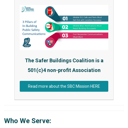
The Safer Buildings Coalition is a
501(c)4 non-profit Association
Read more about the SBC Mission HERE
Who We Serve: