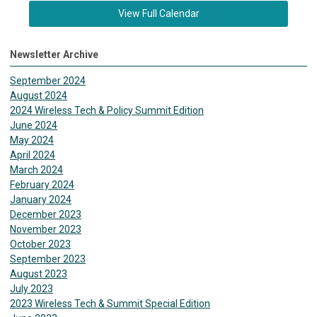
View Full Calendar
Newsletter Archive
September 2024
August 2024
2024 Wireless Tech & Policy Summit Edition
June 2024
May 2024
April 2024
March 2024
February 2024
January 2024
December 2023
November 2023
October 2023
September 2023
August 2023
July 2023
2023 Wireless Tech & Summit Special Edition