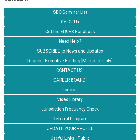
SBC Seminar List
Get CEUs
Get the ERCES Handbook
Need Help?
SUBSCRIBE to News and Updates
Request Executive Briefing [Members Only]
CONTACT US!
CAREER BOARD!
Podcast
Video Library
Jurisdiction Frequency Check
Referral Program
UPDATE YOUR PROFILE
Useful Links - Public