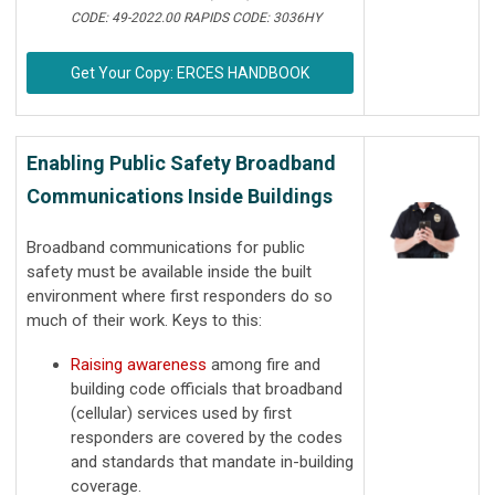
CODE: 49-2022.00 RAPIDS CODE: 3036HY
Get Your Copy: ERCES HANDBOOK
Enabling Public Safety Broadband
Communications Inside Buildings
Broadband communications for public
safety must be available inside the built
environment where first responders do so
much of their work. Keys to this:
Raising awareness
among fire and
building code officials that broadband
(cellular) services used by first
responders are covered by the codes
and standards that mandate in-building
coverage.