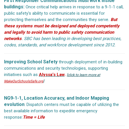
First Responder Communications
must
work inside
buildings:
Once critical help arrives in response to a 9-1-1 call,
public safety's ability to communicate is essential for
protecting themselves and the communities they serve
.
But
these systems must be designed and deployed competently
and legally to avoid harm to public safety communication
networks
.
SBC has been leading in developing best practices,
codes, standards, and workforce development since 2012.
Improving School Safety
through deployment of in-building
communications and security technologies, supporting
initiatives such as
Alyssa’s Law
.
[
click to learn more at
MakeOurSchoolsSafe.org
]
NG9-1-1, Location Accuracy, and Indoor Mapping
evolution
: Dispatch centers must be capable of utilizing the
best available information to expedite emergency
response:
Time = Life