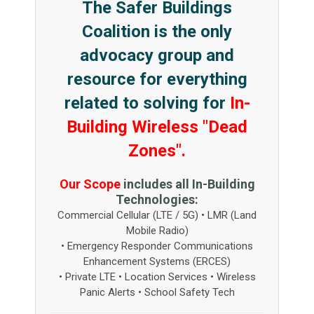
The Safer Buildings
Coalition is the only
advocacy group and
resource for everything
related to solving for
In-
Building Wireless "Dead
Zones".
Our Scope
includes all In-Building
Technologies:
Commercial Cellular (LTE / 5G) • LMR (Land
Mobile Radio)
• Emergency Responder Communications
Enhancement Systems (ERCES)
• Private LTE • Location Services • Wireless
Panic Alerts • School Safety Tech