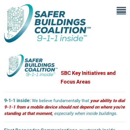
SBC Key Initiatives
and
Focus Areas
9-1-1 inside:
We believe fundamentally that
your ability to dial
9-1-1 from a mobile device should not depend on where you’re
standing at that moment,
especially when inside buildings.