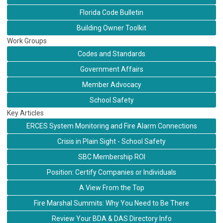
Florida Code Bulletin
Building Owner Toolkit
Work Groups
Codes and Standards
Government Affairs
Member Advocacy
School Safety
Key Articles
ERCES System Monitoring and Fire Alarm Connections
Crisis in Plain Sight - School Safety
SBC Membership ROI
Position: Certify Companies or Individuals
A View From the Top
Fire Marshal Summits: Why You Need to Be There
Review Your BDA & DAS Directory Info