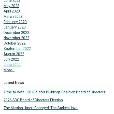
June 2023
May 2023
April 2023
March 2023
February 2023
January 2023
December 2022
November 2022
October 2022
September 2022
August 2022
July 2022
June 2022
More...
Latest News
Time to Vote - 2026 Safer Buildings Coalition Board of Directors
2026 SBC Board of Directors Election
The Mission Hasn’t Changed. The Stakes Have