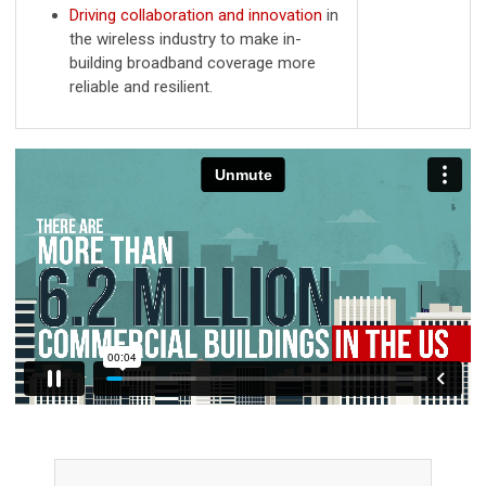
Driving collaboration and innovation
in
the wireless industry to make in-
building broadband coverage more
reliable and resilient.