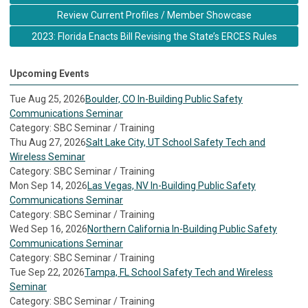
Review Current Profiles / Member Showcase
2023: Florida Enacts Bill Revising the State’s ERCES Rules
Upcoming Events
Tue Aug 25, 2026
Boulder, CO In-Building Public Safety
Communications Seminar
Category: SBC Seminar / Training
Thu Aug 27, 2026
Salt Lake City, UT School Safety Tech and
Wireless Seminar
Category: SBC Seminar / Training
Mon Sep 14, 2026
Las Vegas, NV In-Building Public Safety
Communications Seminar
Category: SBC Seminar / Training
Wed Sep 16, 2026
Northern California In-Building Public Safety
Communications Seminar
Category: SBC Seminar / Training
Tue Sep 22, 2026
Tampa, FL School Safety Tech and Wireless
Seminar
Category: SBC Seminar / Training